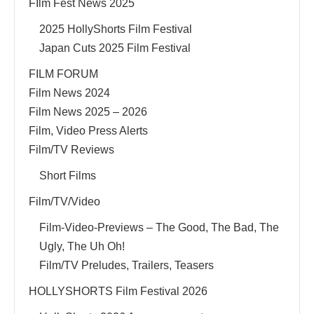
FIlm Fest News 2025
2025 HollyShorts Film Festival
Japan Cuts 2025 Film Festival
FILM FORUM
Film News 2024
Film News 2025 – 2026
Film, Video Press Alerts
Film/TV Reviews
Short Films
Film/TV/Video
Film-Video-Previews – The Good, The Bad, The
Ugly, The Uh Oh!
Film/TV Preludes, Trailers, Teasers
HOLLYSHORTS Film Festival 2026