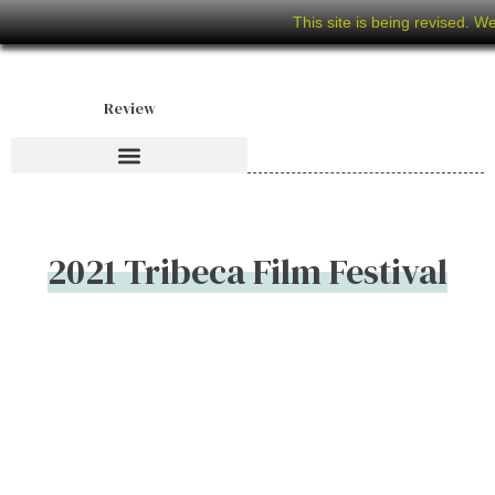
This site is being revised. W
Review
2021 Tribeca Film Festival