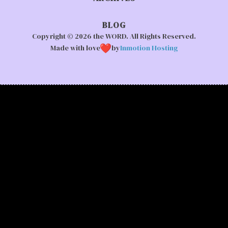
BLOG
Copyright © 2026 the WORD. All Rights Reserved.
Made with love
by
Inmotion Hosting