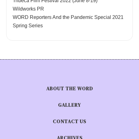
Tribeca Film Festival 2022 (June 8-19)
Wildworks PR
WORD Reporters And the Pandemic Special 2021
Spring Series
ABOUT THE WORD
GALLERY
CONTACT US
ARCHIVES