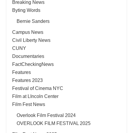
Breaking News
Byting Words
Bernie Sanders
Campus News
Civil Liberty News
CUNY
Documentaries
FactCheckingNews
Features
Features 2023
Festival of Cinema NYC
Film at LIncoln Center
Film Fest News
Overlook Film Festival 2024
OVERLOOK FILM FESTIVAL 2025