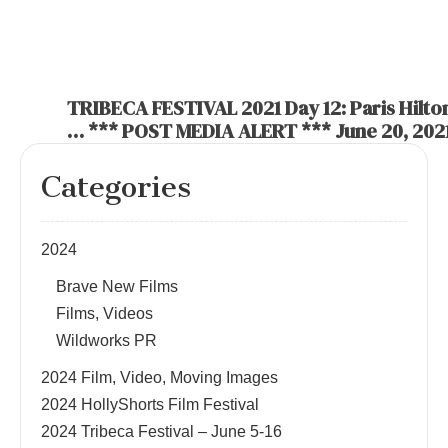
TRIBECA FESTIVAL 2021 Day 12: Paris Hilton
… *** POST MEDIA ALERT *** June 20, 202
Categories
2024
Brave New Films
Films, Videos
Wildworks PR
2024 Film, Video, Moving Images
2024 HollyShorts Film Festival
2024 Tribeca Festival – June 5-16