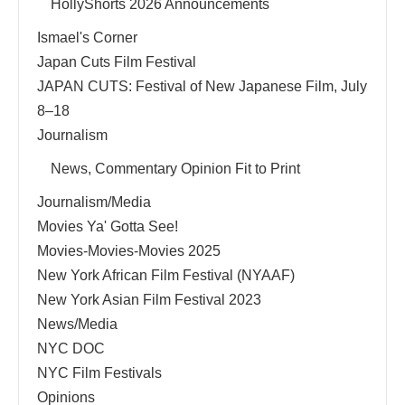
HollyShorts 2026 Announcements
Ismael's Corner
Japan Cuts Film Festival
JAPAN CUTS: Festival of New Japanese Film, July
8–18
Journalism
News, Commentary Opinion Fit to Print
Journalism/Media
Movies Ya' Gotta See!
Movies-Movies-Movies 2025
New York African Film Festival (NYAAF)
New York Asian Film Festival 2023
News/Media
NYC DOC
NYC Film Festivals
Opinions