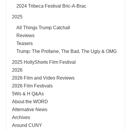
2024 Tribeca Festival Bric-A-Brac
2025
All Things Trump Catchall
Reviews
Teasers
Trump: The Profaine, The Bad, The Ugly & OMG
2025 HollyShorts Film Festival
2026
2026 Film and Video Reviews
2026 Film Festivals
5Ws & H Q&As
About the WORD
Alternative News
Archives
Around CUNY