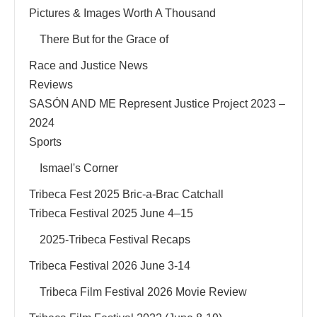
Pictures & Images Worth A Thousand
There But for the Grace of
Race and Justice News
Reviews
SASÓN AND ME Represent Justice Project 2023 –
2024
Sports
Ismael's Corner
Tribeca Fest 2025 Bric-a-Brac Catchall
Tribeca Festival 2025 June 4–15
2025-Tribeca Festival Recaps
Tribeca Festival 2026 June 3-14
Tribeca Film Festival 2026 Movie Review