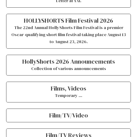
Letter at YAI.
HOLLYSHORTS Film Festival 2026
The
22nd Annual HollyShorts Film Festival
is a premier
Oscar-qualifying short film festival taking place August 13
to August 23, 2026
.
HollyShorts 2026 Announcements
Collection of various announcements
Films, Videos
Temporary …
Film/TV/Video
Film/TV Reviews