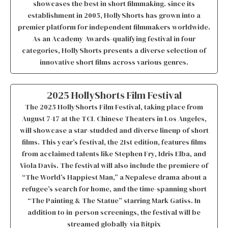
showcases the best in short filmmaking. since its
establishment in 2005, HollyShorts has grown into a
premier platform for independent filmmakers worldwide.
As an Academy Awards-qualifying festival in four
categories, HollyShorts presents a diverse selection of
innovative short films across various genres.
2025 HollyShorts Film Festival
The 2025 HollyShorts Film Festival, taking place from
August 7-17 at the TCL Chinese Theaters in Los Angeles,
will showcase a star-studded and diverse lineup of short
films. This year’s festival, the 21st edition, features films
from acclaimed talents like Stephen Fry, Idris Elba, and
Viola Davis. The festival will also include the premiere of
“The World’s Happiest Man,” a Nepalese drama about a
refugee’s search for home, and the time-spanning short
“The Painting & The Statue” starring Mark Gatiss. In
addition to in-person screenings, the festival will be
streamed globally via Bitpix