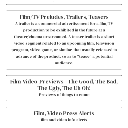
Film/TV Preludes, Trailers, Teasers
A trailer is a commercial advertisement for a film/TV
production to be exhibited in the future at a
theater/cinema or streamed. A teaser trailer is a short
video segment related to an upcoming film, television
program, video game, or similar, that usually released in
advance of the product, so as to “tease” a potential
audience.
Film-Video-Previews - The Good, The Bad,
The Ugly, The Uh Oh!
Previews of things to come
Film, Video Press Alerts
film and video info alerts