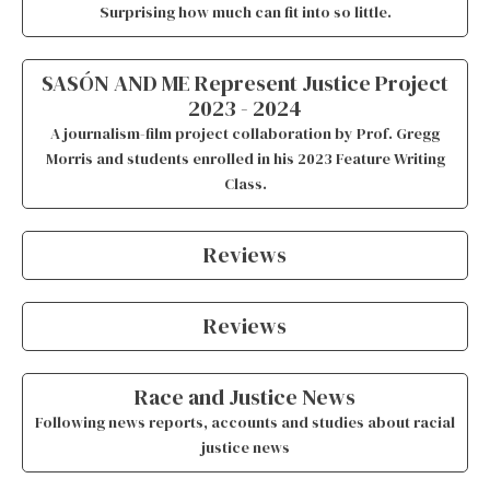
Surprising how much can fit into so little.
SASÓN AND ME Represent Justice Project
2023 - 2024
A journalism-film project collaboration by Prof. Gregg
Morris and students enrolled in his 2023 Feature Writing
Class.
Reviews
Reviews
Race and Justice News
Following news reports, accounts and studies about racial
justice news