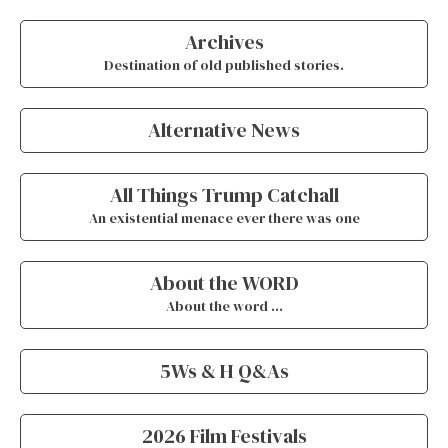
Archives
Destination of old published stories.
Alternative News
All Things Trump Catchall
An existential menace ever there was one
About the WORD
About the word …
5Ws & H Q&As
2026 Film Festivals