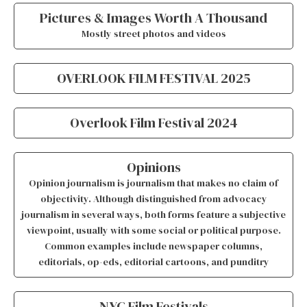
Pictures & Images Worth A Thousand
Mostly street photos and videos
OVERLOOK FILM FESTIVAL 2025
Overlook Film Festival 2024
Opinions
Opinion journalism is journalism that makes no claim of
objectivity. Although distinguished from advocacy
journalism in several ways, both forms feature a subjective
viewpoint, usually with some social or political purpose.
Common examples include newspaper columns,
editorials, op-eds, editorial cartoons, and punditry
NYC Film Festivals