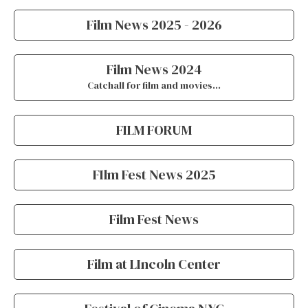
Film News 2025 - 2026
Film News 2024
Catchall for film and movies…
FILM FORUM
FIlm Fest News 2025
Film Fest News
Film at LIncoln Center