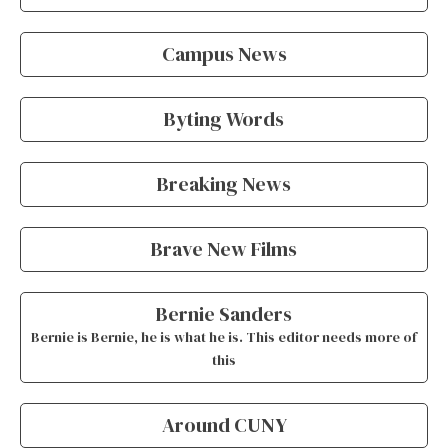
Campus News
Byting Words
Breaking News
Brave New Films
Bernie Sanders
Bernie is Bernie, he is what he is. This editor needs more of
this
Around CUNY