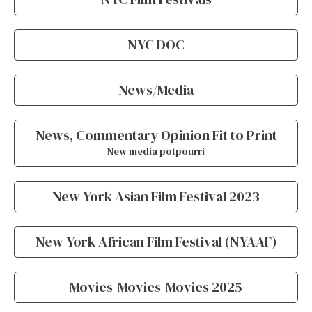
NYC DOC
News/Media
News, Commentary Opinion Fit to Print
New media potpourri
New York Asian Film Festival 2023
New York African Film Festival (NYAAF)
Movies-Movies-Movies 2025