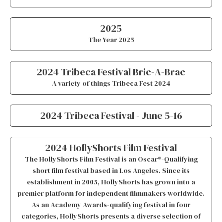
2025
The Year 2025
2024 Tribeca Festival Bric-A-Brac
A variety of things Tribeca Fest 2024
2024 Tribeca Festival - June 5-16
2024 HollyShorts Film Festival
The HollyShorts Film Festival is an Oscar®-Qualifying
short film festival based in Los Angeles. Since its
establishment in 2005, HollyShorts has grown into a
premier platform for independent filmmakers worldwide.
As an Academy Awards-qualifying festival in four
categories, HollyShorts presents a diverse selection of