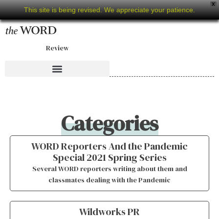
X
This site is being revised. We appreciate your patience.
Review
Categories
WORD Reporters And the Pandemic
Special 2021 Spring Series
Several WORD reporters writing about them and
classmates dealing with the Pandemic
Wildworks PR