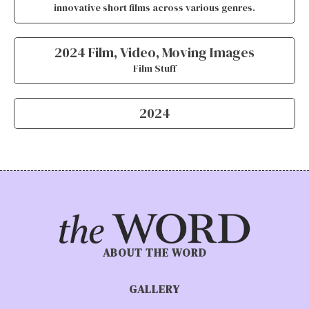
innovative short films across various genres.
2024 Film, Video, Moving Images
Film Stuff
2024
ABOUT THE WORD
GALLERY