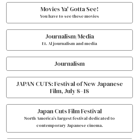
Movies Ya' Gotta See!
You have to see these movies
Journalism/Media
Et. Al journalism and media
Journalism
JAPAN CUTS: Festival of New Japanese
Film, July 8–18
Japan Cuts Film Festival
North America’s largest festival dedicated to
contemporary Japanese cinema.