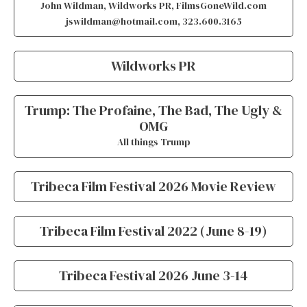
John Wildman, Wildworks PR, FilmsGoneWild.com
jswildman@hotmail.com, 323.600.3165
Wildworks PR
Trump: The Profaine, The Bad, The Ugly &
OMG
All things Trump
Tribeca Film Festival 2026 Movie Review
Tribeca Film Festival 2022 (June 8-19)
Tribeca Festival 2026 June 3-14