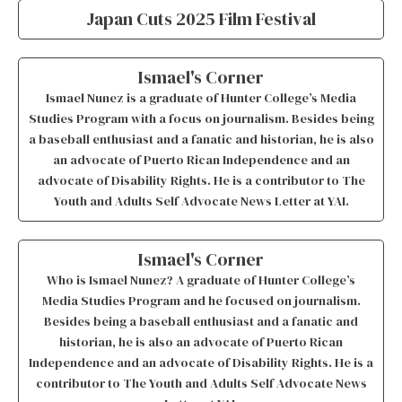
Japan Cuts 2025 Film Festival
Ismael's Corner
Ismael Nunez is a graduate of Hunter College’s Media
Studies Program with a focus on journalism. Besides being
a baseball enthusiast and a fanatic and historian, he is also
an advocate of Puerto Rican Independence and an
advocate of Disability Rights. He is a contributor to The
Youth and Adults Self Advocate News Letter at YAI.
Ismael's Corner
Who is Ismael Nunez? A graduate of Hunter College’s
Media Studies Program and he focused on journalism.
Besides being a baseball enthusiast and a fanatic and
historian, he is also an advocate of Puerto Rican
Independence and an advocate of Disability Rights. He is a
contributor to The Youth and Adults Self Advocate News