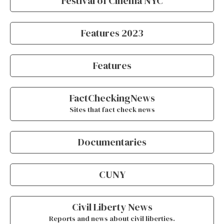
Festival of Cinema NYC
Features 2023
Features
FactCheckingNews
Sites that fact check news
Documentaries
CUNY
Civil Liberty News
Reports and news about civil liberties.