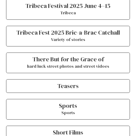
Tribeca Festival 2025 June 4–15
Tribeca
Tribeca Fest 2025 Bric-a-Brac Catchall
Variety of stories
There But for the Grace of
hard luck street photos and street vidoes
Teasers
Sports
Sports
Short Films