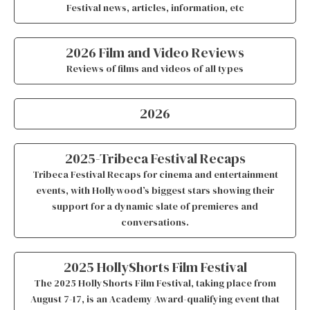
Festival news, articles, information, etc
2026 Film and Video Reviews
Reviews of films and videos of all types
2026
2025-Tribeca Festival Recaps
Tribeca Festival Recaps for cinema and entertainment
events, with Hollywood’s biggest stars showing their
support for a dynamic slate of premieres and
conversations.
2025 HollyShorts Film Festival
The 2025 HollyShorts Film Festival, taking place from
August 7-17, is an Academy Award-qualifying event that