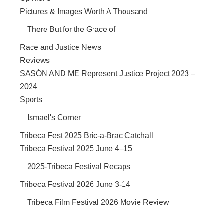
Pictures & Images Worth A Thousand
There But for the Grace of
Race and Justice News
Reviews
SASÓN AND ME Represent Justice Project 2023 –
2024
Sports
Ismael's Corner
Tribeca Fest 2025 Bric-a-Brac Catchall
Tribeca Festival 2025 June 4–15
2025-Tribeca Festival Recaps
Tribeca Festival 2026 June 3-14
Tribeca Film Festival 2026 Movie Review