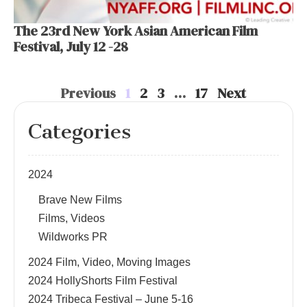
The 23rd New York Asian American Film
Festival, July 12 -28
Previous
1
2
3
…
17
Next
Categories
2024
Brave New Films
Films, Videos
Wildworks PR
2024 Film, Video, Moving Images
2024 HollyShorts Film Festival
2024 Tribeca Festival – June 5-16