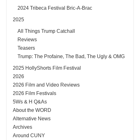
2024 Tribeca Festival Bric-A-Brac
2025
All Things Trump Catchall
Reviews
Teasers
Trump: The Profaine, The Bad, The Ugly & OMG
2025 HollyShorts Film Festival
2026
2026 Film and Video Reviews
2026 Film Festivals
5Ws & H Q&As
About the WORD
Alternative News
Archives
Around CUNY