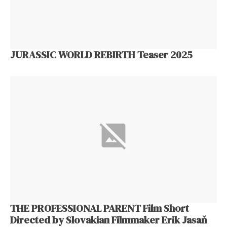
JURASSIC WORLD REBIRTH Teaser 2025
THE PROFESSIONAL PARENT Film Short
Directed by Slovakian Filmmaker Erik Jasaň