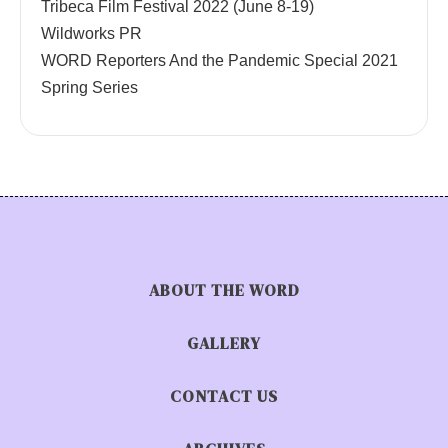
Tribeca Film Festival 2022 (June 8-19)
Wildworks PR
WORD Reporters And the Pandemic Special 2021
Spring Series
ABOUT THE WORD
GALLERY
CONTACT US