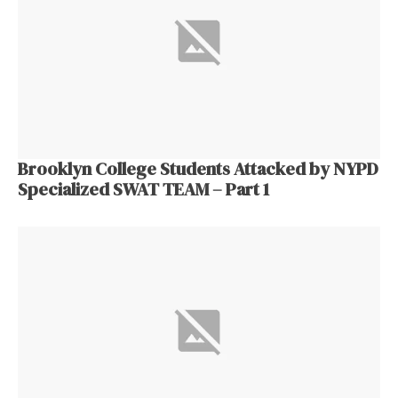
Brooklyn College Students Attacked by NYPD
Specialized SWAT TEAM – Part 1