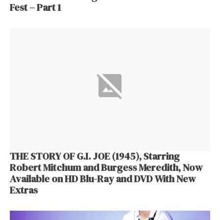
Fest – Part 1
THE STORY OF G.I. JOE (1945), Starring
Robert Mitchum and Burgess Meredith, Now
Available on HD Blu-Ray and DVD With New
Extras