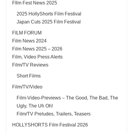
FIlm Fest News 2025
2025 HollyShorts Film Festival
Japan Cuts 2025 Film Festival
FILM FORUM
Film News 2024
Film News 2025 – 2026
Film, Video Press Alerts
Film/TV Reviews
Short Films
Film/TV/Video
Film-Video-Previews – The Good, The Bad, The
Ugly, The Uh Oh!
Film/TV Preludes, Trailers, Teasers
HOLLYSHORTS Film Festival 2026