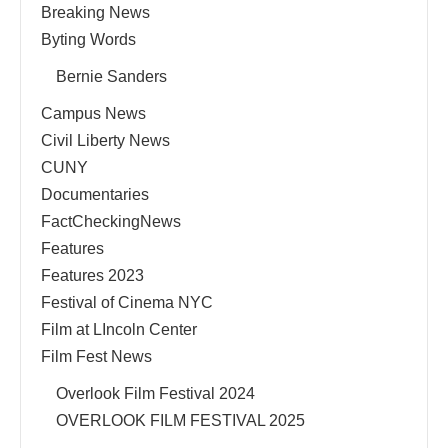
Breaking News
Byting Words
Bernie Sanders
Campus News
Civil Liberty News
CUNY
Documentaries
FactCheckingNews
Features
Features 2023
Festival of Cinema NYC
Film at LIncoln Center
Film Fest News
Overlook Film Festival 2024
OVERLOOK FILM FESTIVAL 2025