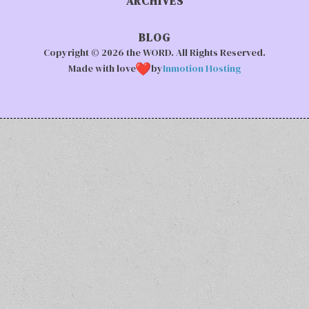
ARCHIVES
BLOG
Copyright © 2026 the WORD. All Rights Reserved.
Made with love
by
Inmotion Hosting