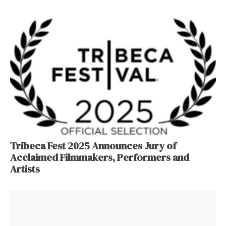
Tribeca Fest 2025 Announces Jury of
Acclaimed Filmmakers, Performers and
Artists