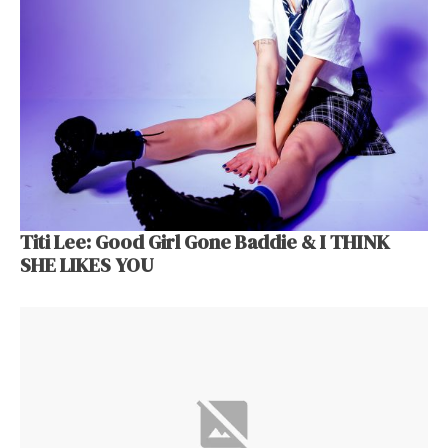
Titi Lee: Good Girl Gone Baddie & I THINK
SHE LIKES YOU