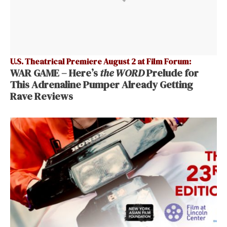
U.S. Theatrical Premiere August 2 at Film Forum:
WAR GAME – Here’s
the WORD
Prelude for
This Adrenaline Pumper Already Getting
Rave Reviews