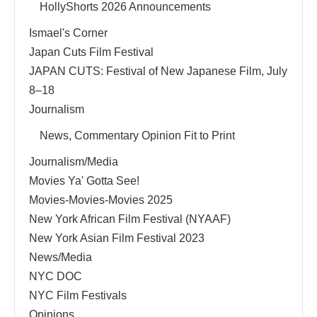
HollyShorts 2026 Announcements
Ismael's Corner
Japan Cuts Film Festival
JAPAN CUTS: Festival of New Japanese Film, July
8–18
Journalism
News, Commentary Opinion Fit to Print
Journalism/Media
Movies Ya' Gotta See!
Movies-Movies-Movies 2025
New York African Film Festival (NYAAF)
New York Asian Film Festival 2023
News/Media
NYC DOC
NYC Film Festivals
Opinions