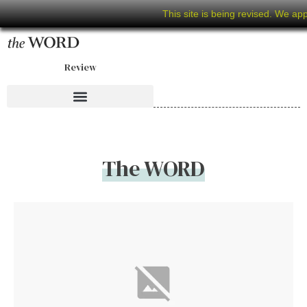
This site is being revised. We ap
Review
The WORD