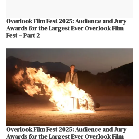
Overlook Film Fest 2025: Audience and Jury
Awards for the Largest Ever Overlook Film
Fest – Part 2
Overlook Film Fest 2025: Audience and Jury
Awards for the Largest Ever Overlook Film