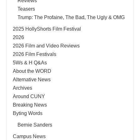
Reviews
Teasers
Trump: The Profaine, The Bad, The Ugly & OMG
2025 HollyShorts Film Festival
2026
2026 Film and Video Reviews
2026 Film Festivals
5Ws & H Q&As
About the WORD
Alternative News
Archives
Around CUNY
Breaking News
Byting Words
Bernie Sanders
Campus News