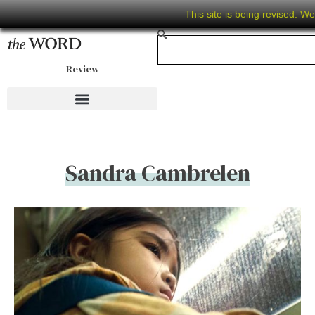
This site is being revised. W
Review
Sandra Cambrelen