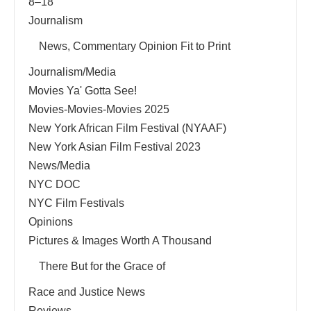
8–18
Journalism
News, Commentary Opinion Fit to Print
Journalism/Media
Movies Ya' Gotta See!
Movies-Movies-Movies 2025
New York African Film Festival (NYAAF)
New York Asian Film Festival 2023
News/Media
NYC DOC
NYC Film Festivals
Opinions
Pictures & Images Worth A Thousand
There But for the Grace of
Race and Justice News
Reviews