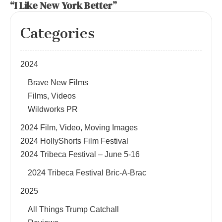
“I Like New York Better”
Categories
2024
Brave New Films
Films, Videos
Wildworks PR
2024 Film, Video, Moving Images
2024 HollyShorts Film Festival
2024 Tribeca Festival – June 5-16
2024 Tribeca Festival Bric-A-Brac
2025
All Things Trump Catchall