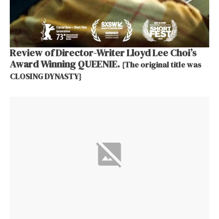
Review of Director-Writer Lloyd Lee Choi’s
Award Winning QUEENIE.
{The original title was
CLOSING DYNASTY}