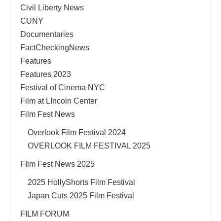
Civil Liberty News
CUNY
Documentaries
FactCheckingNews
Features
Features 2023
Festival of Cinema NYC
Film at LIncoln Center
Film Fest News
Overlook Film Festival 2024
OVERLOOK FILM FESTIVAL 2025
FIlm Fest News 2025
2025 HollyShorts Film Festival
Japan Cuts 2025 Film Festival
FILM FORUM