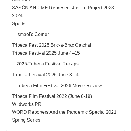
SASÓN AND ME Represent Justice Project 2023 –
2024
Sports
Ismael's Corner
Tribeca Fest 2025 Bric-a-Brac Catchall
Tribeca Festival 2025 June 4–15
2025-Tribeca Festival Recaps
Tribeca Festival 2026 June 3-14
Tribeca Film Festival 2026 Movie Review
Tribeca Film Festival 2022 (June 8-19)
Wildworks PR
WORD Reporters And the Pandemic Special 2021
Spring Series