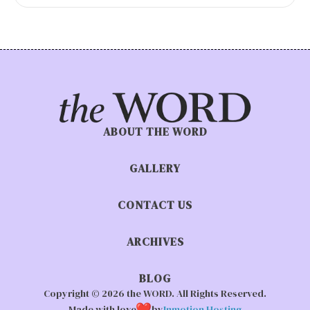
ABOUT THE WORD
GALLERY
CONTACT US
ARCHIVES
BLOG
Copyright © 2026 the WORD. All Rights Reserved.
Made with love
by
Inmotion Hosting