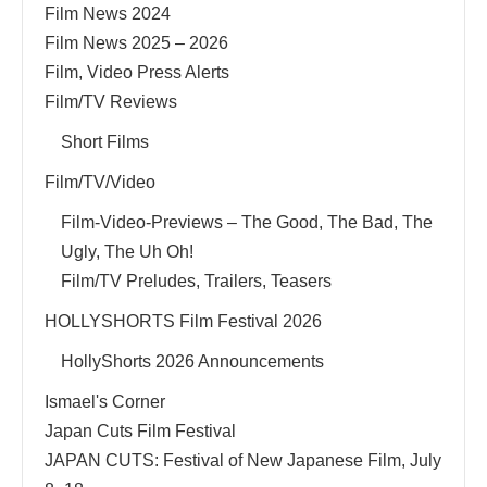
Film News 2024
Film News 2025 – 2026
Film, Video Press Alerts
Film/TV Reviews
Short Films
Film/TV/Video
Film-Video-Previews – The Good, The Bad, The
Ugly, The Uh Oh!
Film/TV Preludes, Trailers, Teasers
HOLLYSHORTS Film Festival 2026
HollyShorts 2026 Announcements
Ismael's Corner
Japan Cuts Film Festival
JAPAN CUTS: Festival of New Japanese Film, July