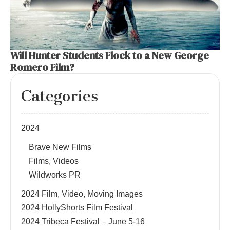
Will Hunter Students Flock to a New George
Romero Film?
Categories
2024
Brave New Films
Films, Videos
Wildworks PR
2024 Film, Video, Moving Images
2024 HollyShorts Film Festival
2024 Tribeca Festival – June 5-16