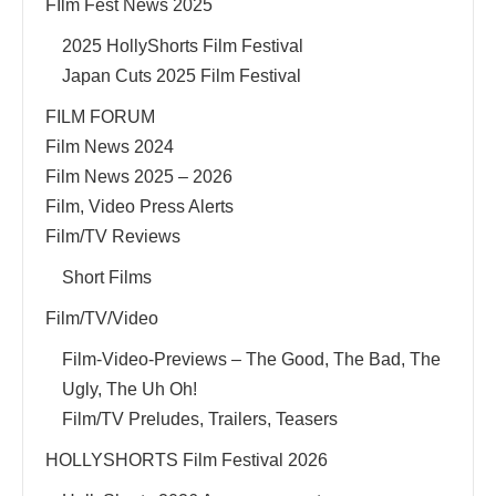
FIlm Fest News 2025
2025 HollyShorts Film Festival
Japan Cuts 2025 Film Festival
FILM FORUM
Film News 2024
Film News 2025 – 2026
Film, Video Press Alerts
Film/TV Reviews
Short Films
Film/TV/Video
Film-Video-Previews – The Good, The Bad, The
Ugly, The Uh Oh!
Film/TV Preludes, Trailers, Teasers
HOLLYSHORTS Film Festival 2026