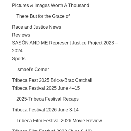
Pictures & Images Worth A Thousand
There But for the Grace of
Race and Justice News
Reviews
SASÓN AND ME Represent Justice Project 2023 –
2024
Sports
Ismael's Corner
Tribeca Fest 2025 Bric-a-Brac Catchall
Tribeca Festival 2025 June 4–15
2025-Tribeca Festival Recaps
Tribeca Festival 2026 June 3-14
Tribeca Film Festival 2026 Movie Review