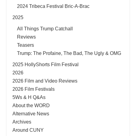
2024 Tribeca Festival Bric-A-Brac
2025
All Things Trump Catchall
Reviews
Teasers
Trump: The Profaine, The Bad, The Ugly & OMG
2025 HollyShorts Film Festival
2026
2026 Film and Video Reviews
2026 Film Festivals
5Ws & H Q&As
About the WORD
Alternative News
Archives
Around CUNY