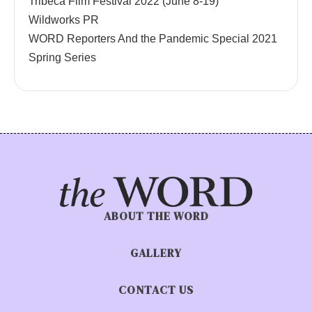
Tribeca Film Festival 2022 (June 8-19)
Wildworks PR
WORD Reporters And the Pandemic Special 2021
Spring Series
ABOUT THE WORD
GALLERY
CONTACT US