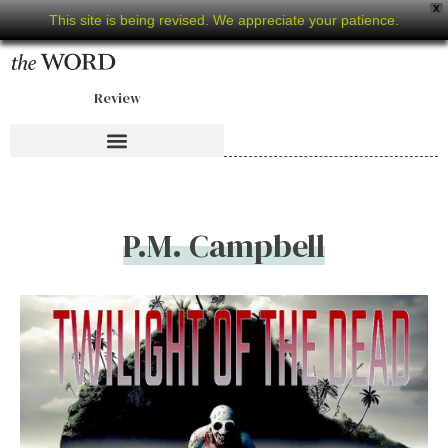
X
This site is being revised. We appreciate your patience.
Review
P.M. Campbell