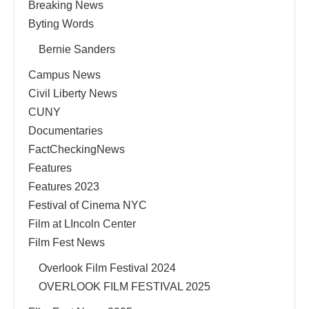
Breaking News
Byting Words
Bernie Sanders
Campus News
Civil Liberty News
CUNY
Documentaries
FactCheckingNews
Features
Features 2023
Festival of Cinema NYC
Film at LIncoln Center
Film Fest News
Overlook Film Festival 2024
OVERLOOK FILM FESTIVAL 2025