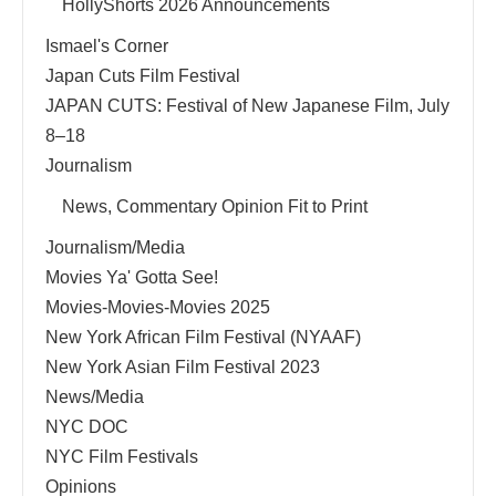
HollyShorts 2026 Announcements
Ismael's Corner
Japan Cuts Film Festival
JAPAN CUTS: Festival of New Japanese Film, July
8–18
Journalism
News, Commentary Opinion Fit to Print
Journalism/Media
Movies Ya' Gotta See!
Movies-Movies-Movies 2025
New York African Film Festival (NYAAF)
New York Asian Film Festival 2023
News/Media
NYC DOC
NYC Film Festivals
Opinions