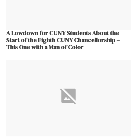
A Lowdown for CUNY Students About the
Start of the Eighth CUNY Chancellorship –
This One with a Man of Color