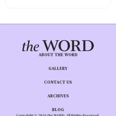
ABOUT THE WORD
GALLERY
CONTACT US
ARCHIVES
BLOG
Copyright © 2026 the WORD. All Rights Reserved.