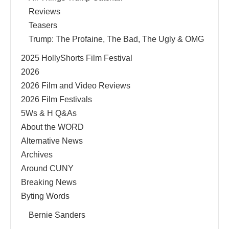
Reviews
Teasers
Trump: The Profaine, The Bad, The Ugly & OMG
2025 HollyShorts Film Festival
2026
2026 Film and Video Reviews
2026 Film Festivals
5Ws & H Q&As
About the WORD
Alternative News
Archives
Around CUNY
Breaking News
Byting Words
Bernie Sanders