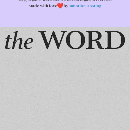
Made with love
by
Inmotion Hosting