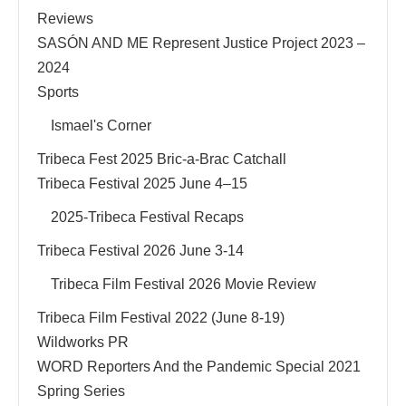
Reviews
SASÓN AND ME Represent Justice Project 2023 –
2024
Sports
Ismael's Corner
Tribeca Fest 2025 Bric-a-Brac Catchall
Tribeca Festival 2025 June 4–15
2025-Tribeca Festival Recaps
Tribeca Festival 2026 June 3-14
Tribeca Film Festival 2026 Movie Review
Tribeca Film Festival 2022 (June 8-19)
Wildworks PR
WORD Reporters And the Pandemic Special 2021
Spring Series