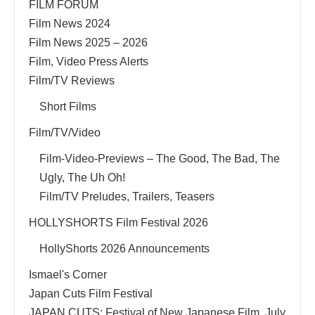
FILM FORUM
Film News 2024
Film News 2025 – 2026
Film, Video Press Alerts
Film/TV Reviews
Short Films
Film/TV/Video
Film-Video-Previews – The Good, The Bad, The
Ugly, The Uh Oh!
Film/TV Preludes, Trailers, Teasers
HOLLYSHORTS Film Festival 2026
HollyShorts 2026 Announcements
Ismael's Corner
Japan Cuts Film Festival
JAPAN CUTS: Festival of New Japanese Film, July