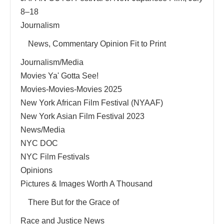
8–18
Journalism
News, Commentary Opinion Fit to Print
Journalism/Media
Movies Ya' Gotta See!
Movies-Movies-Movies 2025
New York African Film Festival (NYAAF)
New York Asian Film Festival 2023
News/Media
NYC DOC
NYC Film Festivals
Opinions
Pictures & Images Worth A Thousand
There But for the Grace of
Race and Justice News