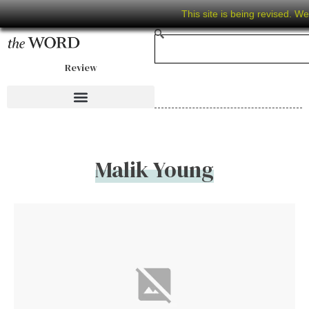
This site is being revised. W
Review
Malik Young