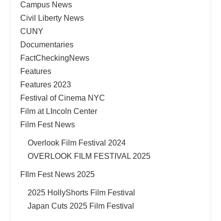
Campus News
Civil Liberty News
CUNY
Documentaries
FactCheckingNews
Features
Features 2023
Festival of Cinema NYC
Film at LIncoln Center
Film Fest News
Overlook Film Festival 2024
OVERLOOK FILM FESTIVAL 2025
FIlm Fest News 2025
2025 HollyShorts Film Festival
Japan Cuts 2025 Film Festival