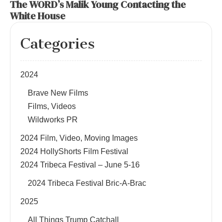
The WORD’s Malik Young Contacting the
White House
Categories
2024
Brave New Films
Films, Videos
Wildworks PR
2024 Film, Video, Moving Images
2024 HollyShorts Film Festival
2024 Tribeca Festival – June 5-16
2024 Tribeca Festival Bric-A-Brac
2025
All Things Trump Catchall