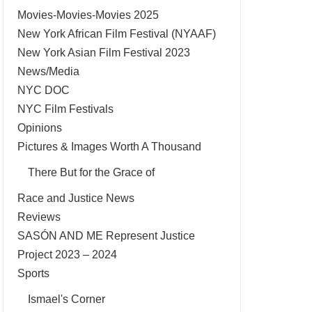
Movies-Movies-Movies 2025
New York African Film Festival (NYAAF)
New York Asian Film Festival 2023
News/Media
NYC DOC
NYC Film Festivals
Opinions
Pictures & Images Worth A Thousand
There But for the Grace of
Race and Justice News
Reviews
SASÓN AND ME Represent Justice
Project 2023 – 2024
Sports
Ismael's Corner