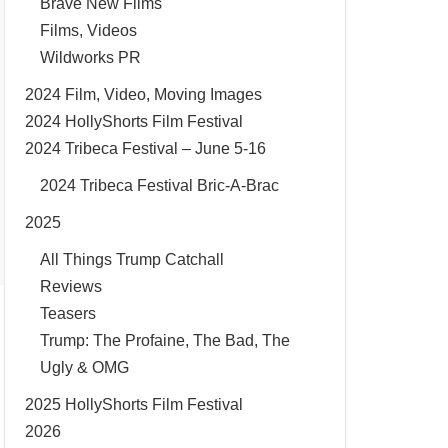
Brave New Films
Films, Videos
Wildworks PR
2024 Film, Video, Moving Images
2024 HollyShorts Film Festival
2024 Tribeca Festival – June 5-16
2024 Tribeca Festival Bric-A-Brac
2025
All Things Trump Catchall
Reviews
Teasers
Trump: The Profaine, The Bad, The
Ugly & OMG
2025 HollyShorts Film Festival
2026