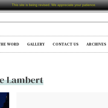
This site is being revised. We appreciate your patience.
THE WORD
GALLERY
CONTACT US
ARCHIVES
ie Lambert