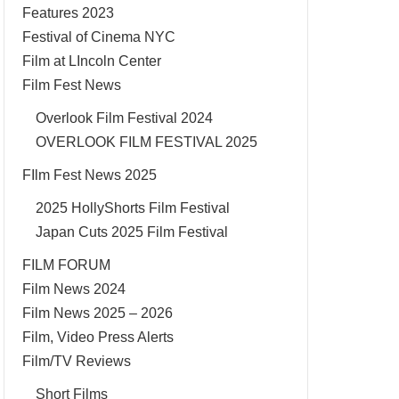
Features 2023
Festival of Cinema NYC
Film at LIncoln Center
Film Fest News
Overlook Film Festival 2024
OVERLOOK FILM FESTIVAL 2025
FIlm Fest News 2025
2025 HollyShorts Film Festival
Japan Cuts 2025 Film Festival
FILM FORUM
Film News 2024
Film News 2025 – 2026
Film, Video Press Alerts
Film/TV Reviews
Short Films