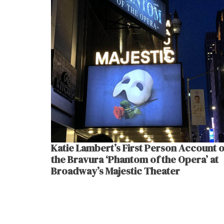
Katie Lambert’s First Person Account o
the Bravura ‘Phantom of the Opera’ at
Broadway’s Majestic Theater