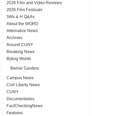
2026 Film and Video Reviews
2026 Film Festivals
5Ws & H Q&As
About the WORD
Alternative News
Archives
Around CUNY
Breaking News
Byting Words
Bernie Sanders
Campus News
Civil Liberty News
CUNY
Documentaries
FactCheckingNews
Features