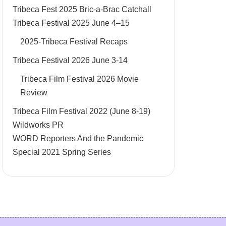
Tribeca Fest 2025 Bric-a-Brac Catchall
Tribeca Festival 2025 June 4–15
2025-Tribeca Festival Recaps
Tribeca Festival 2026 June 3-14
Tribeca Film Festival 2026 Movie
Review
Tribeca Film Festival 2022 (June 8-19)
Wildworks PR
WORD Reporters And the Pandemic
Special 2021 Spring Series