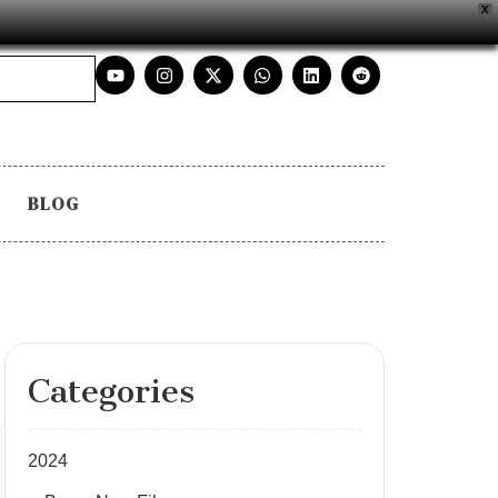
X
BLOG
Categories
2024