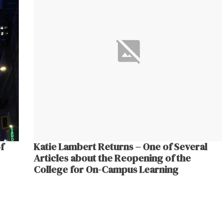
f
Katie Lambert Returns – One of Several
Articles about the Reopening of the
College for On-Campus Learning