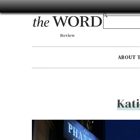
Review
ABOUT 
Kat