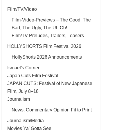
Film/TV/Video
Film-Video-Previews – The Good, The
Bad, The Ugly, The Uh Oh!
Film/TV Preludes, Trailers, Teasers
HOLLYSHORTS Film Festival 2026
HollyShorts 2026 Announcements
Ismael's Corner
Japan Cuts Film Festival
JAPAN CUTS: Festival of New Japanese
Film, July 8–18
Journalism
News, Commentary Opinion Fit to Print
Journalism/Media
Movies Ya' Gotta See!