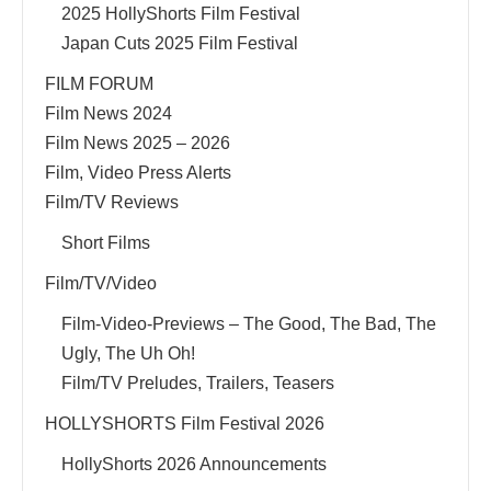
2025 HollyShorts Film Festival
Japan Cuts 2025 Film Festival
FILM FORUM
Film News 2024
Film News 2025 – 2026
Film, Video Press Alerts
Film/TV Reviews
Short Films
Film/TV/Video
Film-Video-Previews – The Good, The Bad, The
Ugly, The Uh Oh!
Film/TV Preludes, Trailers, Teasers
HOLLYSHORTS Film Festival 2026
HollyShorts 2026 Announcements