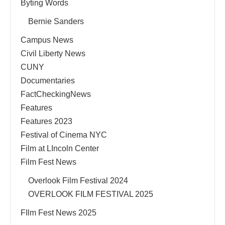
Byting Words
Bernie Sanders
Campus News
Civil Liberty News
CUNY
Documentaries
FactCheckingNews
Features
Features 2023
Festival of Cinema NYC
Film at LIncoln Center
Film Fest News
Overlook Film Festival 2024
OVERLOOK FILM FESTIVAL 2025
FIlm Fest News 2025