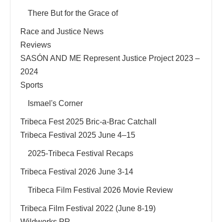
There But for the Grace of
Race and Justice News
Reviews
SASÓN AND ME Represent Justice Project 2023 –
2024
Sports
Ismael's Corner
Tribeca Fest 2025 Bric-a-Brac Catchall
Tribeca Festival 2025 June 4–15
2025-Tribeca Festival Recaps
Tribeca Festival 2026 June 3-14
Tribeca Film Festival 2026 Movie Review
Tribeca Film Festival 2022 (June 8-19)
Wildworks PR