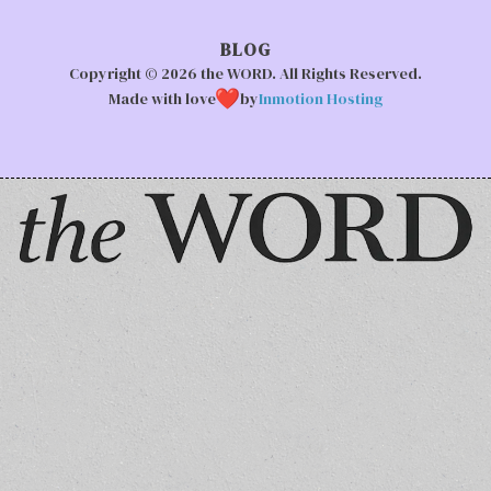
BLOG
Copyright © 2026 the WORD. All Rights Reserved.
Made with love
by
Inmotion Hosting