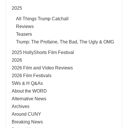
2025
All Things Trump Catchall
Reviews
Teasers
Trump: The Profaine, The Bad, The Ugly & OMG
2025 HollyShorts Film Festival
2026
2026 Film and Video Reviews
2026 Film Festivals
5Ws & H Q&As
About the WORD
Alternative News
Archives
Around CUNY
Breaking News