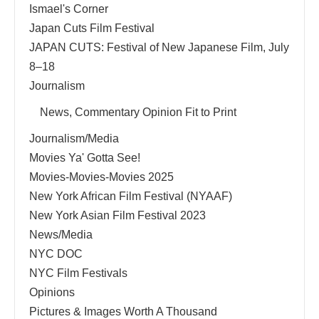
Ismael's Corner
Japan Cuts Film Festival
JAPAN CUTS: Festival of New Japanese Film, July
8–18
Journalism
News, Commentary Opinion Fit to Print
Journalism/Media
Movies Ya' Gotta See!
Movies-Movies-Movies 2025
New York African Film Festival (NYAAF)
New York Asian Film Festival 2023
News/Media
NYC DOC
NYC Film Festivals
Opinions
Pictures & Images Worth A Thousand