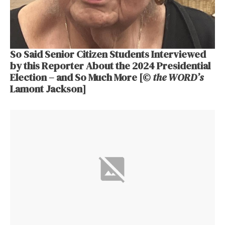
So Said Senior Citizen Students Interviewed
by this Reporter About the 2024 Presidential
Election – and So Much More [©
the WORD’s
Lamont Jackson]