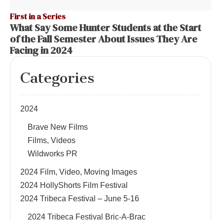
First in a Series
What Say Some Hunter Students at the Start
of the Fall Semester About Issues They Are
Facing in 2024
Categories
2024
Brave New Films
Films, Videos
Wildworks PR
2024 Film, Video, Moving Images
2024 HollyShorts Film Festival
2024 Tribeca Festival – June 5-16
2024 Tribeca Festival Bric-A-Brac