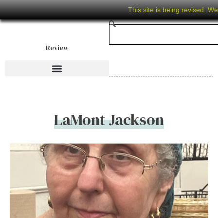
This site is being revised. W
Review
LaMont Jackson