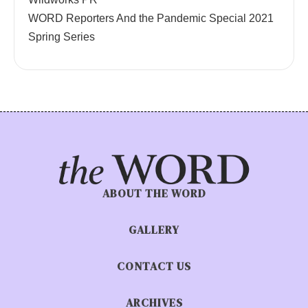
WORD Reporters And the Pandemic Special 2021
Spring Series
ABOUT THE WORD
GALLERY
CONTACT US
ARCHIVES