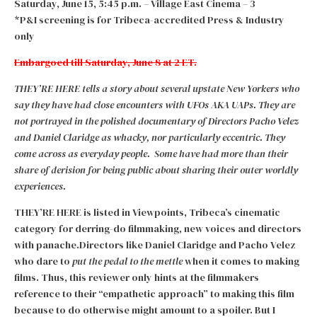
Saturday, June 15, 5:45 p.m. – Village East Cinema – 3
*P&I screening is for Tribeca-accredited Press & Industry
only
Embargoed till Saturday, June 8 at 2 ET.
THEY’RE HERE tells a story about several upstate New Yorkers who
say they have had close encounters with UFOs AKA UAPs. They are
not portrayed in the polished documentary of Directors Pacho Velez
and Daniel Claridge as whacky, nor particularly eccentric. They
come across as everyday people. Some have had more than their
share of derision for being public about sharing their outer worldly
experiences.
THEY’RE HERE is listed in Viewpoints, Tribeca’s cinematic
category for derring-do filmmaking, new voices and directors
with panache.Directors like Daniel Claridge and Pacho Velez
who dare to
put the pedal to the mettle
when it comes to making
films. Thus, this reviewer only hints at the filmmakers
reference to their “empathetic approach” to making this film
because to do otherwise might amount to a spoiler. But I