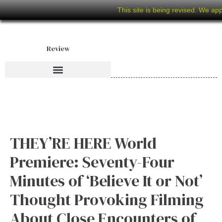
This site is being revised. We ap
Review
THEY’RE HERE World
Premiere: Seventy-Four
Minutes of ‘Believe It or Not’
Thought Provoking Filming
About Close Encounters of