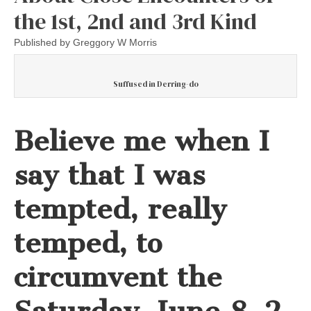
the 1st, 2nd and 3rd Kind
Published by
Greggory W Morris
Suffused in Derring-do
Believe me when I
say that I was
tempted, really
temped, to
circumvent the