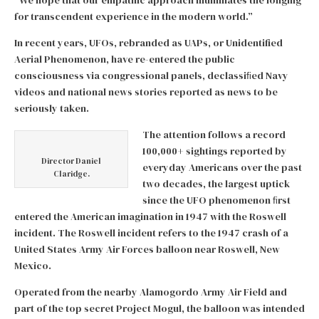
“We hope that our empathic approach illuminates the longing
for transcendent experience in the modern world.”
In recent years, UFOs, rebranded as UAPs, or Unidentified
Aerial Phenomenon, have re-entered the public
consciousness via congressional panels, declassiﬁed Navy
videos and national news stories reported as news to be
seriously taken.
The attention follows a record
100,000+ sightings reported by
Director Daniel
everyday Americans over the past
Claridge.
two decades, the largest uptick
since the UFO phenomenon ﬁrst
entered the American imagination in 1947 with the Roswell
incident. The Roswell incident refers to the 1947 crash of a
United States Army Air Forces balloon near Roswell, New
Mexico.
Operated from the nearby Alamogordo Army Air Field and
part of the top secret Project Mogul, the balloon was intended