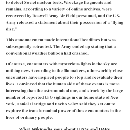
to detect Soviet nuclear tests. Wreckage fragments and
remains, according to a variety of online archives, were
recovered by Roswell Army Air Field personnel, and the U.S.
Army released a statement about their possession of a “flying
disc.”
This announcement made international headlines but was
subsequently retracted. The Army ended up stating that a
conventional weather balloon had crashed.
Of course, encounters with mysterious lights in the sky are
nothing new. According to the filmmakers, otherworldly close
encounters have inspired people to stop and reevaluate their
lives. Convinced that the human side of these events is more
interesting than the astronomical one, and struck by the large
number of reported UFO sightings in our home state of New
York, Daniel Claridge and Pacho Velez said they set out to
explore the transforaminal power of these encounters in the
lives of ordinary people.
What Wikipedia says about UFOs and UAPs
.