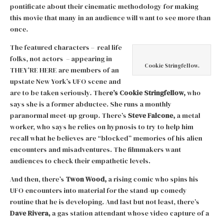
pontificate about their cinematic methodology for making
this movie that many in an audience will want to see more than
once.
The featured characters – real life
folks, not actors – appearing in
Cookie Stringfellow.
THEY’RE HERE are members of an
upstate New York’s UFO scene and
are to be taken seriously. Ther
e’s Cookie Stringfellow,
who
says she is a former abductee. She runs a monthly
paranormal meet-up group. There’s
Steve Falcone,
a metal
worker, who says he relies on hypnosis to try to help him
recall what he believes are “blocked” memories of his alien
encounters and misadventures. The filmmakers want
audiences to check their empathetic levels.
And then, there’s
Twon Wood,
a rising comic who spins his
UFO encounters into material for the stand-up comedy
routine that he is developing. And last but not least, there’s
Dave Rivera,
a gas station attendant whose video capture of a