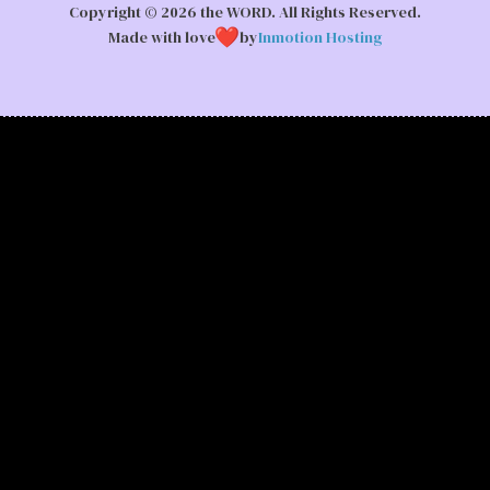
Copyright © 2026 the WORD. All Rights Reserved.
Made with love
by
Inmotion Hosting