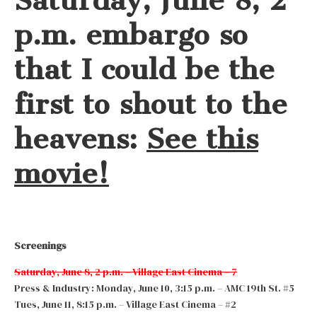
Saturday, June 8, 2
p.m. embargo so
that I could be the
first to shout to the
heavens:
See this
movie!
Screenings
Saturday, June 8, 2 p.m. – Village East Cinema – 7
Press & Industry: Monday, June 10, 3:15 p.m. – AMC 19th St. #5
Tues, June 11, 8:15 p.m. – Village East Cinema – #2