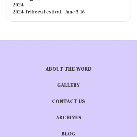
2024
2024 Tribeca Festival - June 5-16
ABOUT THE WORD
GALLERY
CONTACT US
ARCHIVES
BLOG