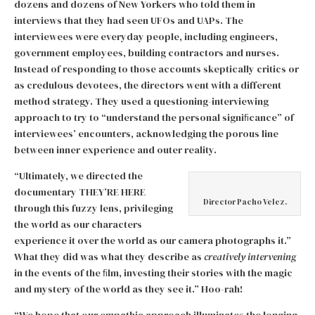
dozens and dozens of New Yorkers who told them in
interviews that they had seen UFOs and UAPs. The
interviewees were everyday people, including engineers,
government employees, building contractors and nurses.
Instead of responding to those accounts skeptically critics or
as credulous devotees, the directors went with a different
method strategy. They used a questioning-interviewing
approach to try to “understand the personal signiﬁcance” of
interviewees’ encounters, acknowledging the porous line
between inner experience and outer reality.
“Ultimately, we directed the
documentary THEY’RE HERE
Director Pacho Velez.
through this fuzzy lens, privileging
the world as our characters
experience it over the world as our camera photographs it.”
What they did was what they describe as
creatively intervening
in the events of the ﬁlm, investing their stories with the magic
and mystery of the world as they see it.” Hoo-rah!