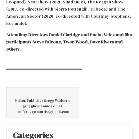
Leopard), Searchers (2021, Sundance), The Reagan Show
(2017, co-directed with Sierra Pettengill, Tribeca) and The
American Sector (2020, co-directed with Courtney Stephens,
Berlinale).
Attending: Directors Daniel Claridge and Pacho Velez and film
participants Steve Falcone, Twon Wood, Dave Rivera and
others.
Editor, Publisher Gregg W. Morris
gregghc@comcast.net,
profgreggwmorris@gmail.com
Categories