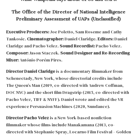
The Office of the Director of National Intelligence
Preliminary Assessment of UAPs (Unclassified)
Executive Producers:
Joe Poletto, Sam Roseme and Cathy
Tankosic.
Cinematographer:
Daniel Claridge.
Editors:
Daniel
Claridge and Pacho Velez.
Sound Recordist:
Pacho Velez.
Composer:
Jason Staczek.
Sound Designer and Re-Recording
Mixer:
António Porém Pires.
Director Daniel Claridge
is a documentary filmmaker from
Schenectady, New York, whose directorial credits include
The Queen’s Man (2019, co-directed with Andrew Coffman,
DOC NYC) and the short film Dragstrip (2015, co-directed with
Pacho Velez, TIFF & NYFF). Daniel wrote and edited the VR
experience Persuasion Machines (2020, Sundance).
Director Pacho Velez
is a New York-based nonfiction
filmmaker whose films include Manakamana (2013, co-
directed with Stephanie Spray, Locarno Film Festival – Golden