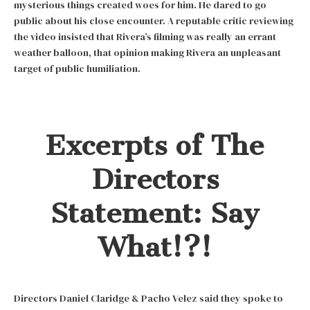
mysterious things created woes for him. He dared to go
public about his close encounter. A reputable critic reviewing
the video insisted that Rivera’s filming was really an errant
weather balloon, that opinion making Rivera an unpleasant
target of public humiliation.
Excerpts of The
Directors
Statement: Say
What!?!
Directors Daniel Claridge & Pacho Velez said they spoke to