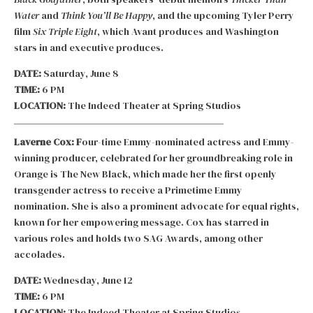
Water
and
Think You’ll Be Happy
, and the upcoming Tyler Perry
film
Six Triple Eight
, which Avant produces and Washington
stars in and executive produces.
DATE:
Saturday, June 8
TIME:
6 PM
LOCATION:
The Indeed Theater at Spring Studios
Laverne Cox: F
our-time Emmy-nominated actress and Emmy-
winning producer, celebrated for her groundbreaking role in
Orange is The New Black, which made her the first openly
transgender actress to receive a Primetime Emmy
nomination. She is also a prominent advocate for equal rights,
known for her empowering message. Cox has starred in
various roles and holds two SAG Awards, among other
accolades.
DATE:
Wednesday, June 12
TIME:
6 PM
LOCATION:
The Indeed Theater at Spring Studios