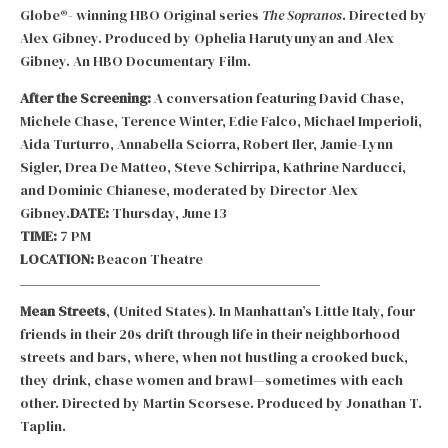
Globe®- winning HBO Original series
The Sopranos
. Directed by
Alex Gibney. Produced by Ophelia Harutyunyan and Alex
Gibney. An HBO Documentary Film.
After the Screening:
A conversation featuring David Chase,
Michele Chase, Terence Winter, Edie Falco, Michael Imperioli,
Aida Turturro, Annabella Sciorra, Robert Iler, Jamie-Lynn
Sigler, Drea De Matteo, Steve Schirripa, Kathrine Narducci,
and Dominic Chianese, moderated by Director Alex
Gibney.
DATE:
Thursday, June 13
TIME:
7 PM
LOCATION:
Beacon Theatre
Mean Streets
, (United States). In Manhattan’s Little Italy, four
friends in their 20s drift through life in their neighborhood
streets and bars, where, when not hustling a crooked buck,
they drink, chase women and brawl—sometimes with each
other. Directed by Martin Scorsese. Produced by Jonathan T.
Taplin.