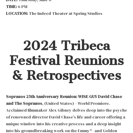
TIME:
6 PM
LOCATION:
The Indeed Theater at Spring Studios
2024 Tribeca
Festival Reunions
& Retrospectives
Sopranos 25th Anniversary Reunion:
WISE GUY David Chase
and The Sopranos
, (United States) – World Premiere.
Acclaimed filmmaker Alex Gibney delves deep into the psyche
of renowned director David Chase’s life and career offering a
unique window into his creative process and a deep insight
into his groundbreaking work on the Emmy®- and Golden