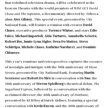
that redefined television drama, will be celebrated at the
Beacon Theatre with the world premiere of
WISE GUY David
Chase and The Sopranos
, a documentary directed by Tribeca
alum
Alex Gibney
. This special event, presented by City
National Bank, will feature a reunion with creator
David
Chase
, executive producer
Terence Winter
, and stars
Edie
Falco
,
Michael Imperioli
,
Aida Turturro
,
Annabella Sciorra
,
Robert Iler,
Jamie-Lynn Sigler
,
Drea De Matteo
,
Steve
Schirripa
,
Michele Chase
,
Kathrine Narducci
, and
Dominic
Chianese
.
This year’s reunions and retrospectives captures the essence
of nostalgia and intrigue with the 50th anniversary of
Mean
Streets
, presented by City National Bank, featuring
Martin
Scorsese
and
Robert De Niro
in conversation with
Nas
; the
50th anniversary of
Steven Spielberg
’s theatrical debut,
The
Sugarland Express,
followed by a conversation with the
acclaimed director; the 40th anniversary of
Footloose,
presented by KLM Royal Dutch Airlines, featuring a special
conversation with
Kevin Bacon
; and the 40th anniversary of