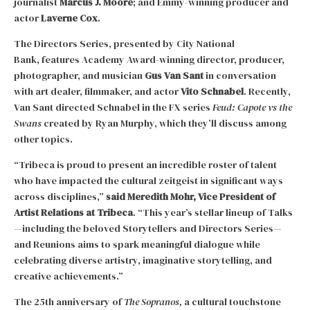
journalist
Marcus J. Moore
; and Emmy-winning producer and
actor
Laverne Cox
.
The Directors Series, presented by City National
Bank, features Academy Award-winning director, producer,
photographer, and musician
Gus Van Sant
in conversation
with art dealer, filmmaker, and actor
Vito Schnabel
. Recently,
Van Sant directed Schnabel in the FX series
Feud: Capote vs the
Swans
created by Ryan Murphy, which they’ll discuss among
other topics.
“Tribeca is proud to present an incredible roster of talent
who have impacted the cultural zeitgeist in significant ways
across disciplines,”
said
Meredith Mohr, Vice President of
Artist Relations at Tribeca
. “This year’s stellar lineup of Talks
—including the beloved Storytellers and Directors Series—
and Reunions aims to spark meaningful dialogue while
celebrating diverse artistry, imaginative storytelling, and
creative achievements.”
The 25th anniversary of
The Sopranos,
a cultural touchstone