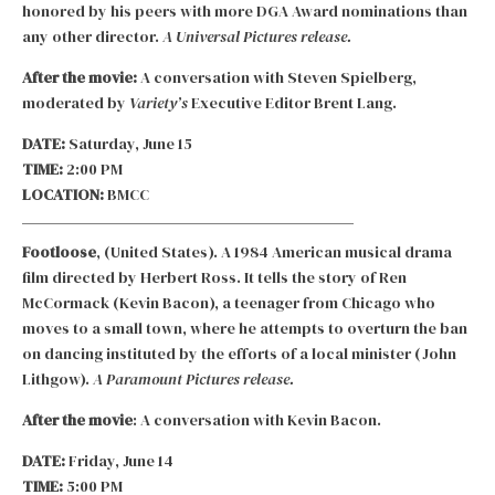
honored by his peers with more DGA Award nominations than
any other director.
A Universal Pictures release.
After the movie:
A conversation with Steven Spielberg,
moderated by
Variety’s
Executive Editor Brent Lang.
DATE:
Saturday, June 15
TIME:
2:00 PM
LOCATION:
BMCC
Footloose
, (United States). A 1984 American musical drama
film directed by Herbert Ross. It tells the story of Ren
McCormack (Kevin Bacon), a teenager from Chicago who
moves to a small town, where he attempts to overturn the ban
on dancing instituted by the efforts of a local minister (John
Lithgow).
A Paramount Pictures release.
After the movie
: A conversation with Kevin Bacon.
DATE:
Friday, June 14
TIME:
5:00 PM