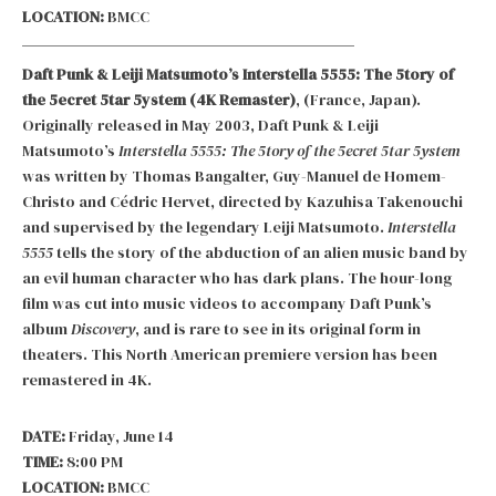
LOCATION:
BMCC
Daft Punk & Leiji Matsumoto’s Interstella 5555: The 5tory of
the 5ecret 5tar 5ystem (4K Remaster)
, (France, Japan).
Originally released in May 2003, Daft Punk & Leiji
Matsumoto’s
Interstella 5555: The 5tory of the 5ecret 5tar 5ystem
was written by Thomas Bangalter, Guy-Manuel de Homem-
Christo and Cédric Hervet, directed by Kazuhisa Takenouchi
and supervised by the legendary Leiji Matsumoto.
Interstella
5555
tells the story of the abduction of an alien music band by
an evil human character who has dark plans. The hour-long
film was cut into music videos to accompany Daft Punk’s
album
Discovery
, and is rare to see in its original form in
theaters. This North American premiere version has been
remastered in 4K.
DATE:
Friday, June 14
TIME:
8:00 PM
LOCATION:
BMCC