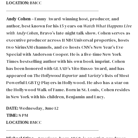
LOCATION:
BMCC
Andy Cohen –
Emmy Award-winning host, producer, and
author, best known for his 15 years on
Watch What Happens Live
with Andy Cohen,
Bravo’s late-night talk show. Cohen serves as
executive producer across 11 NBCUniversal properties, hosts
two SiriusXM channels, and co-hosts CNN’s New Year’s Eve
Special with Anderson Cooper. He is a five-time New York
Times bestselling author with his own book imprint. Cohen
has been honored with GLAAD’s Vito Russo Award, and has
appeared on
The Hollywood Reporter
and
Variety’s
lists of Most
Powerful LGBTQ Players in Hollywood. He also has a star on
the Hollywood Walk of Fame. Born in St. Louis, Cohen resides
in New York with his children, Benjamin and Lucy.
DATE:
Wednesday, June 12
TIME:
8 PM
LOCATION:
BMCC