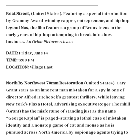
Beat Street
, (United States). Featuring a special introduction
by Grammy Award-winning rapper, entrepreneur, and hip hop
legend
Nas
, the film features a group of Bronx teens in the
early years of hip-hop attempting to break into show
business.
An Orion Pictures release.
DATE:
Friday, June 14
TIME:
8:00 PM
LOCATION:
Village East
North by Northwest 70mm Restoration
(United States). Cary
Grant stars as an innocent man mistaken for a spy in one of
director Alfred Hitchcock’s greatest thrillers. While leaving
New York’s Plaza Hotel, advertising executive Roger Thornhill
(Grant) has the misfortune of standing just as the name
“George Kaplan” is paged–starting a lethal case of mistaken
identity and a nonstop game of cat and mouse as he is
pursued across North America by espionage agents trying to