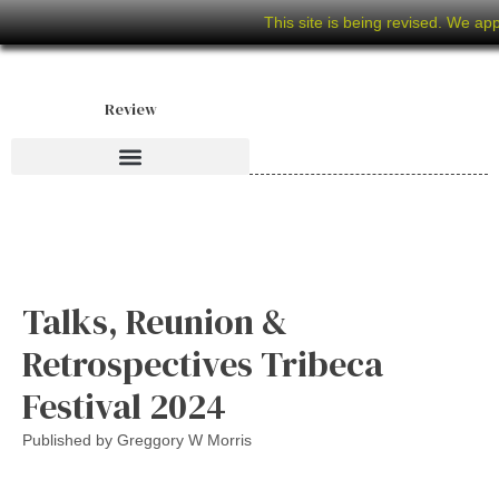
This site is being revised. We ap
Review
Talks, Reunion &
Retrospectives Tribeca
Festival 2024
Published by
Greggory W Morris