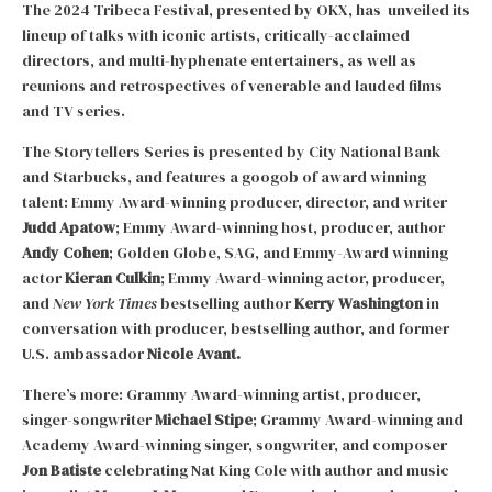
The 2024 Tribeca Festival, presented by OKX, has unveiled its
lineup of talks with iconic artists, critically-acclaimed
directors, and multi-hyphenate entertainers, as well as
reunions and retrospectives of venerable and lauded films
and TV series.
The Storytellers Series is presented by City National Bank
and Starbucks, and features a googob of award winning
talent: Emmy Award-winning producer, director, and writer
Judd Apatow
; Emmy Award-winning host, producer, author
Andy Cohen
; Golden Globe, SAG, and Emmy-Award winning
actor
Kieran Culkin
; Emmy Award-winning actor, producer,
and
New York Times
bestselling author
Kerry Washington
in
conversation with producer, bestselling author, and former
U.S. ambassador
Nicole Avant.
There’s more: Grammy Award-winning artist, producer,
singer-songwriter
Michael Stipe
; Grammy Award-winning and
Academy Award-winning singer, songwriter, and composer
Jon Batiste
celebrating Nat King Cole with author and music