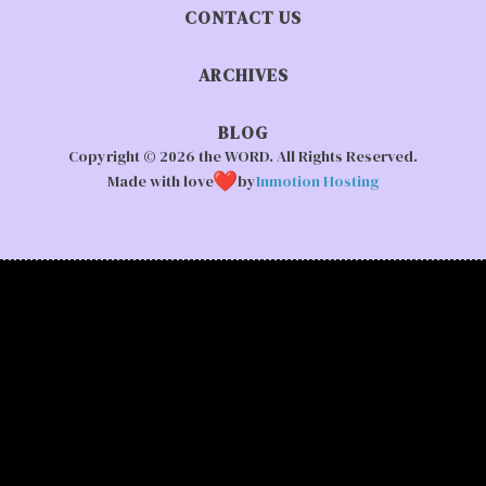
CONTACT US
ARCHIVES
BLOG
Copyright © 2026 the WORD. All Rights Reserved.
Made with love
by
Inmotion Hosting