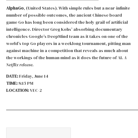
AlphaGo
, (United States). With simple rules but a near-infinite
number of possible outcomes, the ancient Chinese board
game Go has long been considered the holy grail of artificial
intelligence. Director Greg Kohs’ absorbing documentary
chronicles Google’s DeepMind team as it takes on one of the
world’s top Go players in a weeklong tournament, pitting man
against machine in a competition that reveals as much about
the workings of the human mind as it does the future of AI.
A
Netflix release.
DATE:
Friday, June 14
TIME:
8:15 PM
LOCATION:
VEC-2