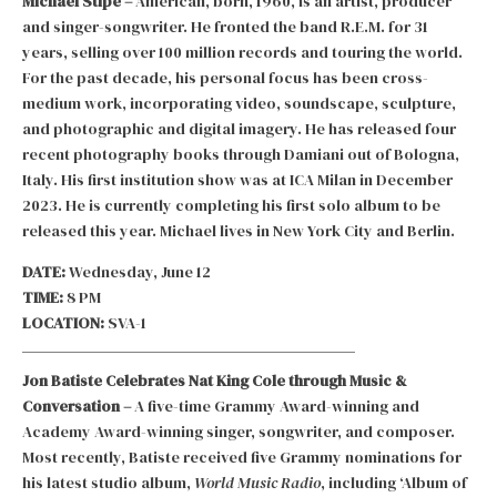
Michael Stipe –
American, born, 1960, is an artist, producer
and singer-songwriter. He fronted the band R.E.M. for 31
years, selling over 100 million records and touring the world.
For the past decade, his personal focus has been cross-
medium work, incorporating video, soundscape, sculpture,
and photographic and digital imagery. He has released four
recent photography books through Damiani out of Bologna,
Italy. His first institution show was at ICA Milan in December
2023. He is currently completing his first solo album to be
released this year. Michael lives in New York City and Berlin.
DATE:
Wednesday, June 12
TIME:
8 PM
LOCATION:
SVA-1
Jon Batiste Celebrates Nat King Cole through Music &
Conversation –
A five-time Grammy Award-winning and
Academy Award-winning singer, songwriter, and composer.
Most recently, Batiste received five Grammy nominations for
his latest studio album,
World Music Radio
, including ‘Album of