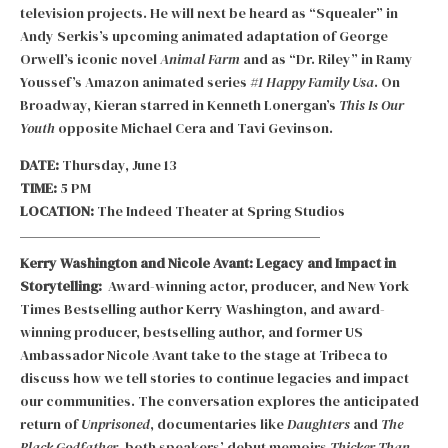
television projects. He will next be heard as “Squealer” in
Andy Serkis’s upcoming animated adaptation of George
Orwell’s iconic novel
Animal Farm
and as “Dr. Riley” in Ramy
Youssef’s Amazon animated series
#1 Happy Family Usa
. On
Broadway, Kieran starred in Kenneth Lonergan’s
This Is Our
Youth
opposite Michael Cera and Tavi Gevinson.
DATE:
Thursday, June 13
TIME:
5 PM
LOCATION:
The Indeed Theater at Spring Studios
Kerry Washington and Nicole Avant: Legacy and Impact in
Storytelling:
Award-winning actor, producer, and New York
Times Bestselling author Kerry Washington, and award-
winning producer, bestselling author, and former US
Ambassador Nicole Avant take to the stage at Tribeca to
discuss how we tell stories to continue legacies and impact
our communities. The conversation explores the anticipated
return of
Unprisoned
, documentaries like
Daughters
and
The
Black Godfather
, both speakers’ debut memoirs
Thicker Than