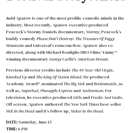
Judd Apatow is one of the most prolific comedic minds in the
industry. Most recently, Apatow executive produced
Peacock’s Stormy Daniels documentary,
Stormy
, Peacock’s
buddy comedy
Please Don’t Destroy: The Treasure Of Foggy
Mountain
and Universal’s romcom
Bros
. Apatow also co-
directed, along with Michael Bonfiglio HBO Films’ Emmy®-
winning documentary
George Carlin’s American Dream
.
Previous director credits include
The 40-Year-Old Virgin
,
Knocked Up
and
The King Of Staten Island
. He produced
Academy Award®-nominated
The Big Sick
and
Bridesmaids
, as
well as,
Superbad
,
Pineapple Express
and
Anchorman
. For
television, he executive produced
Girls
and
Freaks And Geeks
.
Off screen, Apatow authored
The New York Times
best-seller
Sick in the Head
and it’s follow up,
Sicker in the Head
.
DATE:
Saturday, June 15
TIME:
6 PM