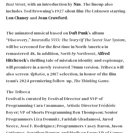
Beat Street,
with an introduction by
Nas
. The lineup also
includes Tod Browning’s 1927 silent film
The Unknown
starring
Lon Chaney
and
Joan Crawford
.
The animated musical based on
Daft Punk
’s album
“Discovery,”
Interstella 5555: The 5tory Of The 5ecret 5tar 5ystem
,
will be screened for the first time in North America in
remastered 4K. In addition,
North by Northwest
,
Alfred
Hitchcock
’s thrilling tale of mistaken identity and espionage,
will premiere in a newly restored 70mm version. Tribeca will
also screen
AlphaGo
, a 2017 selection, in honor of the film
team’s 2024 premiering follow-up,
The Thinking Game
.
The Tribeca
Festival is curated by Festival Director and SVP of
Programming Cara Cusumano, Artistic Director Frédéric
Boyer; VP of Shorts Programming Ben Thompson; Senior
Programmers Liza Domnitz, Faridah Gbadamosi, Jarod
Neece, José F. Rodriguez; Programmers Casey Baron, Jason
Gutierrez, Jonathan Penner, and Madison Egan; VP of Games