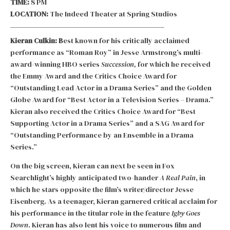
TIME:
8 PM
LOCATION:
The Indeed Theater at Spring Studios
Kieran Culkin: B
est known for his critically acclaimed
performance as “Roman Roy” in Jesse Armstrong’s multi-
award-winning HBO series
Succession,
for which he received
the Emmy Award and the Critics Choice Award for
“Outstanding Lead Actor in a Drama Series” and the Golden
Globe Award for “Best Actor in a Television Series – Drama.”
Kieran also received the Critics Choice Award for “Best
Supporting Actor in a Drama Series” and a SAG Award for
“Outstanding Performance by an Ensemble in a Drama
Series.”
On the big screen, Kieran can next be seen in Fox
Searchlight’s highly anticipated two-hander
A Real Pain
, in
which he stars opposite the film’s writer/director Jesse
Eisenberg. As a teenager, Kieran garnered critical acclaim for
his performance in the titular role in the feature
Igby Goes
Down
. Kieran has also lent his voice to numerous film and