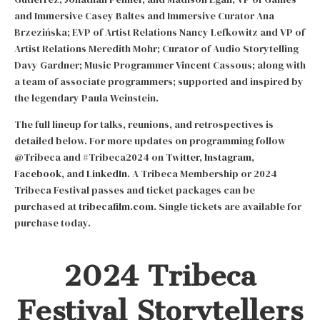
and Immersive Casey Baltes and Immersive Curator Ana
Brzezińska; EVP of Artist Relations Nancy Lefkowitz and VP of
Artist Relations Meredith Mohr; Curator of Audio Storytelling
Davy Gardner; Music Programmer Vincent Cassous; along with
a team of associate programmers; supported and inspired by
the legendary Paula Weinstein.
The full lineup for talks, reunions, and retrospectives is
detailed below. For more updates on programming follow
@Tribeca and #Tribeca2024 on
Twitter
,
Instagram
,
Facebook
, and
LinkedIn
. A Tribeca Membership or 2024
Tribeca Festival passes and ticket packages can be
purchased at
tribecafilm.com
. Single tickets are available for
purchase today.
2024 Tribeca
Festival Storytellers