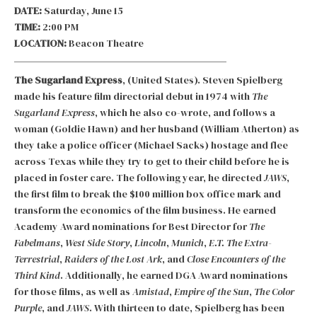
DATE:
Saturday, June 15
TIME:
2:00 PM
LOCATION:
Beacon Theatre
The Sugarland Express
, (United States). Steven Spielberg
made his feature film directorial debut in 1974 with
The
Sugarland Express
, which he also co-wrote, and follows a
woman (Goldie Hawn) and her husband (William Atherton) as
they take a police officer (Michael Sacks) hostage and flee
across Texas while they try to get to their child before he is
placed in foster care. The following year, he directed
JAWS
,
the first film to break the $100 million box office mark and
transform the economics of the film business. He earned
Academy Award nominations for Best Director for
The
Fabelmans
,
West Side Story
,
Lincoln
,
Munich
,
E.T. The Extra-
Terrestrial
,
Raiders of the Lost Ark
, and
Close Encounters of the
Third Kind
. Additionally, he earned DGA Award nominations
for those films, as well as
Amistad
,
Empire of the Sun
,
The Color
Purple
, and
JAWS
. With thirteen to date, Spielberg has been