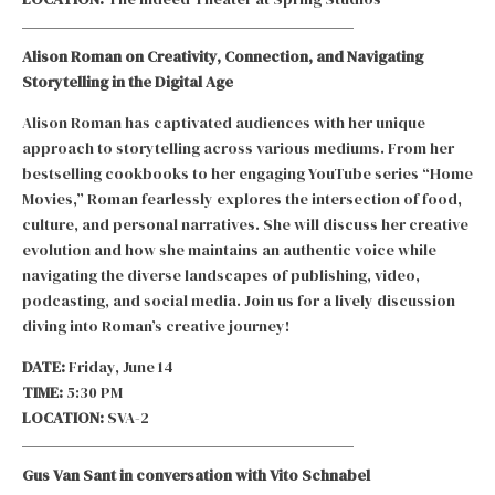
Alison Roman on Creativity, Connection, and Navigating
Storytelling in the Digital Age
Alison Roman has captivated audiences with her unique
approach to storytelling across various mediums. From her
bestselling cookbooks to her engaging YouTube series “Home
Movies,” Roman fearlessly explores the intersection of food,
culture, and personal narratives. She will discuss her creative
evolution and how she maintains an authentic voice while
navigating the diverse landscapes of publishing, video,
podcasting, and social media. Join us for a lively discussion
diving into Roman’s creative journey!
DATE:
Friday, June 14
TIME:
5:30 PM
LOCATION:
SVA-2
Gus Van Sant in conversation with Vito Schnabel