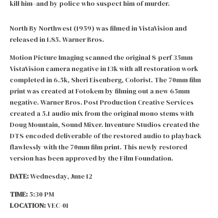
kill him–and by police who suspect him of murder.
North By Northwest (1959) was filmed in VistaVision and
released in 1.85. Warner Bros.
Motion Picture Imaging scanned the original 8-perf 35mm
VistaVision camera negative in 13k with all restoration work
completed in 6.5k, Sheri Eisenberg, Colorist. The 70mm film
print was created at Fotokem by filming out a new 65mm
negative. Warner Bros. Post Production Creative Services
created a 5.1 audio mix from the original mono stems with
Doug Mountain, Sound Mixer. Inventure Studios created the
DTS encoded deliverable of the restored audio to playback
flawlessly with the 70mm film print. This newly restored
version has been approved by the Film Foundation.
DATE:
Wednesday, June 12
TIME:
5:30 PM
LOCATION:
VEC-01