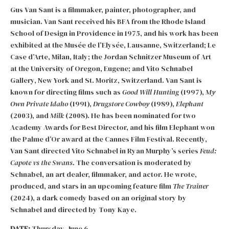
Gus Van Sant is a filmmaker, painter, photographer, and
musician. Van Sant received his BFA from the Rhode Island
School of Design in Providence in 1975, and his work has been
exhibited at the Musée de l’Elysée, Lausanne, Switzerland; Le
Case d’Arte, Milan, Italy; the Jordan Schnitzer Museum of Art
at the University of Oregon, Eugene; and Vito Schnabel
Gallery, New York and St. Moritz, Switzerland. Van Sant is
known for directing films such as
Good Will Hunting
(1997),
My
Own Private Idaho
(1991),
Drugstore Cowboy
(1989),
Elephant
(2003), and
Milk
(2008). He has been nominated for two
Academy Awards for Best Director, and his film Elephant won
the Palme d’Or award at the Cannes Film Festival. Recently,
Van Sant directed Vito Schnabel in Ryan Murphy’s series
Feud:
Capote vs the Swans.
The conversation is moderated by
Schnabel, an art dealer, filmmaker, and actor. He wrote,
produced, and stars in an upcoming feature film
The Trainer
(2024), a dark comedy based on an original story by
Schnabel and directed by Tony Kaye.
DATE:
Thursday, June 6