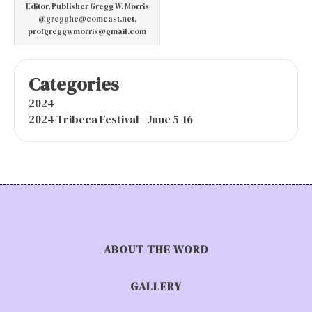
Editor, Publisher Gregg W. Morris
@gregghc@comcast.net,
profgreggwmorris@gmail.com
Categories
2024
2024 Tribeca Festival - June 5-16
ABOUT THE WORD
GALLERY