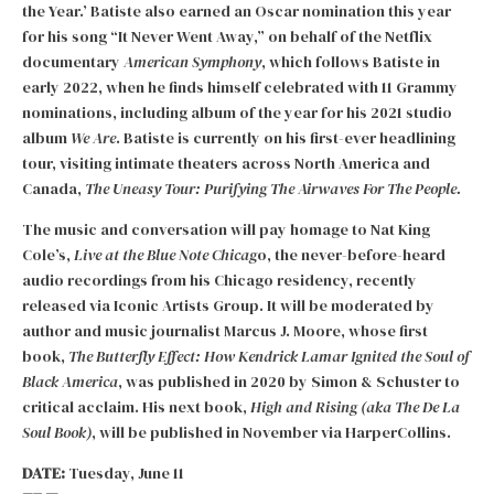
the Year.’ Batiste also earned an Oscar nomination this year
for his song “It Never Went Away,” on behalf of the Netflix
documentary
American Symphony
, which follows Batiste in
early 2022, when he finds himself celebrated with 11 Grammy
nominations, including album of the year for his 2021 studio
album
We Are
. Batiste is currently on his first-ever headlining
tour, visiting intimate theaters across North America and
Canada,
The Uneasy Tour: Purifying The Airwaves For The People.
The music and conversation will pay homage to Nat King
Cole’s,
Live at the Blue Note
Chicag
o, the never-before-heard
audio recordings from his Chicago residency, recently
released via Iconic Artists Group. It will be moderated by
author and music journalist Marcus J. Moore, whose first
book,
The Butterfly Effect: How Kendrick Lamar Ignited the Soul of
Black America
, was published in 2020 by Simon & Schuster to
critical acclaim. His next book,
High and Rising (aka The De La
Soul Book)
, will be published in November via HarperCollins.
DATE:
Tuesday, June 11