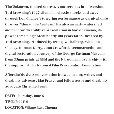
The Unknown
, (United States). A masterclass in subversion,
Tod Browning’s 1927 silent film classic shocks and awes
through Lon Chaney’s towering performance as carnival knife
thrower “Alonzo the Armless.” It’s also an early watershed
moment for disability representation in horror cinema, its
power remaining potent nearly 100 years later. Directed by
Tod Browning. Produced by Irving G. Thalberg. With Lon
Chaney, Norman Kerry, Joan Crawford. Reconstruction and
digital restoration courtesy of the George Eastman Museum
from 35mm prints at GEM and the Národní filmovy archiv, with
the support of The National Film Preservation Foundation.
After the Movie:
A conversation between actor, writer, and
disability advocate Mat Fraser and fellow actor and disability
advocate Christine Bruno.
DATE:
Thursday, June 6
TIME:
7:00 PM
LOCATION:
Village East Cinema