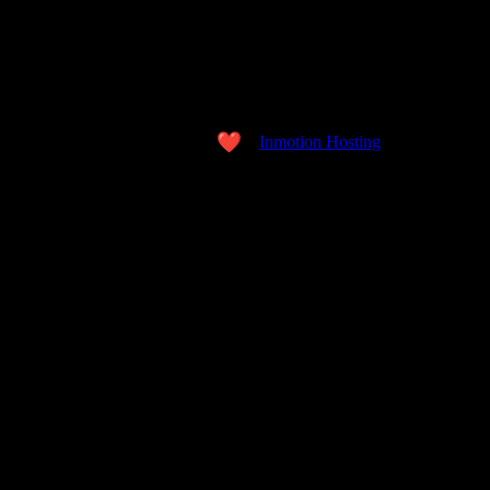
Copyright © 2026 the WORD. All Rights Reserved.
Made with love
by
Inmotion Hosting