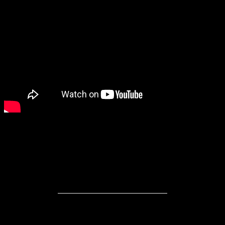
Directed by Hubert Davis
Written by Darril Fosty
Stars P.K. Subban, Marcel Albers
R Rating
1 hour, 37 Minutes Running Time
Hockey is a predominantly white sport and most fans are white. In
this day and age, diversity is something that the National Hockey
League is trying to promote as a sport “for everyone” no matter