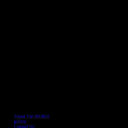
About The WORD
gallery
Contact Us