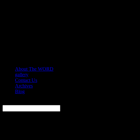
About The WORD
gallery
Contact Us
Archives
Blog
Search