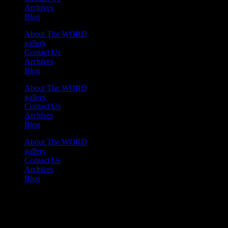
Archives
Blog
About The WORD
gallery
Contact Us
Archives
Blog
About The WORD
gallery
Contact Us
Archives
Blog
About The WORD
gallery
Contact Us
Archives
Blog
Youtube