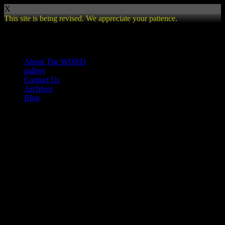
X
This site is being revised. We appreciate your patience.
Review
About The WORD
gallery
Contact Us
Archives
Blog