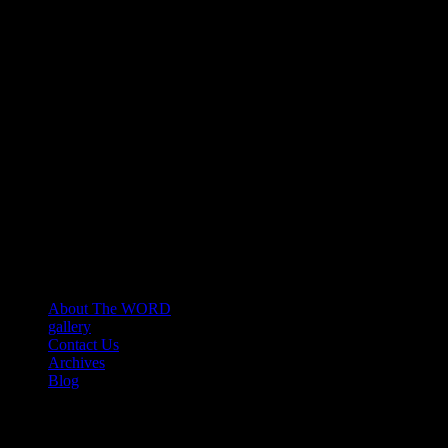
About The WORD
gallery
Contact Us
Archives
Blog