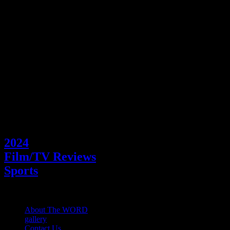
out their dreams of playing hockey professional or not must be ready
to face. I urge – and not just hockey fans– to watch BLACK ICE
and learn about the importance of being a good person, treating
everyone equally and supporting one another.
Shannon McGee, Film Reviewer &
WORD Sports Editor. Picture by Coco Lin
Categories
2024
Film/TV Reviews
Sports
About The WORD
gallery
Contact Us