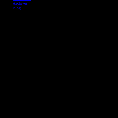
Archives
Blog
BLACK ICE Film Review 2024
Published by
Shannon McGee