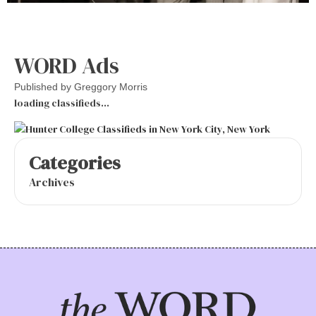
WORD Ads
Published by
Greggory Morris
loading classifieds…
Categories
Archives