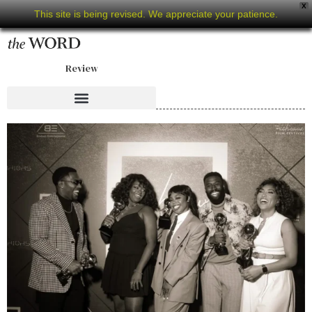
X
This site is being revised. We appreciate your patience.
Review