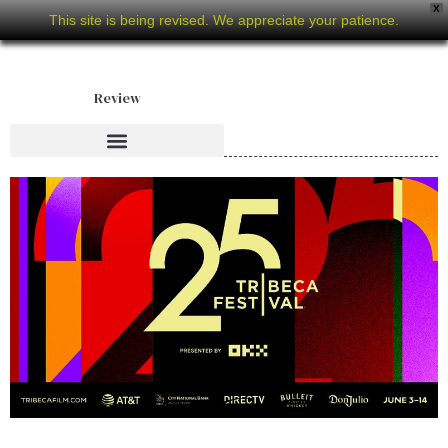
X
This site is being revised. We appreciate your patience.
Review