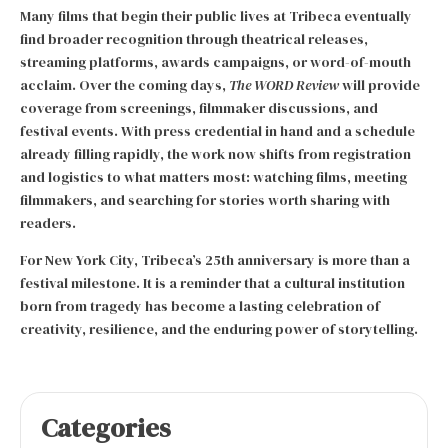
Many films that begin their public lives at Tribeca eventually
find broader recognition through theatrical releases,
streaming platforms, awards campaigns, or word-of-mouth
acclaim. Over the coming days,
The WORD Review
will provide
coverage from screenings, filmmaker discussions, and
festival events. With press credential in hand and a schedule
already filling rapidly, the work now shifts from registration
and logistics to what matters most: watching films, meeting
filmmakers, and searching for stories worth sharing with
readers.
For New York City, Tribeca’s 25th anniversary is more than a
festival milestone. It is a reminder that a cultural institution
born from tragedy has become a lasting celebration of
creativity, resilience, and the enduring power of storytelling.
Categories