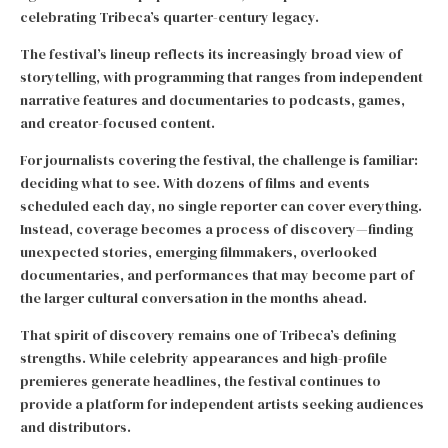
celebrating Tribeca’s quarter-century legacy.
The festival’s lineup reflects its increasingly broad view of
storytelling, with programming that ranges from independent
narrative features and documentaries to podcasts, games,
and creator-focused content.
For journalists covering the festival, the challenge is familiar:
deciding what to see. With dozens of films and events
scheduled each day, no single reporter can cover everything.
Instead, coverage becomes a process of discovery—finding
unexpected stories, emerging filmmakers, overlooked
documentaries, and performances that may become part of
the larger cultural conversation in the months ahead.
That spirit of discovery remains one of Tribeca’s defining
strengths. While celebrity appearances and high-profile
premieres generate headlines, the festival continues to
provide a platform for independent artists seeking audiences
and distributors.