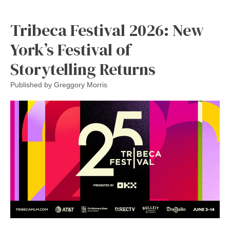
Tribeca Festival 2026: New
York’s Festival of
Storytelling Returns
Published by
Greggory Morris