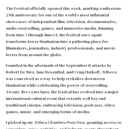
The Festival officially opened this week, marking a milestone
25th anniversary for one of the world’s most influential
showcases of independent film, television, documentaries,
audio storytelling, games, and immersive media. Running
from June 3 through June 14, the festival once again
transforms lower Manhattan into a gathering place for
filmmakers, journalists, industry professionals, and movie
lovers from around the globe.
Founded in the aftermath of the September 11 attacks by
Robert De Niro, Jane Rosenthal, and Craig Hatkoff, Tribeca
was conceived as a way to help revitalize downtown
Manhattan while celebrating the power of storytelling.
Twenty-five years later, the festival has evolved into a major
international cultural event that extends well beyond
traditional cinema, embracing television, podcasts, video
games, music, and emerging forms of media.
I picked up my
Tribeca Chambers Press Pass
, granting access to