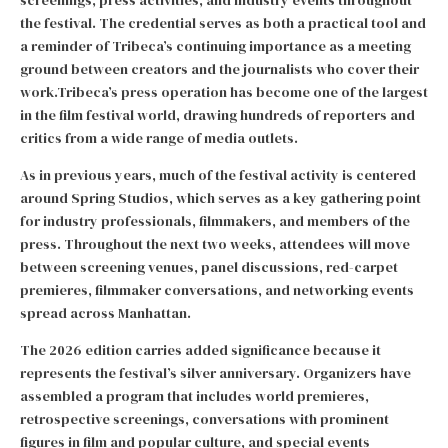
screenings, press activities, and industry events throughout
the festival. The credential serves as both a practical tool and
a reminder of Tribeca’s continuing importance as a meeting
ground between creators and the journalists who cover their
work.Tribeca’s press operation has become one of the largest
in the film festival world, drawing hundreds of reporters and
critics from a wide range of media outlets.
As in previous years, much of the festival activity is centered
around Spring Studios, which serves as a key gathering point
for industry professionals, filmmakers, and members of the
press. Throughout the next two weeks, attendees will move
between screening venues, panel discussions, red-carpet
premieres, filmmaker conversations, and networking events
spread across Manhattan.
The 2026 edition carries added significance because it
represents the festival’s silver anniversary. Organizers have
assembled a program that includes world premieres,
retrospective screenings, conversations with prominent
figures in film and popular culture, and special events