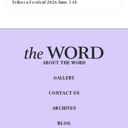
Tribeca Festival 2026 June 3-14
ABOUT THE WORD
GALLERY
CONTACT US
ARCHIVES
BLOG