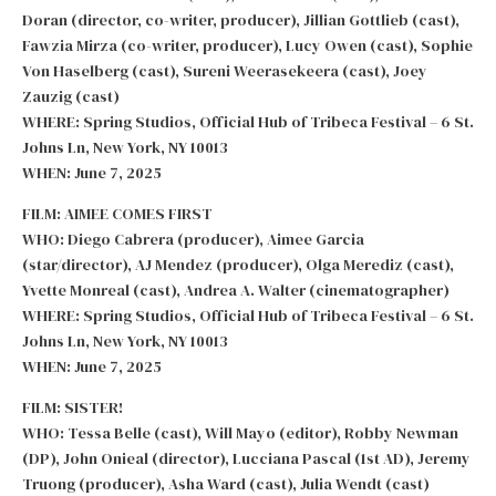
Doran (director, co-writer, producer), Jillian Gottlieb (cast),
Fawzia Mirza (co-writer, producer), Lucy Owen (cast), Sophie
Von Haselberg (cast), Sureni Weerasekeera (cast), Joey
Zauzig (cast)
WHERE: Spring Studios, Official Hub of Tribeca Festival – 6 St.
Johns Ln, New York, NY 10013
WHEN: June 7, 2025
FILM: AIMEE COMES FIRST
WHO: Diego Cabrera (producer), Aimee Garcia
(star/director), AJ Mendez (producer), Olga Merediz (cast),
Yvette Monreal (cast), Andrea A. Walter (cinematographer)
WHERE: Spring Studios, Official Hub of Tribeca Festival – 6 St.
Johns Ln, New York, NY 10013
WHEN: June 7, 2025
FILM: SISTER!
WHO: Tessa Belle (cast), Will Mayo (editor), Robby Newman
(DP), John Onieal (director), Lucciana Pascal (1st AD), Jeremy
Truong (producer), Asha Ward (cast), Julia Wendt (cast)