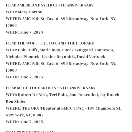
FILM: AMERICAN PSYCHO 25TH ANNIVERSARY
WHO: Mary Harron
WHERE: AMC 19th St, East 6, 890 Broadway, New York, NY,
10003
WHEN: June 7, 2025
FILM: THE WOLF, THE FOX AND THE LEOPARD
WHO: Eoin Duffy, Marie Jung, Lucas Lynggard Tonnesen,
Nicholas Pinnock, Jessica Reynolds, David Verbeek
WHERE: AMC 19th St. East 6, 890 Broadway, New York, NY,
10003
WHEN: June 7, 2025
FILM: MEET THE PARENTS 25TH ANNIVERSARY
WHO: Robert De Niro, Teri Polo, Jane Rosenthal, Jay Roach,
Ben Stiller
WHERE: The OKX Theater at BMCC TPAC – 199 Chambers St,
New York, NY, 10007
WHEN: June 7, 2025