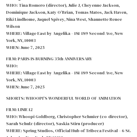
WHO: Tina Romero (director), Julie J, Cheyenne Jackson,
Dominique Jackson, Katy O’Brian, Tomas Matos, Jack Haven,
Riki Lindhome, Jaquel Spivey, Nina West, Shaunette Renee
Wilson
WHERE: Village East by Angelika – 181-189 Second Ave, New
York, NY, 10003
WHEN: June 7, 2025
FILM: PARIS IS BURNING 35th ANNIVERSARY
WHO:
WHERE: Village East by Angelika – 181-189 Second Ave, New
York, NY, 10003
WHEN: June 7, 2025
SHORTS: WHOOPI’S WONDERFUL WORLD OF ANIMATION
FILM: LINIE 12
WHO: Whoopi Goldberg, Christopher Schmier (co-director),
Sarah Schulz (director), Saskia Stirn (producer)
WHERE: Spring Studios, Official Hub of Tribeca Festival – 6 St.