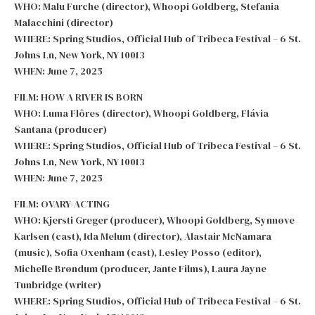
WHO: Malu Furche (director), Whoopi Goldberg, Stefania
Malacchini (director)
WHERE: Spring Studios, Official Hub of Tribeca Festival – 6 St.
Johns Ln, New York, NY 10013
WHEN: June 7, 2025
FILM: HOW A RIVER IS BORN
WHO: Luma Flôres (director), Whoopi Goldberg, Flávia
Santana (producer)
WHERE: Spring Studios, Official Hub of Tribeca Festival – 6 St.
Johns Ln, New York, NY 10013
WHEN: June 7, 2025
FILM: OVARY-ACTING
WHO: Kjersti Greger (producer), Whoopi Goldberg, Synnøve
Karlsen (cast), Ida Melum (director), Alastair McNamara
(music), Sofia Oxenham (cast), Lesley Posso (editor),
Michelle Brøndum (producer, Jante Films), Laura Jayne
Tunbridge (writer)
WHERE: Spring Studios, Official Hub of Tribeca Festival – 6 St.