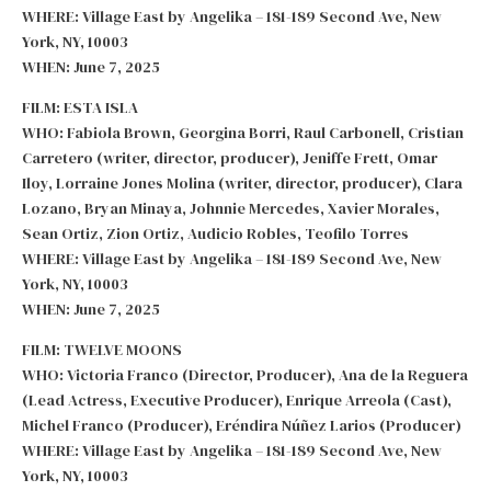
WHERE: Village East by Angelika – 181-189 Second Ave, New
York, NY, 10003
WHEN: June 7, 2025
FILM: ESTA ISLA
WHO: Fabiola Brown, Georgina Borri, Raul Carbonell, Cristian
Carretero (writer, director, producer), Jeniffe Frett, Omar
Iloy, Lorraine Jones Molina (writer, director, producer), Clara
Lozano, Bryan Minaya, Johnnie Mercedes, Xavier Morales,
Sean Ortiz, Zion Ortiz, Audicio Robles, Teofilo Torres
WHERE: Village East by Angelika – 181-189 Second Ave, New
York, NY, 10003
WHEN: June 7, 2025
FILM: TWELVE MOONS
WHO: Victoria Franco (Director, Producer), Ana de la Reguera
(Lead Actress, Executive Producer), Enrique Arreola (Cast),
Michel Franco (Producer), Eréndira Núñez Larios (Producer)
WHERE: Village East by Angelika – 181-189 Second Ave, New
York, NY, 10003