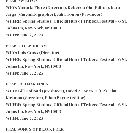
FILM: PAVILHAO
WHO: Victoria Fiore (Director), Rebecca Gin (Editor), Karol
Jurga (Cinematographer), Julia Tonon (Producer)
WHERE: Spring Studios, Official Hub of Tribeca Festival – 6 St.
Johns Ln, New York, NY 10013
WHEN: June 7, 2025
FILM: IF I CAN DREAM
WHO: Luis Cross (Director)
WHERE: Spring Studios, Official Hub of Tribeca Festival – 6 St.
Johns Ln, New York, NY 10013
WHEN: June 7, 2025
FILM: FREEMAN VINES
WHO: Gill Holland (producer), David A Jones Jr (EP), Tim
Kirkman (director), Ethan Payne (editor)
WHERE: Spring Studios, Official Hub of Tribeca Festival – 6 St.
Johns Ln, New York, NY 10013
WHEN: June 7, 2025
FILM: SONGS OF BLACK FOLK