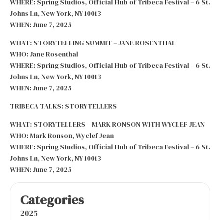
WHERE: Spring Studios, Official Hub of Tribeca Festival – 6 St.
Johns Ln, New York, NY 10013
WHEN: June 7, 2025
WHAT: STORYTELLING SUMMIT – JANE ROSENTHAL
WHO: Jane Rosenthal
WHERE: Spring Studios, Official Hub of Tribeca Festival – 6 St.
Johns Ln, New York, NY 10013
WHEN: June 7, 2025
TRIBECA TALKS: STORYTELLERS
WHAT: STORYTELLERS – MARK RONSON WITH WYCLEF JEAN
WHO: Mark Ronson, Wyclef Jean
WHERE: Spring Studios, Official Hub of Tribeca Festival – 6 St.
Johns Ln, New York, NY 10013
WHEN: June 7, 2025
Categories
2025