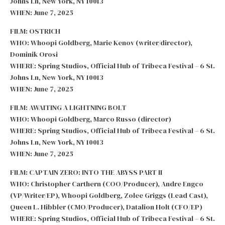
Johns Ln, New York, NY 10013
WHEN: June 7, 2025
FILM: OSTRICH
WHO: Whoopi Goldberg, Marie Kenov (writer/director),
Dominik Orosi
WHERE: Spring Studios, Official Hub of Tribeca Festival – 6 St.
Johns Ln, New York, NY 10013
WHEN: June 7, 2025
FILM: AWAITING A LIGHTNING BOLT
WHO: Whoopi Goldberg, Marco Russo (director)
WHERE: Spring Studios, Official Hub of Tribeca Festival – 6 St.
Johns Ln, New York, NY 10013
WHEN: June 7, 2025
FILM: CAPTAIN ZERO: INTO THE ABYSS PART II
WHO: Christopher Carthern (COO/Producer), Andre Engco
(VP/Writer/EP), Whoopi Goldberg, Zolee Griggs (Lead Cast),
Queen L. Hibbler (CMO/Producer), Datalion Holt (CFO/EP)
WHERE: Spring Studios, Official Hub of Tribeca Festival – 6 St.