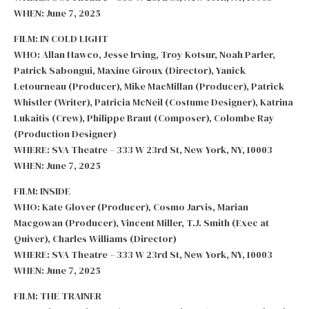
WHEN: June 7, 2025
FILM: IN COLD LIGHT
WHO: Allan Hawco, Jesse Irving, Troy Kotsur, Noah Parler,
Patrick Sabongui, Maxine Giroux (Director), Yanick
Letourneau (Producer), Mike MacMillan (Producer), Patrick
Whistler (Writer), Patricia McNeil (Costume Designer), Katrina
Lukaitis (Crew), Philippe Braut (Composer), Colombe Ray
(Production Designer)
WHERE: SVA Theatre – 333 W 23rd St, New York, NY, 10003
WHEN: June 7, 2025
FILM: INSIDE
WHO: Kate Glover (Producer), Cosmo Jarvis, Marian
Macgowan (Producer), Vincent Miller, T.J. Smith (Exec at
Quiver), Charles Williams (Director)
WHERE: SVA Theatre – 333 W 23rd St, New York, NY, 10003
WHEN: June 7, 2025
FILM: THE TRAINER