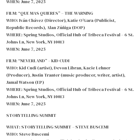
WHEN: June 7, 2025
FILM: “QUE MAS QUIERES” – THE WARNING
WHO: Iván Chávez (Director), Katie O’Gara (Publicist,
Republic Records), Alan Zúñiga (DOP)
WHERE: Spring Studios, Official Hub of Tribeca Festival – 6 St.
Johns Ln, New York, NY 10013
WHEN: June 7, 2025
FILM: “NEVERLAND” – KID CUDI
WHO: Kid Cudi (artist), Devon Libran, Kacie Lehner
(Producer), Justin Tranter (music producer, writer, artist),
Jamal Watson (EP)
WHERE: Spring Studios, Official Hub of Tribeca Festival – 6 St.
Johns Ln, New York, NY 10013
WHEN: June 7, 2025
STORYTELLING SUMMIT
WHAT: STORYTELLING SUMMIT – STEVE BUSCEMI
WHO: Steve Buscemi