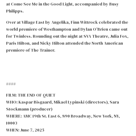
at Come See Me in the Good Light, accompanied by Busy
Philipps.
Over at Village East by Angelika, Finn Wittrock celebrated the
world premiere of Westhampton and Dylan O’Brien came out
for Twinless. Rounding out the night at SVA Theatre, Julia Fox,
Paris Hilton, and Nicky Hilton attended the North American
premiere of The Trainer.
####
FILM: THE END OF QUIET
WHO: Kaspar Bisgaard, Mikael Lypinski (directors), Sara
Stockmann (producer)
WHERE: AMC 19th St. East 6, 890 Broadway, New York, NY,
10003
WHEN: June 7, 2025