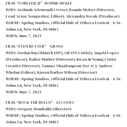
FILM: “FOREVER 21”- BONNIE MCKEE
WHO: Joshuah Arizmendi (Actor), Bonnie McKee (Director,
Lead Actor, Songwriter, Editor), Alexandra Novak (Producer)
WHERE: Spring Studios, Official Hub of Tribeca Festival – 6 St.
Johns Ln, New York, NY 10013
WHEN: June 7, 2025
FILM: “EVEN BETTER” – GRASS
WHO: Jordan Ruyi Blanch (DP), GRASS (Artist), Angela Lopez
(Producer), Walter Mather (Director), Kwon Ju Young (Artist
Creative Director), Tannaz Shaabanpour (1st AC), Andrew
Whelan (Editor), Kieren Barber Wilson (Director)
WHERE: Spring Studios, Official Hub of Tribeca Festival – 6 St.
Johns Ln, New York, NY 10013
WHEN: June 7, 2025
FILM: “ROCK THE BELLS” – LLCOOLJ
WHO: Gregory Brunkalla (director)
WHERE: Spring Studios, Official Hub of Tribeca Festival – 6 St.
Johns Ln, New York, NY 10013