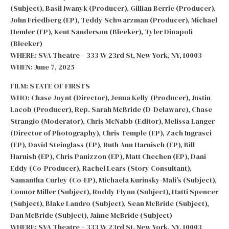
(Subject), Basil Iwanyk (Producer), Gillian Berrie (Producer),
John Friedberg (EP), Teddy Schwarzman (Producer), Michael
Hemler (EP), Kent Sanderson (Bleeker), Tyler Dinapoli
(Bleeker)
WHERE: SVA Theatre – 333 W 23rd St, New York, NY, 10003
WHEN: June 7, 2025
FILM: STATE OF FIRSTS
WHO: Chase Joynt (Director), Jenna Kelly (Producer), Justin
Lacob (Producer), Rep. Sarah McBride (D-Delaware), Chase
Strangio (Moderator), Chris McNabb (Editor), Melissa Langer
(Director of Photography), Chris Temple (EP), Zach Ingrasci
(EP), David Steinglass (EP), Ruth Ann Harnisch (EP), Bill
Harnish (EP), Chris Panizzon (EP), Matt Chechen (EP), Dani
Eddy (Co-Producer), Rachel Lears (Story Consultant),
Samantha Curley (Co-EP), Michaela Kurinsky-Mali’s (Subject),
Connor Miller (Subject), Roddy Flynn (Subject), Hatti Spencer
(Subject), Blake Landro (Subject), Sean McBride (Subject),
Dan McBride (Subject), Jaime McBride (Subject)
WHERE: SVA Theatre – 333 W 23rd St, New York, NY, 10003