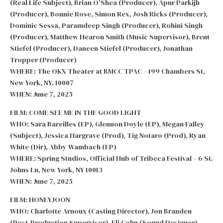
(Real Life Subject), Brian O’Shea (Producer), Apur Parkijh
(Producer), Bonnie Rose, Simon Rex, Josh Ricks (Producer),
Dominic Sessa, Paramdeep Singh (Producer), Rohini Singh
(Producer), Matthew Hearon Smith (Music Supervisor), Brent
Stiefel (Producer), Daneen Stiefel (Producer), Jonathan
Tropper (Producer)
WHERE: The OKX Theater at BMCC TPAC – 199 Chambers St,
New York, NY, 10007
WHEN: June 7, 2025
FILM: COME SEE ME IN THE GOOD LIGHT
WHO: Sara Bareilles (EP), Glennon Doyle (EP), Megan Falley
(Subject), Jessica Hargrave (Prod), Tig Notaro (Prod), Ryan
White (Dir), Abby Wambach (EP)
WHERE: Spring Studios, Official Hub of Tribeca Festival – 6 St.
Johns Ln, New York, NY 10013
WHEN: June 7, 2025
FILM: HONEYJOON
WHO: Charlotte Arnoux (Casting Director), Jon Branden
(Post-Production Supervisor), Eli Cohn (Sound Designer),