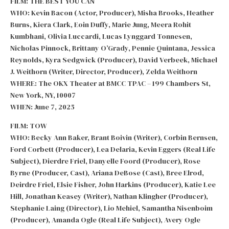
FILM: THE BEST YOU CAN
WHO: Kevin Bacon (Actor, Producer), Misha Brooks, Heather
Burns, Kiera Clark, Eoin Duffy, Marie Jung, Meera Rohit
Kumbhani, Olivia Luccardi, Lucas Lynggard Tonnesen,
Nicholas Pinnock, Brittany O’Grady, Pennie Quintana, Jessica
Reynolds, Kyra Sedgwick (Producer), David Verbeek, Michael
J. Weithorn (Writer, Director, Producer), Zelda Weithorn
WHERE: The OKX Theater at BMCC TPAC – 199 Chambers St,
New York, NY, 10007
WHEN: June 7, 2025
FILM: TOW
WHO: Becky Ann Baker, Brant Boivin (Writer), Corbin Bernsen,
Ford Corbett (Producer), Lea Delaria, Kevin Eggers (Real Life
Subject), Dierdre Friel, Danyelle Foord (Producer), Rose
Byrne (Producer, Cast), Ariana DeBose (Cast), Bree Elrod,
Deirdre Friel, Elsie Fisher, John Harkins (Producer), Katie Lee
Hill, Jonathan Keasey (Writer), Nathan Klingher (Producer),
Stephanie Laing (Director), Lio Mehiel, Samantha Nisenboim
(Producer), Amanda Ogle (Real Life Subject), Avery Ogle