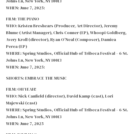
Johns Ln, New York, NY 10013
WHEN: June 7, 2025:
FILM: THE PIANO
WHO: Kristen Breshears (Producer, Art Director), Jeremy
Blume (Artist Manager), Chris Conner (EP), Whoopi Goldberg,
Avery Kroll (director), Ryan O’Neal (Composer), Damiea
Perea (EP)
WHERE: Spring Studios, Official Hub of Tribeca Festival – 6 St.
Johns Ln, New York, NY 10013
WHEN: June 7, 2025:
SHORTS: EMBRACE THE MUSIC
FILM: OH YEAH!
WHO: Nick Canfield (director), David Kamp (cast), Lori
Majewski (cast)
WHERE: Spring Studios, Official Hub of Tribeca Festival – 6 St.
Johns Ln, New York, NY 10013
WHEN: June 7, 2025