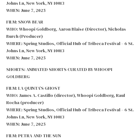
Johns Ln, New York, NY 10013
WHEN: June 7, 2025
FILM: SNOW BEAR
WHO: Whoopi Goldberg, Aaron Blaise (Director), Nicholas
Burch (Producer)
WHERE: Spring Studios, Official Hub of Tribeca Festival – 6 St.
Johns Ln, New York, NY 10013
WHEN: June 7, 2025
SHORTS: ANIMATED SHORTS CURATED BY WHOOPI
GOLDBERG
FILM: LA QUINTA’S GHOST
WHO: James A. Castillo (director), Whoopi Goldberg, Raul
Rocha (producer)
WHERE: Spring Studios, Official Hub of Tribeca Festival – 6 St.
Johns Ln, New York, NY 10013
WHEN: June 7, 2025
FILM: PETRA AND THE SUN