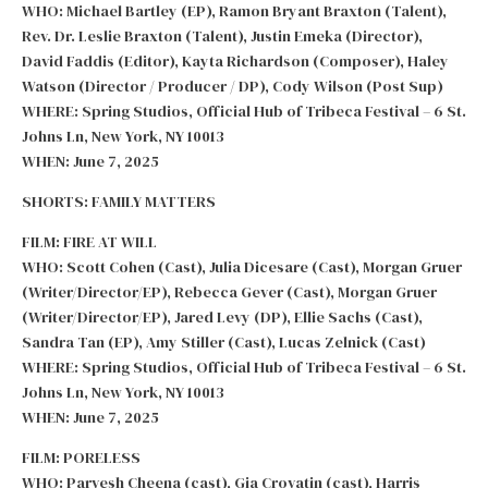
WHO: Michael Bartley (EP), Ramon Bryant Braxton (Talent),
Rev. Dr. Leslie Braxton (Talent), Justin Emeka (Director),
David Faddis (Editor), Kayta Richardson (Composer), Haley
Watson (Director / Producer / DP), Cody Wilson (Post Sup)
WHERE: Spring Studios, Official Hub of Tribeca Festival – 6 St.
Johns Ln, New York, NY 10013
WHEN: June 7, 2025
SHORTS: FAMILY MATTERS
FILM: FIRE AT WILL
WHO: Scott Cohen (Cast), Julia Dicesare (Cast), Morgan Gruer
(Writer/Director/EP), Rebecca Gever (Cast), Morgan Gruer
(Writer/Director/EP), Jared Levy (DP), Ellie Sachs (Cast),
Sandra Tan (EP), Amy Stiller (Cast), Lucas Zelnick (Cast)
WHERE: Spring Studios, Official Hub of Tribeca Festival – 6 St.
Johns Ln, New York, NY 10013
WHEN: June 7, 2025
FILM: PORELESS
WHO: Parvesh Cheena (cast), Gia Crovatin (cast), Harris