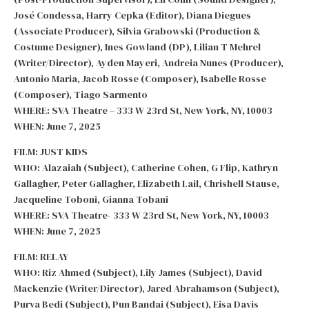
José Condessa, Harry Cepka (Editor), Diana Diegues
(Associate Producer), Silvia Grabowski (Production &
Costume Designer), Ines Gowland (DP), Lilian T Mehrel
(Writer/Director), Ayden Mayeri, Andreia Nunes (Producer),
Antonio Maria, Jacob Rosse (Composer), Isabelle Rosse
(Composer), Tiago Sarmento
WHERE: SVA Theatre – 333 W 23rd St, New York, NY, 10003
WHEN: June 7, 2025
FILM: JUST KIDS
WHO: Alazaiah (Subject), Catherine Cohen, G Flip, Kathryn
Gallagher, Peter Gallagher, Elizabeth Lail, Chrishell Stause,
Jacqueline Toboni, Gianna Tobani
WHERE: SVA Theatre- 333 W 23rd St, New York, NY, 10003
WHEN: June 7, 2025
FILM: RELAY
WHO: Riz Ahmed (Subject), Lily James (Subject), David
Mackenzie (Writer/Director), Jared Abrahamson (Subject),
Purva Bedi (Subject), Pun Bandai (Subject), Eisa Davis