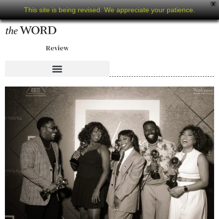
X
This site is being revised. We appreciate your patience.
Review