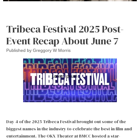
Tribeca Festival 2025 Post-
Event Recap About June 7
Published by
Greggory W Morris
Day 4 of the 2025 Tribeca Festival brought out some of the
biggest names in the industry to celebrate the best in film and
entertainment. The OKX Theater at BMCC hosted a star-