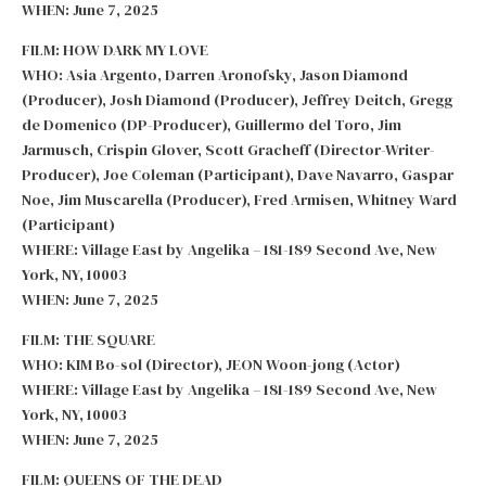
WHEN: June 7, 2025
FILM: HOW DARK MY LOVE
WHO: Asia Argento, Darren Aronofsky, Jason Diamond
(Producer), Josh Diamond (Producer), Jeffrey Deitch, Gregg
de Domenico (DP-Producer), Guillermo del Toro, Jim
Jarmusch, Crispin Glover, Scott Gracheff (Director-Writer-
Producer), Joe Coleman (Participant), Dave Navarro, Gaspar
Noe, Jim Muscarella (Producer), Fred Armisen, Whitney Ward
(Participant)
WHERE: Village East by Angelika – 181-189 Second Ave, New
York, NY, 10003
WHEN: June 7, 2025
FILM: THE SQUARE
WHO: KIM Bo-sol (Director), JEON Woon-jong (Actor)
WHERE: Village East by Angelika – 181-189 Second Ave, New
York, NY, 10003
WHEN: June 7, 2025
FILM: QUEENS OF THE DEAD