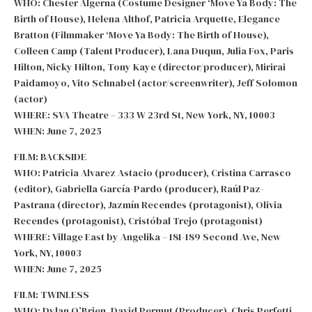
WHO: Chester Algerna (Costume Designer ‘Move Ya Body: The
Birth of House), Helena Althof, Patricia Arquette, Elegance
Bratton (Filmmaker ‘Move Ya Body: The Birth of House),
Colleen Camp (Talent Producer), Lana Duqun, Julia Fox, Paris
Hilton, Nicky Hilton, Tony Kaye (director/producer), Mirirai
Paidamoyo, Vito Schnabel (actor/screenwriter), Jeff Solomon
(actor)
WHERE: SVA Theatre – 333 W 23rd St, New York, NY, 10003
WHEN: June 7, 2025
FILM: BACKSIDE
WHO: Patricia Alvarez Astacio (producer), Cristina Carrasco
(editor), Gabriella García-Pardo (producer), Raúl Paz-
Pastrana (director), Jazmín Recendes (protagonist), Olivia
Recendes (protagonist), Cristóbal Trejo (protagonist)
WHERE: Village East by Angelika – 181-189 Second Ave, New
York, NY, 10003
WHEN: June 7, 2025
FILM: TWINLESS
WHO: Dylan O’Brien, David Permut (Producer), Chris Perfetti