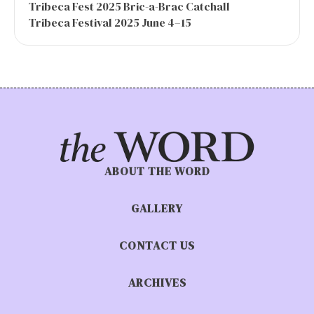
Tribeca Fest 2025 Bric-a-Brac Catchall
Tribeca Festival 2025 June 4–15
ABOUT THE WORD
GALLERY
CONTACT US
ARCHIVES