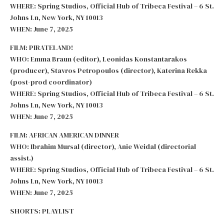
WHERE: Spring Studios, Official Hub of Tribeca Festival – 6 St.
Johns Ln, New York, NY 10013
WHEN: June 7, 2025
FILM: PIRATELAND!
WHO: Emma Braun (editor), Leonidas Konstantarakos
(producer), Stavros Petropoulos (director), Katerina Rekka
(post-prod coordinator)
WHERE: Spring Studios, Official Hub of Tribeca Festival – 6 St.
Johns Ln, New York, NY 10013
WHEN: June 7, 2025
FILM: AFRICAN AMERICAN DINNER
WHO: Ibrahim Mursal (director), Anie Weidal (directorial
assist.)
WHERE: Spring Studios, Official Hub of Tribeca Festival – 6 St.
Johns Ln, New York, NY 10013
WHEN: June 7, 2025
SHORTS: PLAYLIST