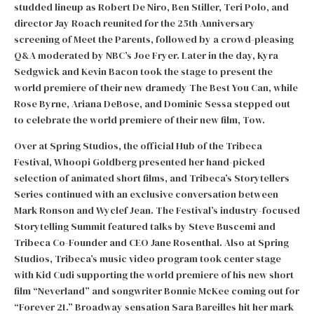
studded lineup as Robert De Niro, Ben Stiller, Teri Polo, and
director Jay Roach reunited for the 25th Anniversary
screening of Meet the Parents, followed by a crowd-pleasing
Q&A moderated by NBC’s Joe Fryer. Later in the day, Kyra
Sedgwick and Kevin Bacon took the stage to present the
world premiere of their new dramedy The Best You Can, while
Rose Byrne, Ariana DeBose, and Dominic Sessa stepped out
to celebrate the world premiere of their new film, Tow.
Over at Spring Studios, the official Hub of the Tribeca
Festival, Whoopi Goldberg presented her hand-picked
selection of animated short films, and Tribeca’s Storytellers
Series continued with an exclusive conversation between
Mark Ronson and Wyclef Jean. The Festival’s industry-focused
Storytelling Summit featured talks by Steve Buscemi and
Tribeca Co-Founder and CEO Jane Rosenthal. Also at Spring
Studios, Tribeca’s music video program took center stage
with Kid Cudi supporting the world premiere of his new short
film “Neverland” and songwriter Bonnie McKee coming out for
“Forever 21.” Broadway sensation Sara Bareilles hit her mark