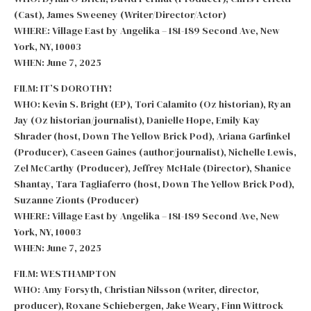
(Cast), James Sweeney (Writer/Director/Actor)
WHERE: Village East by Angelika – 181-189 Second Ave, New
York, NY, 10003
WHEN: June 7, 2025
FILM: IT’S DOROTHY!
WHO: Kevin S. Bright (EP), Tori Calamito (Oz historian), Ryan
Jay (Oz historian/journalist), Danielle Hope, Emily Kay
Shrader (host, Down The Yellow Brick Pod), Ariana Garfinkel
(Producer), Caseen Gaines (author/journalist), Nichelle Lewis,
Zel McCarthy (Producer), Jeffrey McHale (Director), Shanice
Shantay, Tara Tagliaferro (host, Down The Yellow Brick Pod),
Suzanne Zionts (Producer)
WHERE: Village East by Angelika – 181-189 Second Ave, New
York, NY, 10003
WHEN: June 7, 2025
FILM: WESTHAMPTON
WHO: Amy Forsyth, Christian Nilsson (writer, director,
producer), Roxane Schiebergen, Jake Weary, Finn Wittrock