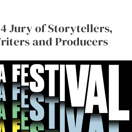
4 Jury of Storytellers,
Writers and Producers