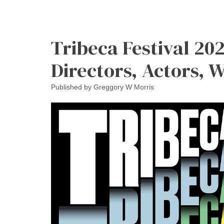
Tribeca Festival 202
Directors, Actors, 
Published by
Greggory W Morris