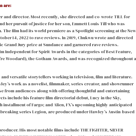
n are:
er and director. Most recently, she directed and co-wrote TILL for
d her pursuit of justice for her son, Emmett Louis Till who was
n. The film had its world premiere as a Spotlight screening at the New
ctober 14, 2022 to rave reviews. In 2019, Chukwu wrote and directed
ic Grand Jury prize at Sundance and garnered rave reviews.
 Independent for Spirit Awards in the categories of Best Feature,
fre Woodard), the Gotham Awards, and was recognized throughout 
d versatile storytellers working in television, film and literature.
ley’s work as a novelist, filmmaker, series creator, and showrunner
 from audiences along with offering thoughtful and entertaining
s include his feature film directorial debut, Lucy in the Sky,
th installment of Fargo; and Alien, FX’s upcoming highly anticipated
undbreaking series Legion, are produced under Hawley’s Austin-based
 producer. His most notable films include THE FIGHTER, SILVER