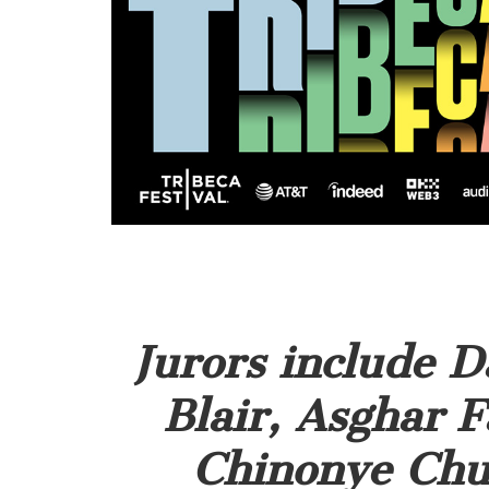
Jurors include D
Blair, Asghar F
Chinonye Chu