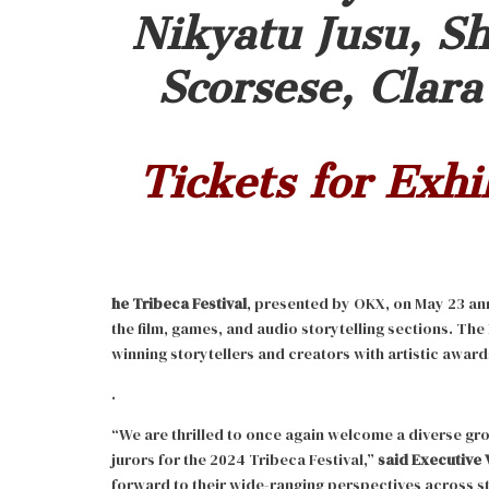
Nikyatu Jusu, Sh
Scorsese, Clar
Tickets for Exhi
he Tribeca Festival
, presented by OKX, on May 23 an
the film, games, and audio storytelling sections. The
winning storytellers and creators with artistic award
.
“We are thrilled to once again welcome a diverse gr
jurors for the 2024 Tribeca Festival,”
said Executive 
forward to their wide-ranging perspectives across s