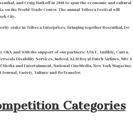
enthal, and Craig Hatkoff in 2001 to spur the economic and cultural
ks on the World Trade Center. The annual Tribeca Festival will
ork City.
rity stake in Tribeca Enterprises, bringing together Rosenthal, De
by OKX and with the support of our partners: AT&T, Audible, Canva,
erseals Disability Services, Indeed, KLM Royal Dutch Airlines, NBC4
f Media and Entertainment, National CineMedia, New York Magazine,
 Journal, Variety, Vulture and WeTransfer.
ompetition Categories