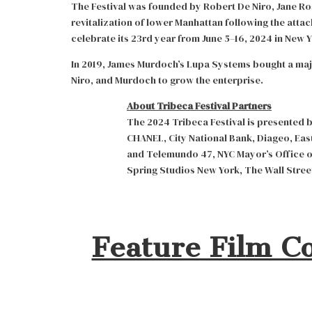
The Festival was founded by Robert De Niro, Jane Ros
revitalization of lower Manhattan following the attac
celebrate its 23rd year from June 5–16, 2024 in New Y
In 2019, James Murdoch’s Lupa Systems bought a majo
Niro, and Murdoch to grow the enterprise.
About Tribeca Festival Partners
The 2024 Tribeca Festival is presented 
CHANEL, City National Bank, Diageo, East
and Telemundo 47, NYC Mayor’s Office o
Spring Studios New York, The Wall Street
Feature Film C