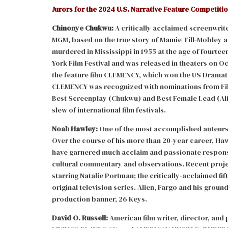
Jurors for the 2024 U.S. Narrative Feature Competitio
Chinonye Chukwu:
A critically acclaimed screenwrit
MGM, based on the true story of Mamie Till-Mobley an
murdered in Mississippi in 1955 at the age of fourtee
York Film Festival and was released in theaters on O
the feature film CLEMENCY, which won the US Dramat
CLEMENCY was recognized with nominations from Film
Best Screenplay (Chukwu) and Best Female Lead (Al
slew of international film festivals.
Noah Hawley:
One of the most accomplished auteurs an
Over the course of his more than 20-year career, Haw
have garnered much acclaim and passionate response
cultural commentary and observations. Recent project
starring Natalie Portman; the critically-acclaimed fif
original television series. Alien, Fargo and his gro
production banner, 26 Keys.
David O. Russell:
American film writer, director, and