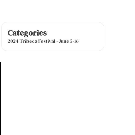
Categories
2024 Tribeca Festival - June 5-16