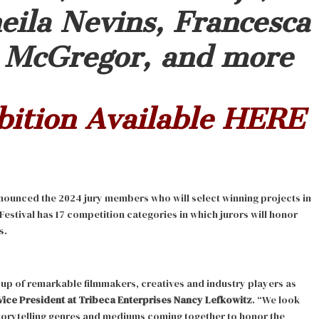
eila Nevins, Francesca
a McGregor, and more
bition Available
HERE
nounced the 2024 jury members who will select winning projects in
 Festival has 17 competition categories in which jurors will honor
s.
oup of remarkable filmmakers, creatives and industry players as
Vice President at Tribeca Enterprises Nancy Lefkowitz
. “We look
torytelling genres and mediums coming together to honor the