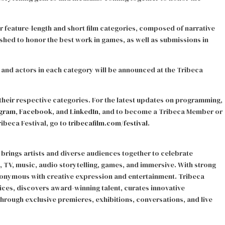
r feature-length and short film categories, composed of narrative
shed to honor the best work in games, as well as submissions in
, and actors in each category will be announced at the Tribeca
nd their respective categories. For the latest updates on programming,
agram
,
Facebook
, and
LinkedIn
, and to become a Tribeca Member or
beca Festival, go to
tribecafilm.com/festival
.
brings artists and diverse audiences together to celebrate
ilm, TV, music, audio storytelling, games, and immersive. With strong
ynonymous with creative expression and entertainment. Tribeca
es, discovers award-winning talent, curates innovative
hrough exclusive premieres, exhibitions, conversations, and live