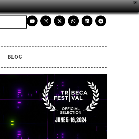
X
BLOG