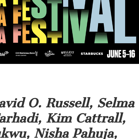
avid O. Russell, Selma
arhadi, Kim Cattrall,
kwu, Nisha Pahuja,