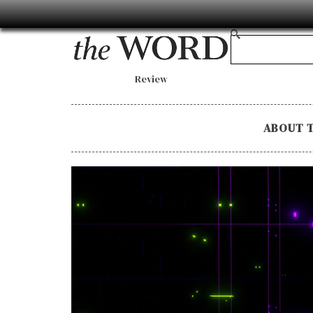
Review
ABOUT 