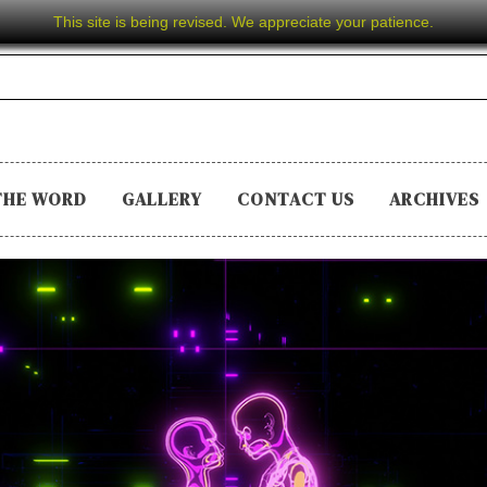
This site is being revised. We appreciate your patience.
THE WORD
GALLERY
CONTACT US
ARCHIVES