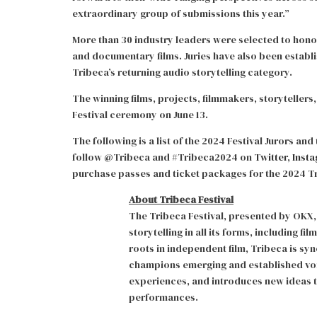
extraordinary group of submissions this year.”
More than 30 industry leaders were selected to hono
and documentary films. Juries have also been establi
Tribeca’s returning audio storytelling category.
The winning films, projects, filmmakers, storytellers
Festival ceremony on June 13.
The following is a list of the 2024 Festival Jurors a
follow @Tribeca and #Tribeca2024 on
Twitter
,
Inst
purchase passes and ticket packages for the 2024 Tri
About Tribeca Festival
The Tribeca Festival, presented by OKX, 
storytelling in all its forms, including f
roots in independent film, Tribeca is s
champions emerging and established voic
experiences, and introduces new ideas t
performances.