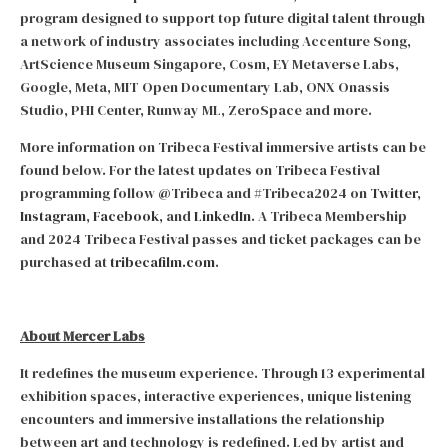
program designed to support top future digital talent through
a network of industry associates including Accenture Song,
ArtScience Museum Singapore, Cosm, EY Metaverse Labs,
Google, Meta, MIT Open Documentary Lab, ONX Onassis
Studio, PHI Center, Runway ML, ZeroSpace and more.
More information on Tribeca Festival immersive artists can be
found below. For the latest updates on Tribeca Festival
programming follow @Tribeca and #Tribeca2024 on
Twitter
,
Instagram
,
Facebook
, and
LinkedIn
. A Tribeca Membership
and 2024 Tribeca Festival passes and ticket packages can be
purchased at
tribecafilm.com
.
About Mercer Labs
It redefines the museum experience. Through 13 experimental
exhibition spaces, interactive experiences, unique listening
encounters and immersive installations the relationship
between art and technology is redefined. Led by artist and