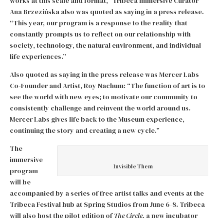
works at this scale and format,” Tribeca Immersive Curator
Ana Brzezińska also was quoted as saying in a press release.
“This year, our program is a response to the reality that
constantly prompts us to reflect on our relationship with
society, technology, the natural environment, and individual
life experiences.”
Also quoted as saying in the press release was Mercer Labs
Co-Founder and Artist, Roy Nachum: “The function of art is to
see the world with new eyes; to motivate our community to
consistently challenge and reinvent the world around us.
Mercer Labs gives life back to the Museum experience,
continuing the story and creating a new cycle.”
The
immersive
Invisible Them
program
will be
accompanied by a series of free artist talks and events at the
Tribeca Festival hub at Spring Studios from June 6-8. Tribeca
will also host the pilot edition of
The Circle
, a new incubator