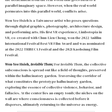
parallel imaginary space. However, when the real world
permeates into this parallel world, conflicts arise.
Wen-Yee Hsieh is a Taiwanese artist who poses questions
through digital graphics, photography, architecture design,
and performing arts. His first VR experience, Limbotopia in
VR, co-created with Chun-Lien Cheng, won the 2022 Anifilm
International Festival Best VR Film Award and was nominated
at the 2022 TRIBECA Festival and the 2021 Kaohsiung Film
Festival.
Wen-Yee Hsieh,
Invisible Them;
For
Invisible Them
, the collective
subconscious is spread out like a field of thoughts, preserved
within the hallucinatory garden. Traversing the corridor of
what constitutes the prototype hallucinatory garden,
exploring the essence of collective violence, behavior, and
fallacies. At the center lies an empty tomb; the niches on the
wall are where consciousness is collected before it
disperses, ultimately returning to the universe as energy.