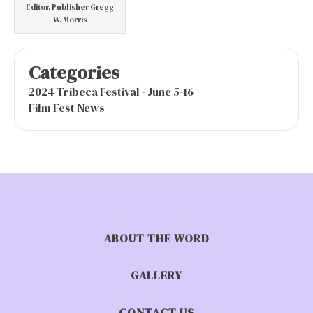
Editor, Publisher Gregg
W. Morris
Categories
2024 Tribeca Festival - June 5-16
Film Fest News
ABOUT THE WORD
GALLERY
CONTACT US