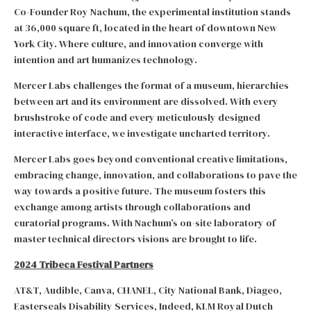
Co-Founder Roy Nachum, the experimental institution stands
at 36,000 square ft, located in the heart of downtown New
York City. Where culture, and innovation converge with
intention and art humanizes technology.
Mercer Labs challenges the format of a museum, hierarchies
between art and its environment are dissolved. With every
brushstroke of code and every meticulously designed
interactive interface, we investigate uncharted territory.
Mercer Labs goes beyond conventional creative limitations,
embracing change, innovation, and collaborations to pave the
way towards a positive future. The museum fosters this
exchange among artists through collaborations and
curatorial programs. With Nachum’s on-site laboratory of
master technical directors visions are brought to life.
2024 Tribeca Festival Partners
AT&T, Audible, Canva, CHANEL, City National Bank, Diageo,
Easterseals Disability Services, Indeed, KLM Royal Dutch