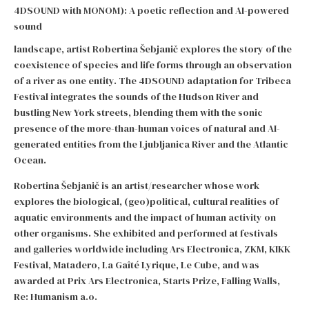
4DSOUND with MONOM): A poetic reflection and AI-powered
sound
landscape, artist Robertina Šebjanič explores the story of the
coexistence of species and life forms through an observation
of a river as one entity. The 4DSOUND adaptation for Tribeca
Festival integrates the sounds of the Hudson River and
bustling New York streets, blending them with the sonic
presence of the more-than-human voices of natural and AI-
generated entities from the Ljubljanica River and the Atlantic
Ocean.
Robertina Šebjanič is an artist/researcher whose work
explores the biological, (geo)political, cultural realities of
aquatic environments and the impact of human activity on
other organisms. She exhibited and performed at festivals
and galleries worldwide including Ars Electronica, ZKM, KIKK
Festival, Matadero, La Gaîté Lyrique, Le Cube, and was
awarded at Prix Ars Electronica, Starts Prize, Falling Walls,
Re: Humanism a.o.