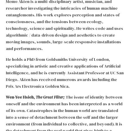
Memo Akten is a multi-disciplinary artist, musician, and
researcher investigating the intricacies of human-machine
entanglements. His work explores perception and states of
consciousness, and the tensions between ecology,
technology, science and spirituality. He writes code and uses
algorithmic / data-driven design and aesthetics to create
moving images, sounds, large-scale responsive installations
and performances.
He holds a PhD from Goldsmiths University of London,
specializing in artistic and creative applications of Artificial
Intelligence, and he is currently Assistant Professor at UC San
Diego. Akten has received numerous awards including the
Prix Ars Electronica Golden Nica.
Wen-Yee Hsieh,
The Great Filter;
The issue of identity between
oneself and the environment has been interpreted as a world
of its own. Catastrophes in the human world are translated
into a sense of detachment between the self and the larger
environment (from individual to collective, and beyond). It is
the detachment from the real world that gives birth to a