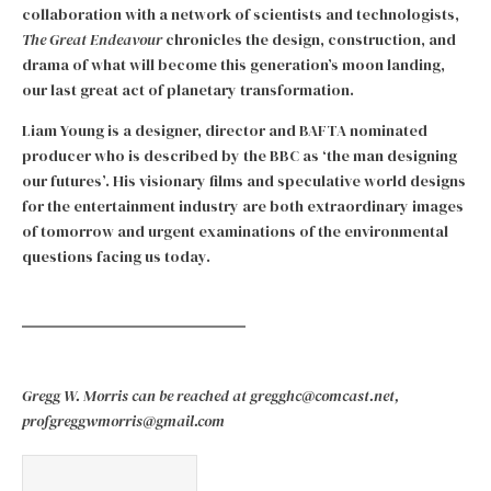
collaboration with a network of scientists and technologists,
The Great Endeavour
chronicles the design, construction, and
drama of what will become this generation’s moon landing,
our last great act of planetary transformation.
Liam Young is a designer, director and BAFTA nominated
producer who is described by the BBC as ‘the man designing
our futures’. His visionary films and speculative world designs
for the entertainment industry are both extraordinary images
of tomorrow and urgent examinations of the environmental
questions facing us today.
Gregg W. Morris can be reached at gregghc@comcast.net,
profgreggwmorris@gmail.com