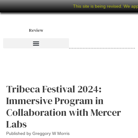
This site is being revised. We ap
Review
Tribeca Festival 2024:
Immersive Program in
Collaboration with Mercer
Labs
Published by
Greggory W Morris