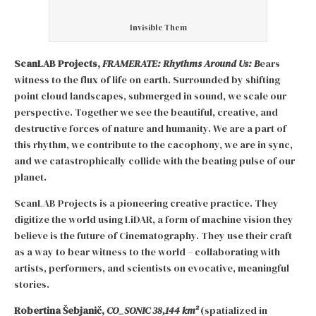
Invisible Them
ScanLAB Projects,
FRAMERATE: Rhythms Around Us: B
ears
witness to the flux of life on earth. Surrounded by shifting
point cloud landscapes, submerged in sound, we scale our
perspective. Together we see the beautiful, creative, and
destructive forces of nature and humanity. We are a part of
this rhythm, we contribute to the cacophony, we are in sync,
and we catastrophically collide with the beating pulse of our
planet.
ScanLAB Projects is a pioneering creative practice. They
digitize the world using LiDAR, a form of machine vision they
believe is the future of Cinematography. They use their craft
as a way to bear witness to the world – collaborating with
artists, performers, and scientists on evocative, meaningful
stories.
Robertina Šebjanič,
CO_SONIC 38,144 km²
(spatialized in