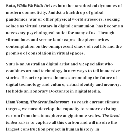
Sutu,
While We Wait:
D
elves into the paradoxical dynamics of
modern connectivity. Amidst a backdrop of global
pandemics, war or other physical world stressors, seeking
solace as virtual avatars in digital communion, has become a
necessary psychological outlet for many of us. Through
vibrant hues and serene landscapes, the piece invites
contemplation on the omnipresent chaos of real life and the
promise of consolation in virtual spaces.
Sutu is an Australian digital artist and XR specialist who
combines art and technology in new ways to tell immersive
stories. His art explores themes surrounding the future of
digital technology and culture, virtual identity and memory.
He holds an Honorary Doctorate in Digital Media.
Liam Young,
The Great Endeavour:
To reach current climate
targets, we must develop the capacity to remove existing
carbon from the atmosphere at gigatonne scales.
The Great
Endeavour
is to capture all this carbon and will involve the
largest construction project in human history. In