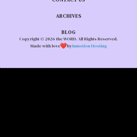
ARCHIVES
BLOG
Copyright © 2026 the WORD. All Rights Reserved.
Made with love
by
Inmotion Hosting