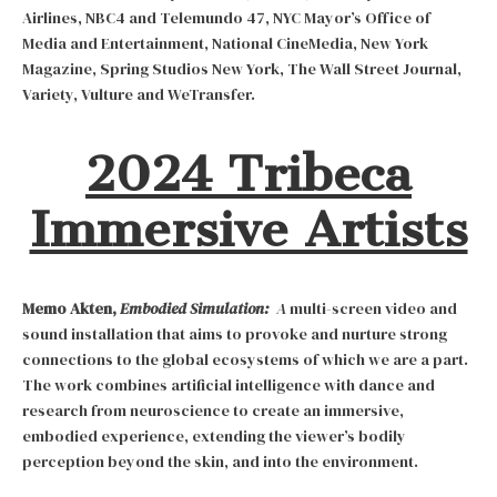
Airlines, NBC4 and Telemundo 47, NYC Mayor’s Office of
Media and Entertainment, National CineMedia, New York
Magazine, Spring Studios New York, The Wall Street Journal,
Variety, Vulture and WeTransfer.
2024 Tribeca
Immersive Artists
Memo Akten,
Embodied Simulation:
A
multi-screen video and
sound installation that aims to provoke and nurture strong
connections to the global ecosystems of which we are a part.
The work combines artificial intelligence with dance and
research from neuroscience to create an immersive,
embodied experience, extending the viewer’s bodily
perception beyond the skin, and into the environment.