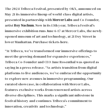
The 2024 Tribeca Festival, presented by OKX, announced on
May 21 its immersive lineup of world-class digital artists,
presented in partnership with
Mercer Labs
and Co-Founder,
artist
Roy Nachum
. Now in its 13th year, Tribeca Festival’s
immersive exhibition runs June 6-17 at Mercer Labs, the newly-
opened museum of art and technology, at 21 Dey Street in
lower Manhattan. Purchase tickets
here.
“At Tribeca, we’ve transformed our immersive offerings to
meet the growing demand for expansive experiences,”
Tribeca Co-Founder and CEO Jane Rosenthal was quoted as
saying in a press release. “As artists transition from digital
platforms to live audiences, we’ve embraced the opportunity
to explore new avenues in immersive programming. Our
curated showcase, in collaboration with Mercer Labs,
features exclusive works from renowned artists across
diverse disciplines. This marks a significant milestone in
festival history and continues Tribeca’s commitment to
innovation, creativity and technology.”