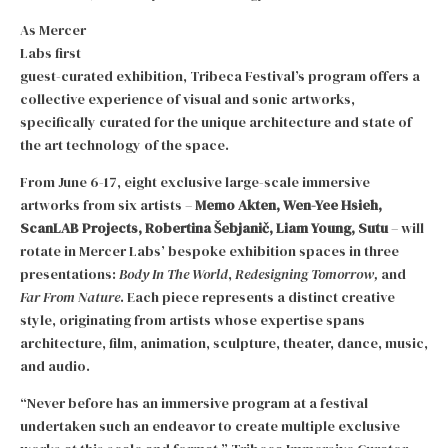
As Mercer
Labs first
guest-curated exhibition, Tribeca Festival’s program offers a
collective experience of visual and sonic artworks,
specifically curated for the unique architecture and state of
the art technology of the space.
From June 6-17, eight exclusive large-scale immersive
artworks from six artists –
Memo Akten, Wen-Yee Hsieh,
ScanLAB Projects, Robertina Šebjanič, Liam Young, Sutu
– will
rotate in Mercer Labs’ bespoke exhibition spaces in three
presentations:
Body In The World
,
Redesigning
Tomorrow,
and
Far From Nature
. Each piece represents a distinct creative
style, originating from artists whose expertise spans
architecture, film, animation, sculpture, theater, dance, music,
and audio.
“Never before has an immersive program at a festival
undertaken such an endeavor to create multiple exclusive