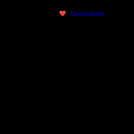
Copyright © 2026 the WORD. All Rights Reserved.
Made with love
by
Inmotion Hosting