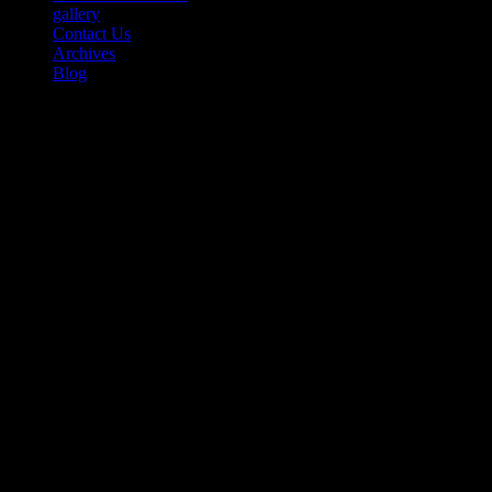
gallery
Contact Us
Archives
Blog
the WORD’s
Tribeca Fest Film
Review of SONGS OF BLACK
FOLK: A 26-Minute Rhapsodic
Documentary That Will Take
Your Breath Away – Part 1 of 2
(Update June 9)
Published by
Greggory W Morris