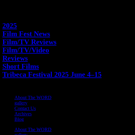
Categories
2025
Film Fest News
Film/TV Reviews
Film/TV/Video
Reviews
Short Films
Tribeca Festival 2025 June 4–15
About The WORD
gallery
Contact Us
Archives
Blog
About The WORD
gallery