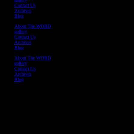
Contact Us
Archives
Blog
About The WORD
gallery
Contact Us
Archives
Blog
About The WORD
gallery
Contact Us
Archives
Blog
Youtube