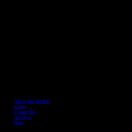
About The WORD
gallery
Contact Us
Archives
Blog