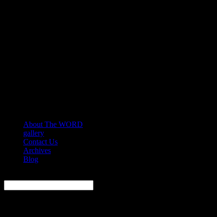
About The WORD
gallery
Contact Us
Archives
Blog
Search