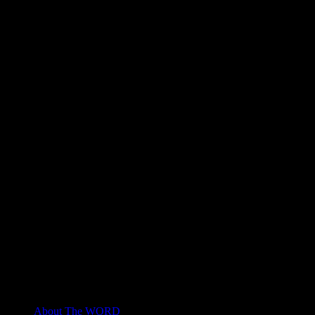
About The WORD