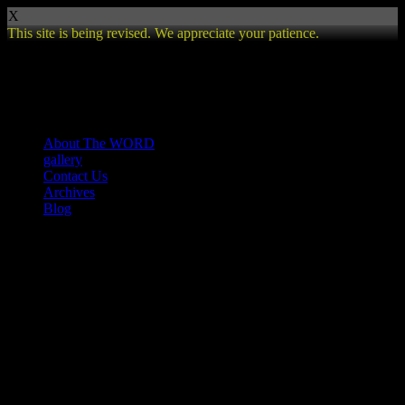
X
This site is being revised. We appreciate your patience.
Review
About The WORD
gallery
Contact Us
Archives
Blog