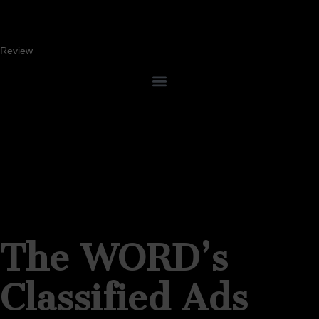
Review
The WORD’s
Classified Ads