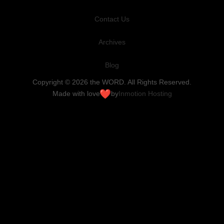
Contact Us
Archives
Blog
Copyright © 2026 the WORD. All Rights Reserved.
Made with love
by
Inmotion Hosting