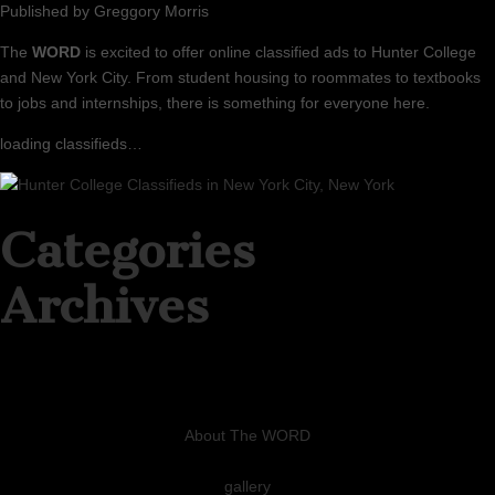
Published by
Greggory Morris
The
WORD
is excited to offer online classified ads to Hunter College
and New York City. From student housing to roommates to textbooks
to jobs and internships, there is something for everyone here.
loading classifieds…
Categories
Archives
About The WORD
gallery