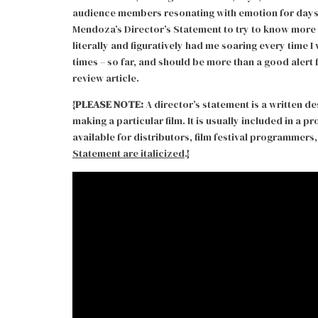
audience members resonating with emotion for days an
Mendoza’s Director’s Statement to try to know more 
literally and figuratively had me soaring every time I 
times – so far, and should be more than a good alert
review article.
{
PLEASE NOTE:
A director’s statement is a written de
making a particular film. It is usually included in a 
available for distributors, film festival programmers, 
Statement are italicized
.}