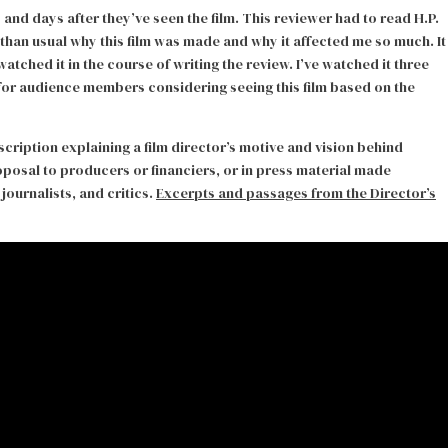
d days after they’ve seen the film. This reviewer had to read H.P.
than usual why this film was made and why it affected me so much. It
watched it in the course of writing the review. I’ve watched it three
 for audience members considering seeing this film based on the
scription explaining a film director’s motive and vision behind
proposal to producers or financiers, or in press material made
journalists, and critics.
Excerpts and passages from the Director’s