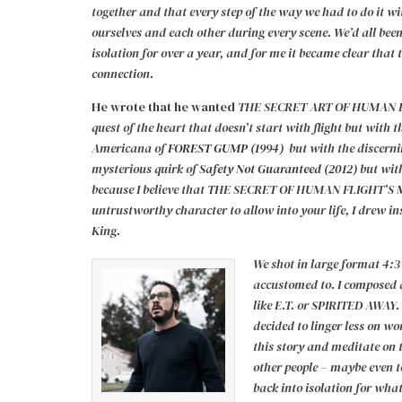
together and that every step of the way we had to do it wi
ourselves and each other during every scene.
We’d all bee
isolation for over a year, and for me it became clear that t
connection.
He wrote that he wanted
THE SECRET ART OF HUMAN FL
quest of the heart that doesn’t start with flight but with t
Americana of
FOREST GUMP (1994)
but with the discernin
mysterious quirk of
Safety Not Guaranteed (2012)
but wit
because I believe that THE SECRET OF HUMAN FLIGHT’S
untrustworthy character to allow into your life, I drew i
King.
We shot in large format 4:3
accustomed to. I composed a
like E.T. or SPIRITED AWAY. 
decided to linger less on 
this story and meditate on 
other people – maybe even to
back into isolation for wha