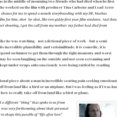
s in the middle of mourning two friends who had died when he first
s he worked on the film with producer Tina Carbone and Lead Actor
 a chance for me to spend a month storyboarding with my DP, Markus
lm for him, shot- by-shot, like two giddy first year film students. And then
tart shooting, I got the call from my mother: my father had died from
like he was watching – not a fictional piece of work – but a semi-
incredible plausibility and verisimilitude. It is comedic, it is
depend on humor to get them through the tight moments and worst
 may be seen laughing on the outside and not seen screaming and
en kept under wraps subconsciously were being rattled by reading
tional piece about a man in incredible searing pain seeking emotiona
 from land like a bird or an airplane. But I was feeling as if I was ha
w to really take off from land like a bird or plane.
 a different “thing” that spoke to us from
, was very forthcoming about their personal
to shape this parable of “life after love”