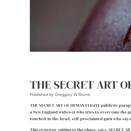
THE SECRET ART OF
Published by
Greggory W Morris
THE SECRET ART OF HUMAN FLIGHT publicity parapher
a New England widower who tries to overcome the grie
touched-in-the-head, self-proclaimed guru who says 
This reviewer, cutting to the chase, says, SECRET AR