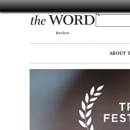
Review
ABOUT 