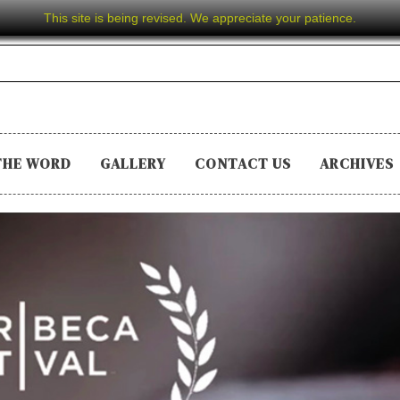
This site is being revised. We appreciate your patience.
THE WORD
GALLERY
CONTACT US
ARCHIVES