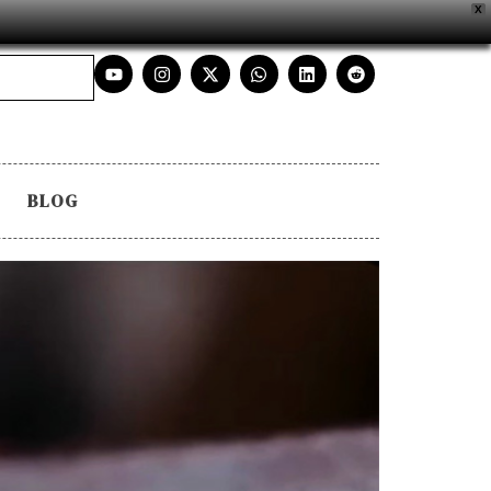
X
BLOG