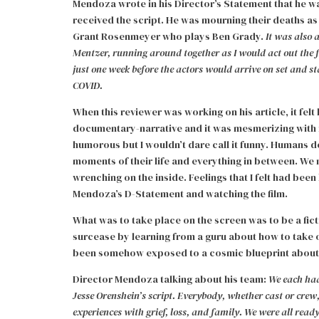
Mendoza wrote in his Director’s Statement that he wa
received the script. He was mourning their deaths a
Grant Rosenmeyer who plays Ben Grady.
It was also
Mentzer, running around together as I would act out the fi
just one week before the actors would arrive on set and s
COVID.
When this reviewer was working on his article, it felt 
documentary-narrative and it was mesmerizing with its 
humorous but I wouldn’t dare call it funny. Humans 
moments of their life and everything in between. We
wrenching on the inside. Feelings that I felt had be
Mendoza’s D-Statement and watching the film.
What was to take place on the screen was to be a fic
surcease by learning from a guru about how to take off
been somehow exposed to a cosmic blueprint about ho
Director Mendoza talking about his team:
We each had
Jesse Orenshein’s script. Everybody, whether cast or crew
experiences with grief, loss, and family. We were all ready 