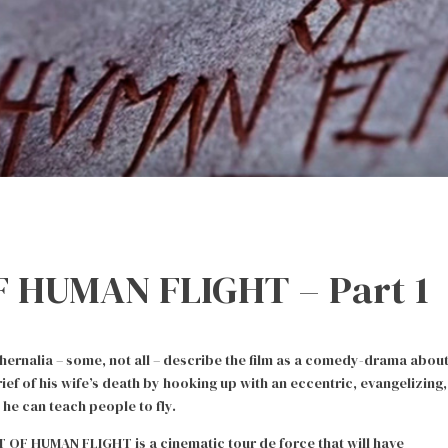
 HUMAN FLIGHT – Part 1
nalia – some, not all – describe the film as a comedy-drama abou
f of his wife’s death by hooking up with an eccentric, evangelizing,
he can teach people to fly.
T OF HUMAN FLIGHT is a cinematic tour de force that will have