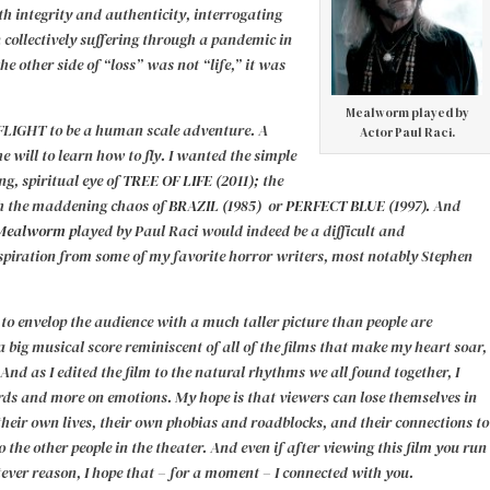
th integrity and authenticity, interrogating
n collectively suffering through a pandemic in
he other side of “loss” was not “life,” it was
Mealworm played by
IGHT to be a human scale adventure. A
Actor Paul Raci.
he will to learn how to fly. I wanted the simple
g, spiritual eye of
TREE OF LIFE (2011);
the
h the maddening chaos of
BRAZIL (1985)
or
PERFECT BLUE (1997).
And
Mealworm p
layed by Paul Raci would indeed be a difficult and
nspiration from some of my favorite horror writers, most notably Stephen
 to envelop the audience with a much taller picture than people are
 big musical score reminiscent of all of the films that make my heart soar,
And as I edited the film to the natural rhythms we all found together, I
words and more on emotions.
My hope is that viewers can lose themselves in
their own lives, their own phobias and roadblocks, and their connections to
 the other people in the theater. And even if after viewing this film you run
tever reason, I hope that – for a moment – I connected with you.