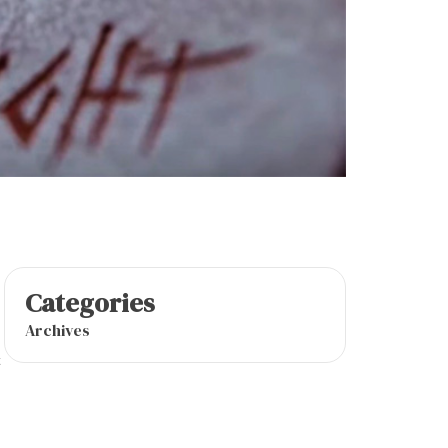
Categories
Archives
t