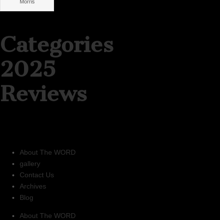
Morris
Categories
2025
Reviews
About The WORD
gallery
Contact Us
Archives
Blog
About The WORD