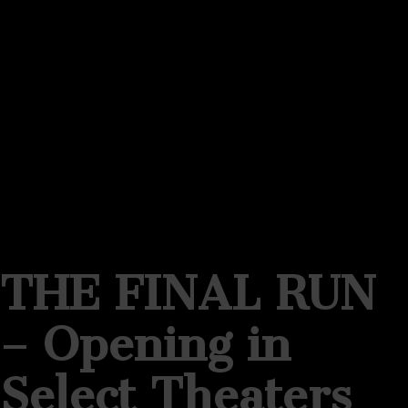
THE FINAL RUN
– Opening in
Select Theaters