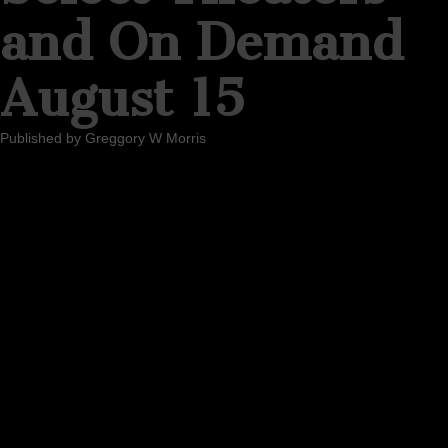
and On Demand
August 15
Published by
Greggory W Morris