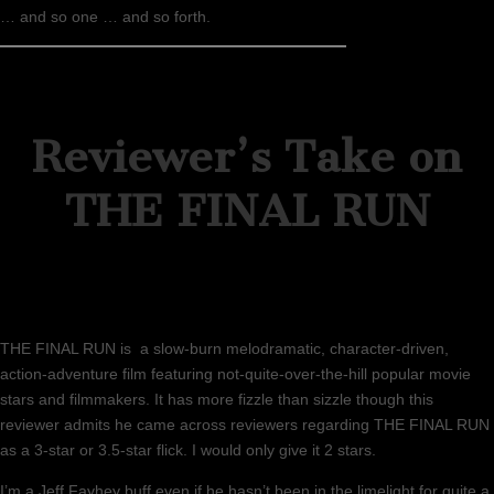
… and so one … and so forth.
Reviewer’s Take on
THE FINAL RUN
THE FINAL RUN is a slow-burn melodramatic, character-driven,
action-adventure film featuring not-quite-over-the-hill popular movie
stars and filmmakers. It has more fizzle than sizzle though this
reviewer admits he came across reviewers regarding THE FINAL RUN
as a 3-star or 3.5-star flick. I would only give it 2 stars.
I’m a Jeff Fayhey buff even if he hasn’t been in the limelight for quite a