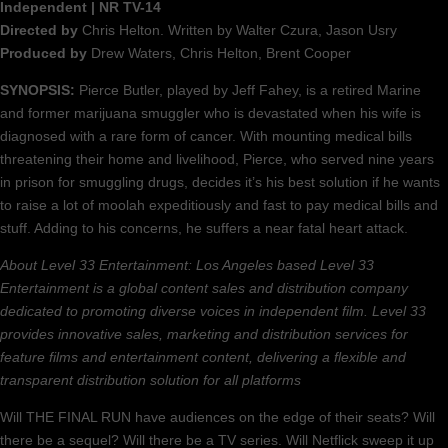
Independent | NR TV-14
Directed by
Chris Helton. Written by Walter Czura, Jason Usry
Produced by
Drew Waters, Chris Helton, Brent Cooper
SYNOPSIS:
Pierce Butler, played by Jeff Fahey, is a retired Marine
and former marijuana smuggler who is devastated when his wife is
diagnosed with a rare form of cancer. With mounting medical bills
threatening their home and livelihood, Pierce, who served nine years
in prison for smuggling drugs, decides it’s his best solution if he wants
to raise a lot of moolah expeditiously and fast to pay medical bills and
stuff. Adding to his concerns, he suffers a near fatal heart attack.
About Level 33 Entertainment: Los Angeles based Level 33
Entertainment is a global content sales and distribution company
dedicated to promoting diverse voices in independent film. Level 33
provides innovative sales, marketing and distribution services for
feature films and entertainment content, delivering a flexible and
transparent distribution solution for all platforms
Will THE FINAL RUN have audiences on the edge of their seats? Will
there be a sequel? Will there be a TV series. Will Netflick sweep it up