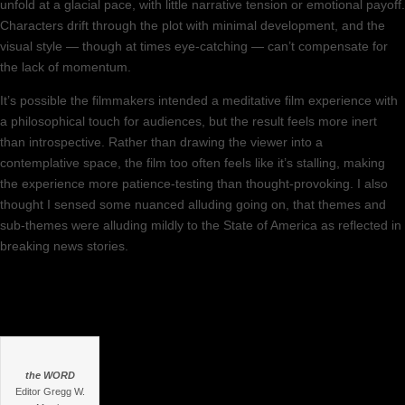
unfold at a glacial pace, with little narrative tension or emotional payoff.
Characters drift through the plot with minimal development, and the
visual style — though at times eye-catching — can’t compensate for
the lack of momentum.
It’s possible the filmmakers intended a meditative film experience with
a philosophical touch for audiences, but the result feels more inert
than introspective. Rather than drawing the viewer into a
contemplative space, the film too often feels like it’s stalling, making
the experience more patience-testing than thought-provoking. I also
thought I sensed some nuanced alluding going on, that themes and
sub-themes were alluding mildly to the State of America as reflected in
breaking news stories.
the WORD
Editor Gregg W.