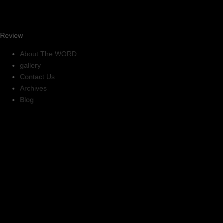
Review
About The WORD
gallery
Contact Us
Archives
Blog