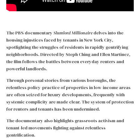
The PBS documentary
Slumlord Millionaire
delves into the
housing injustices faced by tenants in New York City,
spotlighting the struggles of residents in rapidly gentrifying
neighborhoods. Directed by Steph Ching and Ellen Martinez,
the film follows the battles between everyday renters and
powerful landlords.
Through personal stories from various boroughs, the
relentless policy-practice of properties in low-income areas
are often seized for luxury developments, frequently with
systemic complicity are made clear. The system of protection
for renters and tenants has been undermined.
The documentary also highlights grassroots activism and
tenant-led movements fighting against relentless
gentrification.