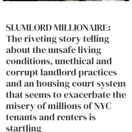
SLUMLORD MILLIONAIRE:
The riveting story telling
about the unsafe living
conditions, unethical and
corrupt landlord practices
and an housing court system
that seems to exacerbate the
misery of millions of NYC
tenants and renters is
startling