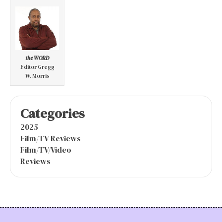
the WORD
Editor Gregg
W. Morris
Categories
2025
Film/TV Reviews
Film/TV/Video
Reviews