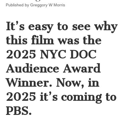
Published by
Greggory W Morris
It’s easy to see why
this film was the
2025 NYC DOC
Audience Award
Winner. Now, in
2025 it’s coming to
PBS.