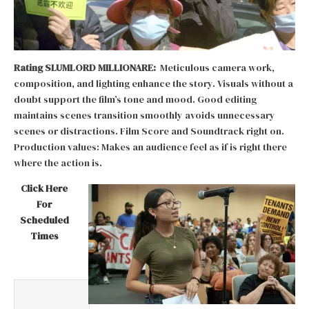
Rating SLUMLORD MILLIONARE:
Meticulous camera work,
composition, and lighting enhance the story. Visuals without a
doubt support the film’s tone and mood. Good editing
maintains scenes transition smoothly avoids unnecessary
scenes or distractions. Film Score and Soundtrack right on.
Production values: Makes an audience feel as if is right there
where the action is.
Click Here
For
Scheduled
Times