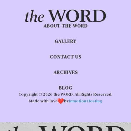
ABOUT THE WORD
GALLERY
CONTACT US
ARCHIVES
BLOG
Copyright © 2026 the WORD. All Rights Reserved.
Made with love
by
Inmotion Hosting