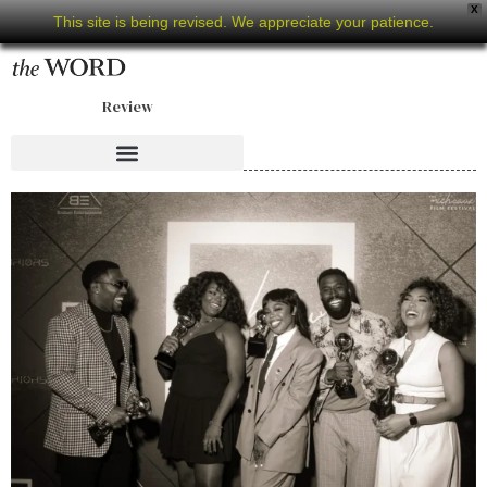
X
This site is being revised. We appreciate your patience.
Review