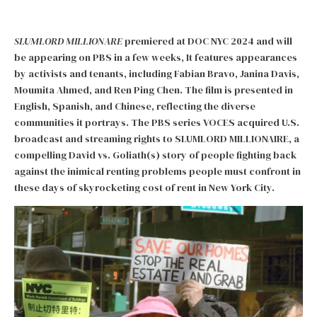
SLUMLORD MILLIONARE
premiered at DOC NYC 2024 and will
be appearing on PBS in a few weeks, It features appearances
by activists and tenants, including Fabian Bravo, Janina Davis,
Moumita Ahmed, and Ren Ping Chen. The film is presented in
English, Spanish, and Chinese, reflecting the diverse
communities it portrays. The PBS series VOCES acquired U.S.
broadcast and streaming rights to SLUMLORD MILLIONAIRE, a
compelling David vs. Goliath(s) story of people fighting back
against the inimical renting problems people must confront in
these days of skyrocketing cost of rent in New York City.