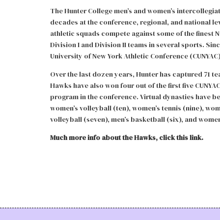
The Hunter College men’s and women’s intercollegiate
decades at the conference, regional, and national le
athletic squads compete against some of the finest NC
Division I and Division II teams in several sports. Si
University of New York Athletic Conference (CUNYAC)
Over the last dozen years, Hunter has captured 71 
Hawks have also won four out of the first five CUNYA
program in the conference. Virtual dynasties have be
women’s volleyball (ten), women’s tennis (nine), wom
volleyball (seven), men’s basketball (six), and women’
Much more info about the Hawks, click this link.