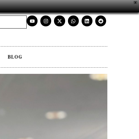
X
BLOG