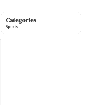
Categories
Sports