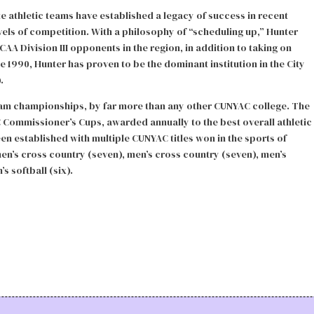
 athletic teams have established a legacy of success in recent
vels of competition. With a philosophy of “scheduling up,” Hunter
AA Division III opponents in the region, in addition to taking on
nce 1990, Hunter has proven to be the dominant institution in the City
.
team championships, by far more than any other CUNYAC college. The
C Commissioner’s Cups, awarded annually to the best overall athletic
en established with multiple CUNYAC titles won in the sports of
en’s cross country (seven), men’s cross country (seven), men’s
s softball (six).