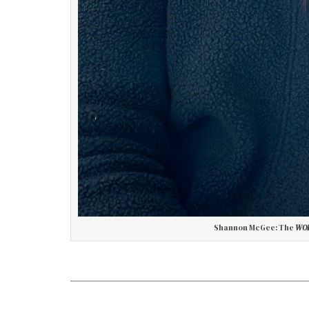
Shannon McGee: The
WOR