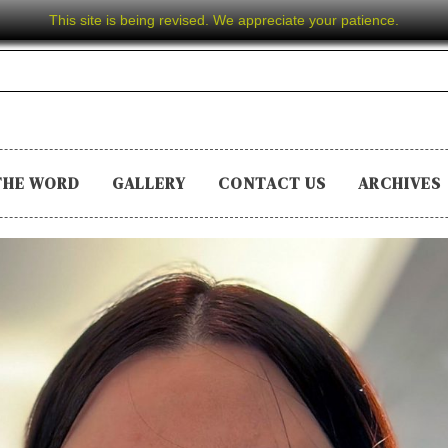
This site is being revised. We appreciate your patience.
THE WORD
GALLERY
CONTACT US
ARCHIVES