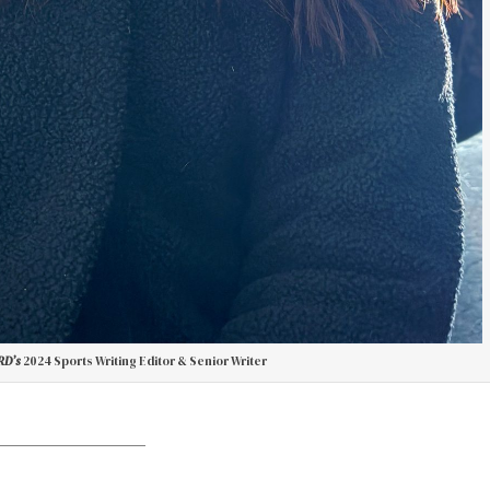
D’s
2024 Sports Writing Editor & Senior Writer