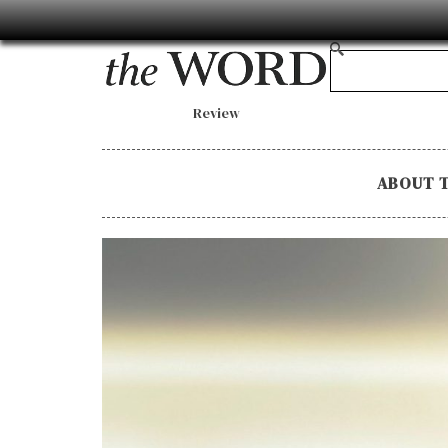
Review
ABOUT 