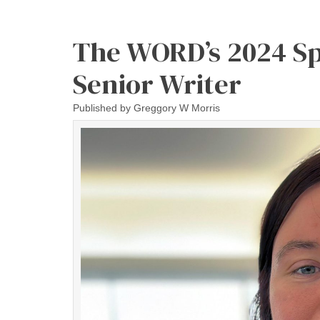
The WORD’s 2024 Sp
Senior Writer
Published by
Greggory W Morris