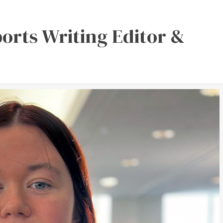
orts Writing Editor &