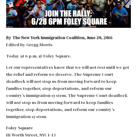
By The New York Immigration Coalition, June 28, 2016
Edited by Gregg Morris
Today at 6 p.m. @ Foley Square.
Let our representatives know that we will not rest until we get
the relief and reform we deserve. The Supreme Court
deadlock will not stop us from moving forward to keep
families together, stop deportations, and reform our
country’s immigration system. The Supreme Court deadlock
will not stop us from moving forward to keep families
together, stop deportations, and reform our country’s
immigration system.
Foley Square
111 Worth Street, NYC 1–13