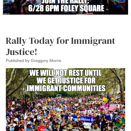
Rally Today for Immigrant
Justice!
Published by
Greggory Morris