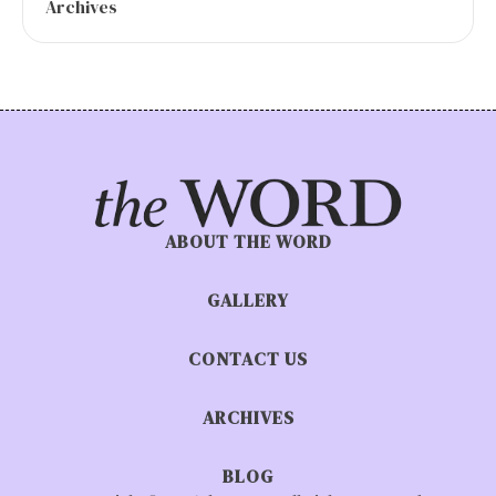
Archives
ABOUT THE WORD
GALLERY
CONTACT US
ARCHIVES
BLOG