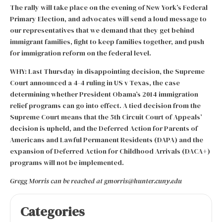
The rally will take place on the evening of New York’s Federal
Primary Election, and advocates will send a loud message to
our representatives that we demand that they get behind
immigrant families, fight to keep families together, and push
for immigration reform on the federal level.
WHY: Last Thursday in disappointing decision, the Supreme
Court announced a 4-4 ruling in US v Texas, the case
determining whether President Obama’s 2014 immigration
relief programs can go into effect. A tied decision from the
Supreme Court means that the 5th Circuit Court of Appeals’
decision is upheld, and the Deferred Action for Parents of
Americans and Lawful Permanent Residents (DAPA) and the
expansion of Deferred Action for Childhood Arrivals (DACA+)
programs will not be implemented.
Gregg Morris can be reached at gmorris@hunter.cuny.edu
Categories