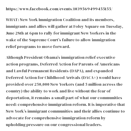
https://www.facebook.com/events/1039569499455155/
WHAT: New York Immigration Coalition and its members,
immigrants and allies will gather at Foley Square on Tuesday,
June 28th at 6pm to rally for immigrant New Yorkers in the
wake of the Supreme Court’s failure to allow immigration
relief programs to move forward.
Although President Obama’s immigration relief executive
action programs, Deferred Action for Parents of Americans
and Lawful Permanent Residents (DAPA), and expanded
Deferred Action for Childhood Arrivals (DACA+) would have
provided over 250,000 New Yorkers (and 5 million across the
country) the ability to work and live without the fear of
deportation, it remains a small part of what our communities
need: comprehensive immigration reform. It is imperative that
New York’s immigrant communities and their allies continue to
advocate for comprehensive immigration reform by
upholding pressure on our congressional leaders.