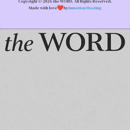
Copyright © 2026 the WORD. All Rights Reserved.
Made with love
by
Inmotion Hosting