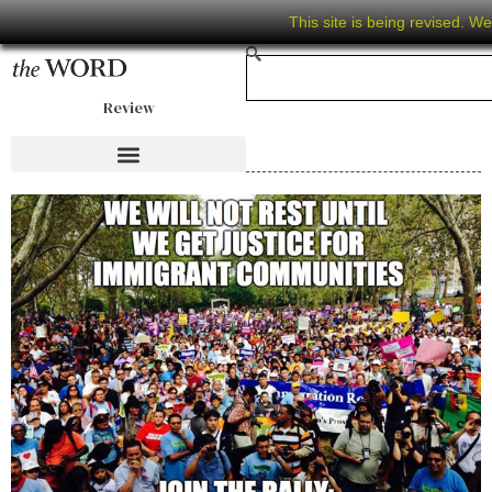
This site is being revised. W
Review