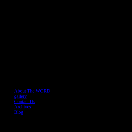
About The WORD
gallery
Contact Us
Archives
Blog