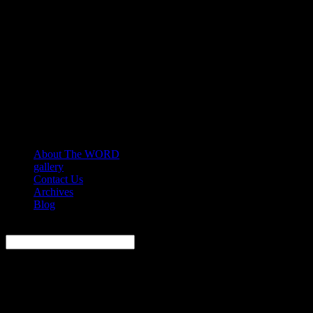
About The WORD
gallery
Contact Us
Archives
Blog
Search