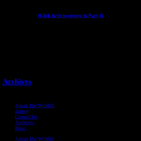
{Click here to return to Part 1}
Publisher, Editor Gregg
W. Morris
Categories
Archives
About The WORD
gallery
Contact Us
Archives
Blog
About The WORD