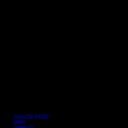
About The WORD
gallery
Contact Us