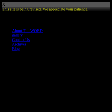
X
This site is being revised. We appreciate your patience.
Review
About The WORD
gallery
Contact Us
Archives
Blog