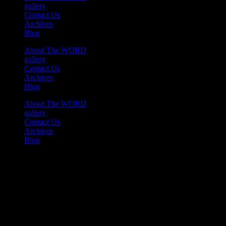
gallery
Contact Us
Archives
Blog
About The WORD
gallery
Contact Us
Archives
Blog
About The WORD
gallery
Contact Us
Archives
Blog
Youtube