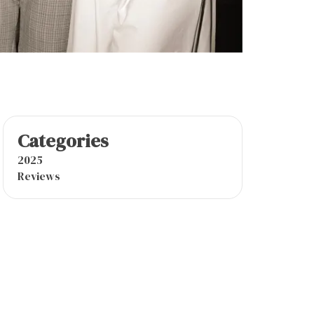
Categories
2025
Reviews