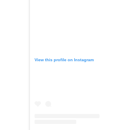
View this profile on Instagram