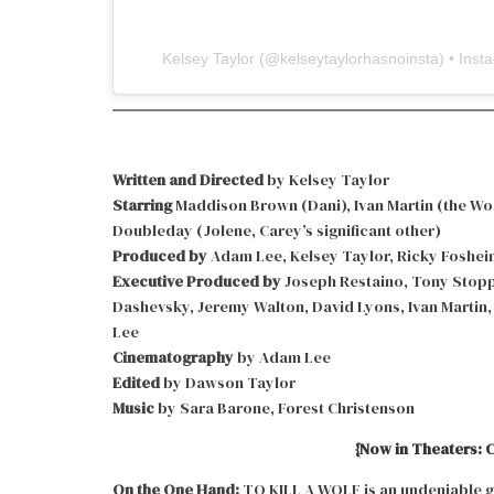
Kelsey Taylor
(@
kelseytaylorhasnoinsta
) • Ins
Written and Directed
by Kelsey Taylor
Starring
Maddison Brown (Dani), Ivan Martin (the Woo
Doubleday (Jolene, Carey’s significant other)
Produced by
Adam Lee, Kelsey Taylor, Ricky Foshei
Executive Produced by
Joseph Restaino, Tony Stoppe
Dashevsky, Jeremy Walton, David Lyons, Ivan Martin
Lee
Cinematography
by Adam Lee
Edited
by Dawson Taylor
Music
by Sara Barone, Forest Christenson
{Now in Theaters: C
On the One Hand:
TO KILL A WOLF is an undeniable go