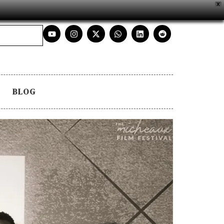
X
BLOG