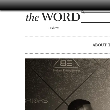
Review
ABOUT 