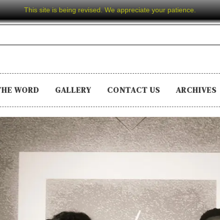
This site is being revised. We appreciate your patience.
THE WORD
GALLERY
CONTACT US
ARCHIVES