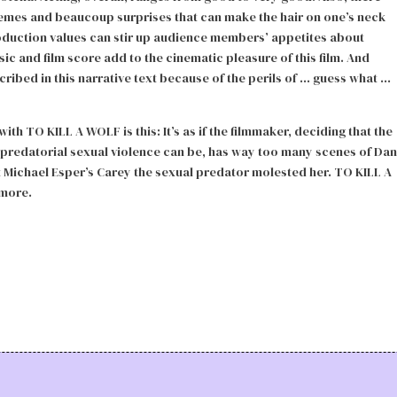
hemes and beaucoup surprises that can make the hair on one’s neck
duction values can stir up audience members’ appetites about
c and film score add to the cinematic pleasure of this film. And
ribed in this narrative text because of the perils of … guess what …
ith TO KILL A WOLF is this: It’s as if the filmmaker, deciding that the
predatorial sexual violence can be, has way too many scenes of Dan
at Michael Esper’s Carey the sexual predator molested her. TO KILL A
 more.