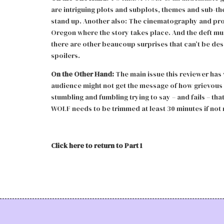
are intriguing plots and subplots, themes and sub-t
stand up. Another also: The cinematography and pro
Oregon where the story takes place. And the deft musi
there are other beaucoup surprises that can’t be desc
spoilers.
On the Other Hand:
The main issue this reviewer has w
audience might not get the message of how grievous 
stumbling and fumbling trying to say – and fails – th
WOLF needs to be trimmed at least 30 minutes if not
Click here to return to Part 1