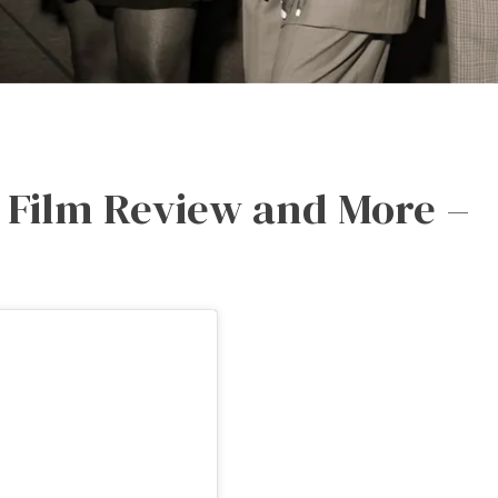
p Film Review and More –