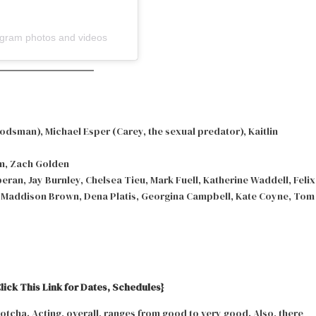
tagram photos and videos
dsman), Michael Esper (Carey, the sexual predator), Kaitlin
m, Zach Golden
ran, Jay Burnley, Chelsea Tieu, Mark Fuell, Katherine Waddell, Felix
, Maddison Brown, Dena Platis, Georgina Campbell, Kate Coyne, Tom
lick This Link for Dates, Schedules}
tcha. Acting, overall, ranges from good to very good. Also, there