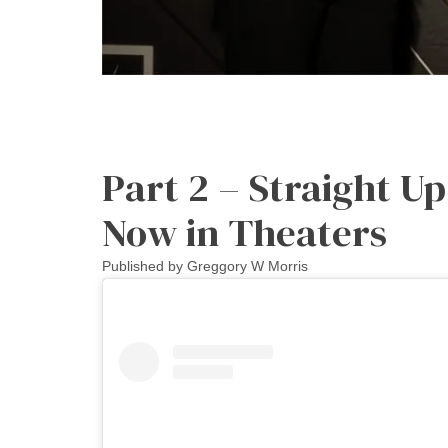
Part 2 – Straight U
Now in Theaters
Published by
Greggory W Morris