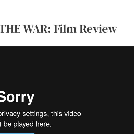
 THE WAR: Film Review