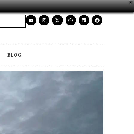
X
BLOG