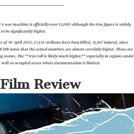
’s war machine is officially over 13,000 although the true figure is widely
 to be significantly higher.
 30 April 2025, 13,134 civilians have been killed, 31,867 injured, since
HCHR notes that the actual numbers are almost certainly higher. These are
g teams. The **true toll is likely much higher,** especially in regions under
 well as occupied areas where documentation is limited.
 Film Review