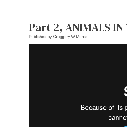
Part 2, ANIMALS IN
Published by
Greggory W Morris