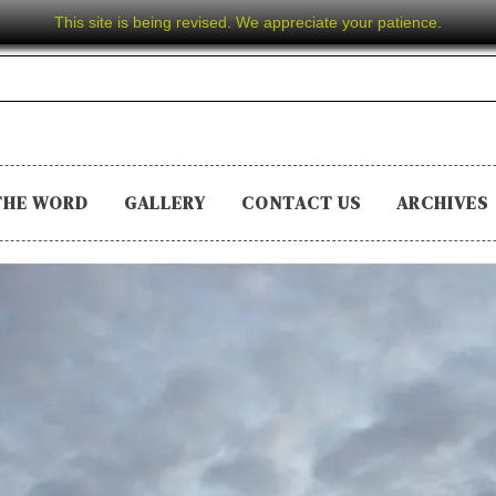
This site is being revised. We appreciate your patience.
THE WORD
GALLERY
CONTACT US
ARCHIVES