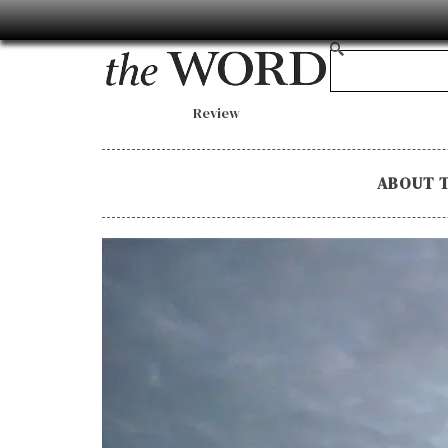
Review
ABOUT 