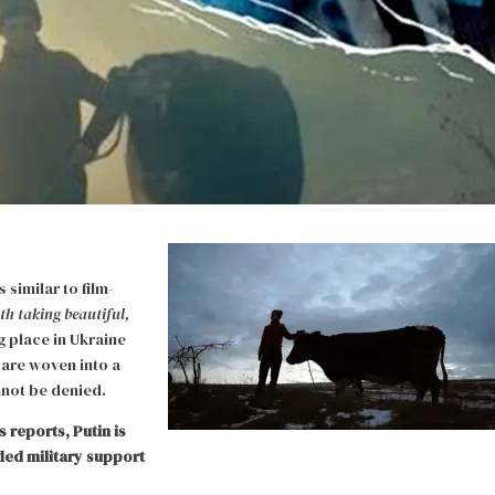
similar to film-
th taking beautiful,
ng place in Ukraine
 are woven into a
nnot be denied.
 reports, Putin is
ed military support