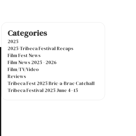
Categories
2025
2025-Tribeca Festival Recaps
Film Fest News
Film News 2025 - 2026
Film/TV/Video
Reviews
Tribeca Fest 2025 Bric-a-Brac Catchall
Tribeca Festival 2025 June 4–15