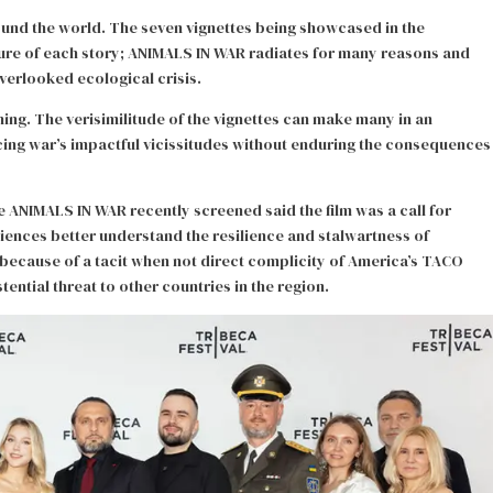
ound the world. The seven vignettes being showcased in the
igure of each story; ANIMALS IN WAR radiates for many reasons and
overlooked ecological crisis.
ing. The verisimilitude of the vignettes can make many in an
encing war’s impactful vicissitudes without enduring the consequences
e ANIMALS IN WAR recently screened said the film was a call for
diences better understand the resilience and stalwartness of
 because of a tacit when not direct complicity of America’s TACO
stential threat to other countries in the region.