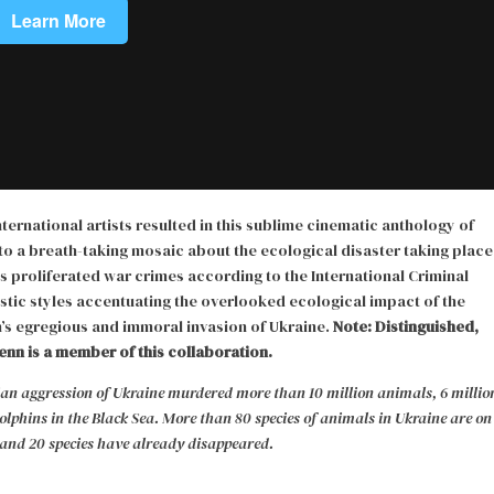
ernational artists resulted in this sublime cinematic anthology of
nto a breath-taking mosaic about the ecological disaster taking place
as proliferated war crimes according to the International Criminal
stic styles accentuating the overlooked ecological impact of the
’s egregious and immoral invasion of Ukraine.
Note: Distinguished,
enn is a member of this collaboration.
ssian aggression of Ukraine murdered more than 10 million animals, 6 millio
lphins in the Black Sea. More than 80 species of animals in Ukraine are on
, and 20 species have already disappeared.