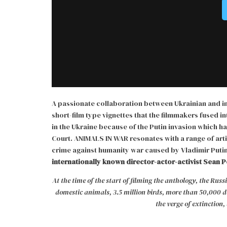
A passionate collaboration between Ukrainian and int
short-film type vignettes that the filmmakers fused i
in the Ukraine because of the Putin invasion which h
Court. ANIMALS IN WAR resonates with a range of arti
crime against humanity war caused by Vladimir Putin
internationally known director-actor-activist Sean P
At the time of the start of filming the anthology, the Ru
domestic animals, 3.5 million birds, more than 50,000 do
the verge of extinction