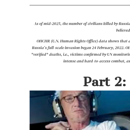
As of mid‑2025, the number of civilians killed by Russia
believed
OHCHR (U.N. Human Rights Office) data shows that as of
Russia’s full-scale invasion began 24 February, 2022. O
*verified* deaths, i.e., victims confirmed by UN monitorin
intense and hard-to-access combat, as
Part 2: