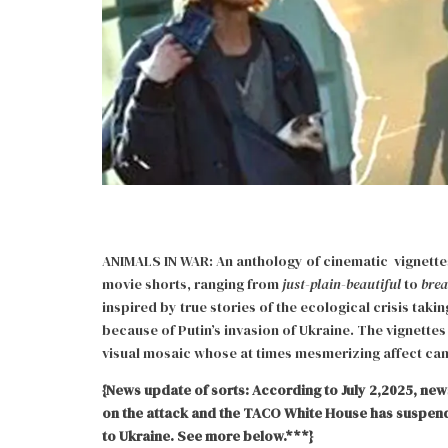
ANIMALS IN WAR: An anthology of cinematic vignettes 
movie shorts, ranging from
just-plain-beautiful
to
brea
inspired by true stories of the ecological crisis taki
because of Putin’s invasion of Ukraine. The vignettes
visual mosaic whose at times mesmerizing affect ca
{News update of sorts: According to July 2,2025, news
on the attack and the TACO White House has suspend
to Ukraine. See more below.***}