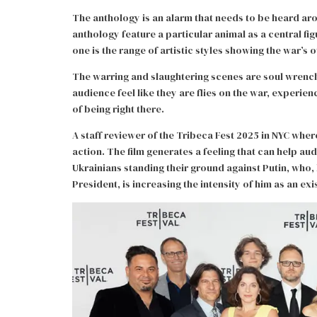
The anthology is an alarm that needs to be heard ar
anthology feature a particular animal as a central f
one is the range of artistic styles showing the war’s 
The warring and slaughtering scenes are soul wrench
audience feel like they are flies on the war, experi
of being right there.
A staff reviewer of the Tribeca Fest 2025 in NYC wher
action. The film generates a feeling that can help au
Ukrainians standing their ground against Putin, who,
President, is increasing the intensity of him as an exi