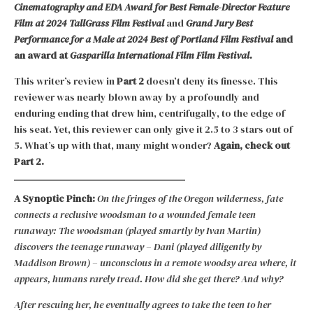
Cinematography and EDA Award for Best Female-Director Feature
Film at 2024 TallGrass Film Festival
and
Grand Jury Best
Performance for a Male at 2024 Best of Portland Film Festival
and
an award at
Gasparilla International Film Film Festival.
This writer’s review in
Part 2
doesn’t deny its finesse. This
reviewer was nearly blown away by a profoundly and
enduring ending that drew him, centrifugally, to the edge of
his seat. Yet, this reviewer can only give it 2.5 to 3 stars out of
5. What’s up with that, many might wonder?
Again, check out
Part 2.
A Synoptic Pinch:
On the fringes of the Oregon wilderness, fate
connects a reclusive woodsman to a wounded female teen
runaway: The woodsman (played smartly by Ivan Martin)
discovers the teenage runaway – Dani (played diligently by
Maddison Brown) – unconscious in a remote woodsy area where, it
appears, humans rarely tread. How did she get there? And why?
After rescuing her, he eventually agrees to take the teen to her