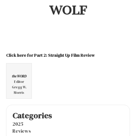
WOLF
Click here for Part 2: Straight Up Film Review
the WORD
Editor
Gregg W.
Morris
Categories
2025
Reviews