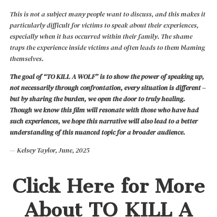
This is not a subject many people want to discuss, and this makes it
particularly difficult for victims to speak about their experiences,
especially when it has occurred within their family. The shame
traps the experience inside victims and often leads to them blaming
themselves.
The goal of “TO KILL A WOLF” is to show the power of speaking up,
not necessarily through confrontation, every situation is different –
but by sharing the burden, we open the door to truly healing.
Though we know this film will resonate with those who have had
such experiences, we hope this narrative will also lead to a better
understanding of this nuanced topic for a broader audience.
— Kelsey Taylor, June, 2025
Click Here for More
About TO KILL A