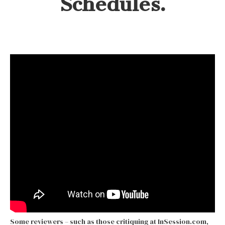
Schedules.
Some reviewers – such as those critiquing at InSession.com,