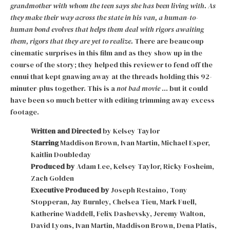
grandmother with whom the teen says she has been living with.
As
they make their way across the state in his van, a human-to-
human bond evolves that helps them deal with rigors awaiting
them, rigors that they are yet to realize.
There are beaucoup
cinematic surprises in this film and as they show up in the
course of the story; they helped this reviewer to fend off the
ennui that kept gnawing away at the threads holding this 92-
minuter-plus together. This is a
not bad movie
… but it could
have been so much better with editing trimming away excess
footage.
Written and Directed
by Kelsey Taylor
Starring
Maddison Brown, Ivan Martin, Michael Esper,
Kaitlin Doubleday
Produced by
Adam Lee, Kelsey Taylor, Ricky Fosheim,
Zach Golden
Executive Produced by
Joseph Restaino, Tony
Stopperan, Jay Burnley, Chelsea Tieu, Mark Fuell,
Katherine Waddell, Felix Dashevsky, Jeremy Walton,
David Lyons, Ivan Martin, Maddison Brown, Dena Platis,