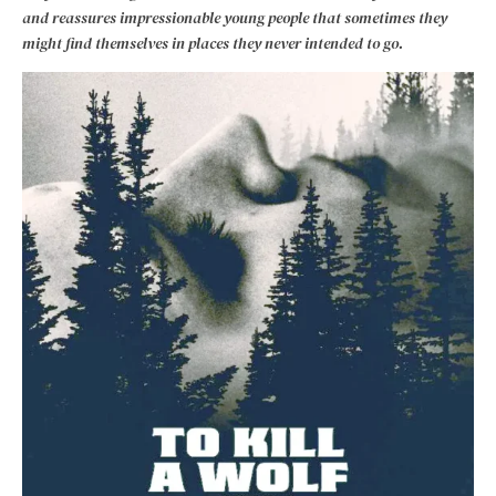
and reassures impressionable young people that sometimes they
might find themselves in places they never intended to go.