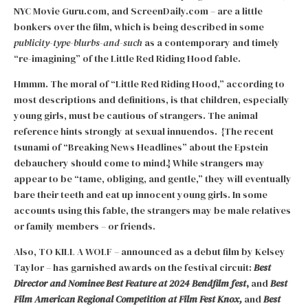
NYC Movie Guru.com, and ScreenDaily.com – are a little
bonkers over the film, which is being described in some
publicity-type-blurbs-and-such
as a contemporary and timely
“re-imagining” of the Little Red Riding Hood fable.
Hmmm. The moral of “Little Red Riding Hood,” according to
most descriptions and definitions, is that children, especially
young girls, must be cautious of strangers. The animal
reference hints strongly at sexual innuendos. {The recent
tsunami of “Breaking News Headlines” about the Epstein
debauchery should come to mind.} While strangers may
appear to be “tame, obliging, and gentle,” they will eventually
bare their teeth and eat up innocent young girls. In some
accounts using this fable, the strangers may be male relatives
or family members – or friends.
Also, TO KILL A WOLF – announced as a debut film by Kelsey
Taylor – has garnished awards on the festival circuit:
Best
Director and Nominee Best Feature at 2024 Bendfilm fest
,
and
Best
Film American Regional Competition at Film Fest Knox,
and
Best