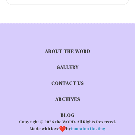
ABOUT THE WORD
GALLERY
CONTACT US
ARCHIVES
BLOG
Copyright © 2026 the WORD. All Rights Reserved.
Made with love
by
Inmotion Hosting