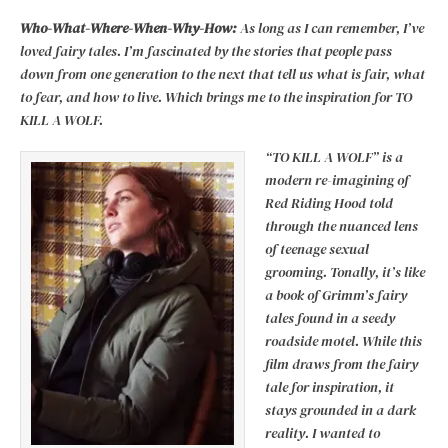
Who-What-Where-When-Why-How:
As long as I can remember, I’ve
loved fairy tales. I’m fascinated by the stories that people pass
down from one generation to the next that tell us what is fair, what
to fear, and how to live. Which brings me to the inspiration for TO
KILL A WOLF.
“TO KILL A WOLF” is a
modern re-imagining of
Red Riding Hood told
through the nuanced lens
of teenage sexual
grooming. Tonally, it’s like
a book of Grimm’s fairy
tales found in a seedy
roadside motel. While this
film draws from the fairy
tale for inspiration, it
stays grounded in a dark
reality. I wanted to