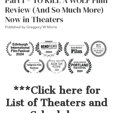
Part 1 – TO KILL A WOLF Film
Review (And So Much More)
Now in Theaters
Published by
Greggory W Morris
***Click here for
List of Theaters and