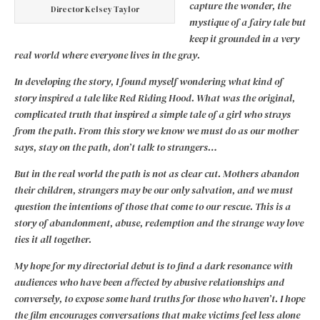
capture the wonder, the
Director Kelsey Taylor
mystique of a fairy tale but
keep it grounded in a very
real world where everyone lives in the gray.
In developing the story, I found myself wondering what kind of
story inspired a tale like Red Riding Hood. What was the original,
complicated truth that inspired a simple tale of a girl who strays
from the path. From this story we know we must do as our mother
says, stay on the path, don’t talk to strangers…
But in the real world the path is not as clear cut. Mothers abandon
their children, strangers may be our only salvation, and we must
question the intentions of those that come to our rescue. This is a
story of abandonment, abuse, redemption and the strange way love
ties it all together.
My hope for my directorial debut is to find a dark resonance with
audiences who have been aﬀected by abusive relationships and
conversely, to expose some hard truths for those who haven’t. I hope
the film encourages conversations that make victims feel less alone