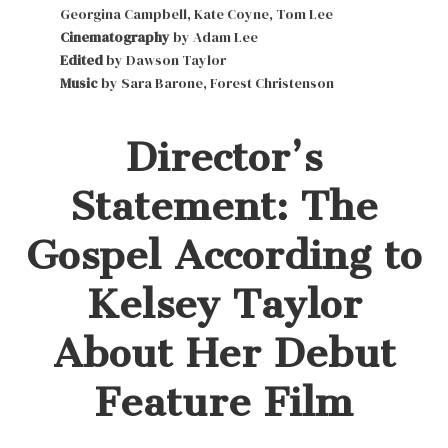
Georgina Campbell, Kate Coyne, Tom Lee
Cinematography
by Adam Lee
Edited
by Dawson Taylor
Music
by Sara Barone, Forest Christenson
Director’s
Statement: The
Gospel According to
Kelsey Taylor
About Her Debut
Feature Film