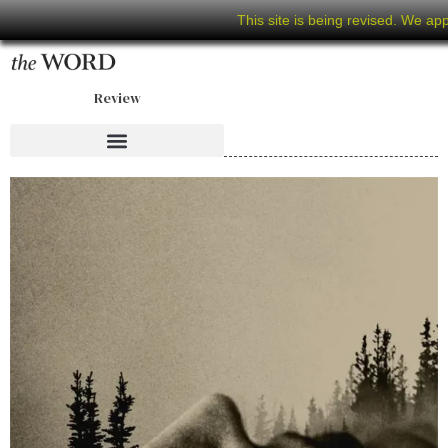
This site is being revised. We ap
Review