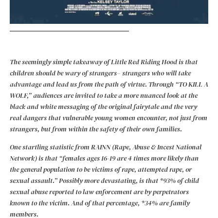
The seemingly simple takeaway of Little Red Riding Hood is that
children should be wary of strangers– strangers who will take
advantage and lead us from the path of virtue. Through “TO KILL A
WOLF,” audiences are invited to take a more nuanced look at the
black and white messaging of the original fairytale and the very
real dangers that vulnerable young women encounter, not just from
strangers, but from within the safety of their own families.
One startling statistic from RAINN (Rape, Abuse & Incest National
Network) is that “females ages 16-19 are 4 times more likely than
the general population to be victims of rape, attempted rape, or
sexual assault.” Possibly more devastating, is that *93% of child
sexual abuse reported to law enforcement are by perpetrators
known to the victim. And of that percentage, *34% are family
members.