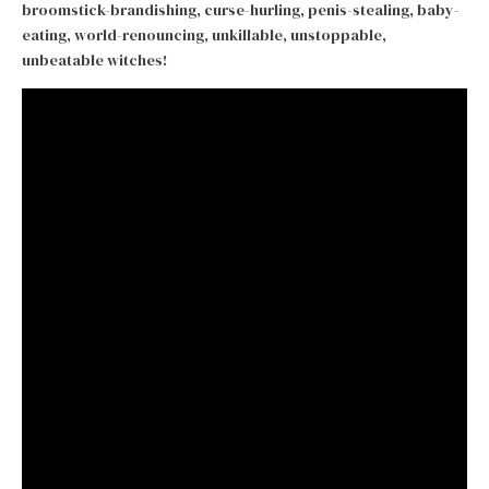
broomstick-brandishing, curse-hurling, penis-stealing, baby-
eating, world-renouncing, unkillable, unstoppable,
unbeatable witches!