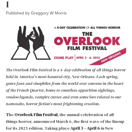
1
Published by
Greggory W Morris
The Overlook Film Festival is a 4-day celebration of all things horror
held in America’s most haunted city, New Orleans. Each spring,
genre fans and cinephiles from the world over convene in the heart
of the French Quarter, home to countless apparition sightings,
voodoo legends, vampire curses and even some lore related to our
namesake, horror fiction’s most frightening creation.
T
he
Overlook Film Festival
, the annual celebration of all
things horror, announced March 6, the first wave of the lineup
for its 2025 edition. Taking place
April 3
–
April 6
in New