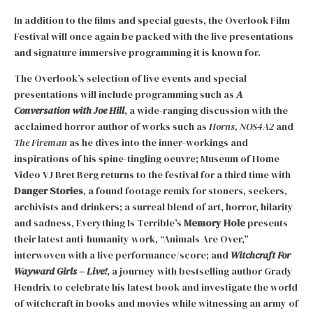
In addition to the films and special guests, the Overlook Film
Festival will once again be packed with the live presentations
and signature immersive programming it is known for.
The Overlook’s selection of live events and special
presentations will include programming such as
A
Conversation with Joe Hill
, a wide-ranging discussion with the
acclaimed horror author of works such as
Horns, NOS4A2
and
The Fireman
as he dives into the inner-workings and
inspirations of his spine-tingling oeuvre; Museum of Home
Video VJ Bret Berg returns to the festival for a third time with
Danger Stories
, a found footage remix for stoners, seekers,
archivists and drinkers; a surreal blend of art, horror, hilarity
and sadness, Everything Is Terrible’s
Memory Hole
presents
their latest anti-humanity work, “Animals Are Over,”
interwoven with a live performance/score; and
Witchcraft For
Wayward Girls – Live!
, a journey with bestselling author Grady
Hendrix to celebrate his latest book and investigate the world
of witchcraft in books and movies while witnessing an army of