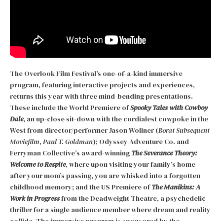
The Overlook Film Festival’s one-of-a-kind immersive
program, featuring interactive projects and experiences,
returns this year with three mind-bending presentations.
These include the World Premiere of
Spooky Tales with Cowboy
Dale
, an up-close sit-down with the cordialest cowpoke in the
West from director/performer Jason Woliner (
Borat Subsequent
Moviefilm
,
Paul T. Goldman
); Odyssey Adventure Co. and
Ferryman Collective’s award-winning
The Severance Theory:
Welcome to Respite
, where upon visiting your family’s home
after your mom’s passing, you are whisked into a forgotten
childhood memory; and the US Premiere of
The Manikins: A
Work in Progress
from the Deadweight Theatre, a psychedelic
thriller for a single audience member where dream and reality
collide. The immersive program is sponsored by the