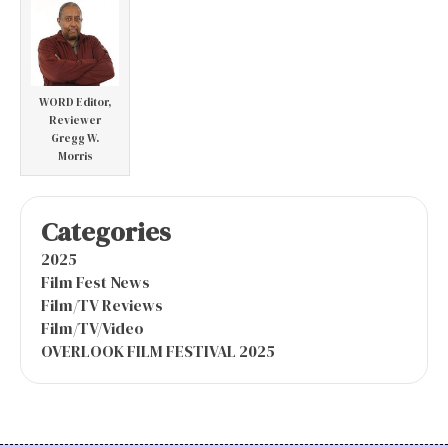
WORD Editor,
Reviewer
Gregg W.
Morris
Categories
2025
Film Fest News
Film/TV Reviews
Film/TV/Video
OVERLOOK FILM FESTIVAL 2025