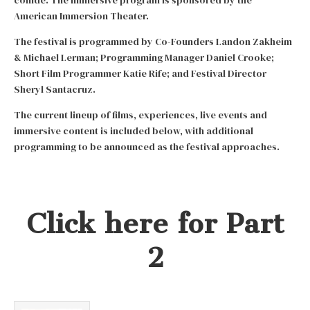
American Immersion Theater.
The festival is programmed by Co-Founders Landon Zakheim
& Michael Lerman; Programming Manager Daniel Crooke;
Short Film Programmer Katie Rife; and Festival Director
Sheryl Santacruz.
The current lineup of films, experiences, live events and
immersive content is included below, with additional
programming to be announced as the festival approaches.
Click here for Part
2