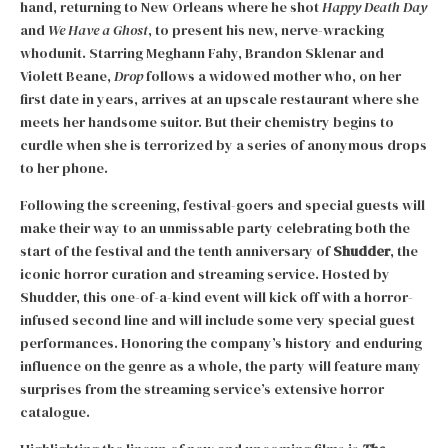
hand, returning to New Orleans where he shot
Happy Death Day
and
We Have a Ghost
, to present his new, nerve-wracking
whodunit. Starring Meghann Fahy, Brandon Sklenar and
Violett Beane,
Drop
follows a widowed mother who, on her
first date in years, arrives at an upscale restaurant where she
meets her handsome suitor. But their chemistry begins to
curdle when she is terrorized by a series of anonymous drops
to her phone.
Following the screening, festival-goers and special guests will
make their way to an unmissable party celebrating both the
start of the festival and the tenth anniversary of
Shudder
, the
iconic horror curation and streaming service. Hosted by
Shudder, this one-of-a-kind event will kick off with a horror-
infused second line and will include some very special guest
performances. Honoring the company’s history and enduring
influence on the genre as a whole, the party will feature many
surprises from the streaming service’s extensive horror
catalogue.