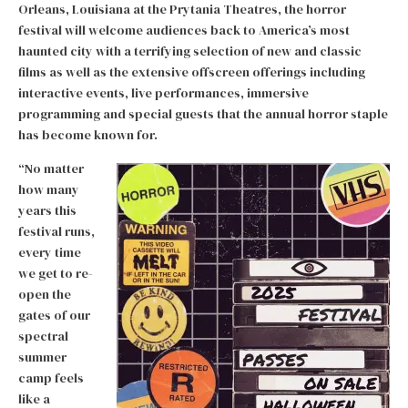
Orleans, Louisiana at the Prytania Theatres, the horror
festival will welcome audiences back to America’s most
haunted city with a terrifying selection of new and classic
films as well as the extensive offscreen offerings including
interactive events, live performances, immersive
programming and special guests that the annual horror staple
has become known for.
“No matter
how many
years this
festival runs,
every time
we get to re-
open the
gates of our
spectral
summer
camp feels
like a