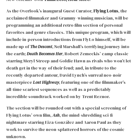
As the Overlook’s inaugural Guest Curator,
Flying Lotus
, the
acclaimed filmmaker and Grammy-winning musician, will be
programming an additional retro film section of personal
favorites and genre classics. This unique program, which will
include in-person introductions from FlyLo himself, will be
made up of
The Descent
, Neil Marshall’s terrifying journey into
the earth;
Death Becomes Her
, Robert Zemeckis’ camp classic
starring Meryl Streep and Goldie Hawn as rivals who won’t let
death get in the way of their feud; and, in tribute to the
recently departed auteur, David Lynch’s surreal neo-noir
masterpiece
Lost Highway
, featuring one of the filmmaker’s
all-time scariest sequences as well as a predictably
incredible soundtrack worked on by Trent Reznor.
The section will be rounded out with a special screening of
Flying Lotus’ own film,
Ash
, the mind-shredding sci-fi
nightmare starring Eiza González and Aaron Paul as they
work to survive the neon-splattered horrors of the cosmic
unknown.