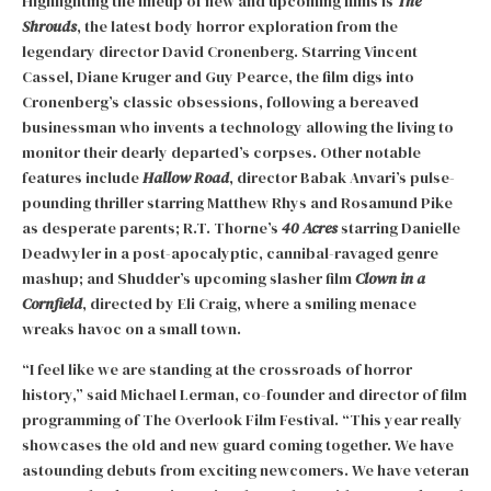
Highlighting the lineup of new and upcoming films is
The
Shrouds
, the latest body horror exploration from the
legendary director David Cronenberg. Starring Vincent
Cassel, Diane Kruger and Guy Pearce, the film digs into
Cronenberg’s classic obsessions, following a bereaved
businessman who invents a technology allowing the living to
monitor their dearly departed’s corpses. Other notable
features include
Hallow Road
, director Babak Anvari’s pulse-
pounding thriller starring Matthew Rhys and Rosamund Pike
as desperate parents; R.T. Thorne’s
40 Acres
starring Danielle
Deadwyler in a post-apocalyptic, cannibal-ravaged genre
mashup; and Shudder’s upcoming slasher film
Clown in a
Cornfield
, directed by Eli Craig, where a smiling menace
wreaks havoc on a small town.
“I feel like we are standing at the crossroads of horror
history,” said Michael Lerman, co-founder and director of film
programming of The Overlook Film Festival. “This year really
showcases the old and new guard coming together. We have
astounding debuts from exciting newcomers. We have veteran