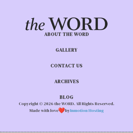
ABOUT THE WORD
GALLERY
CONTACT US
ARCHIVES
BLOG
Copyright © 2026 the WORD. All Rights Reserved.
Made with love
by
Inmotion Hosting