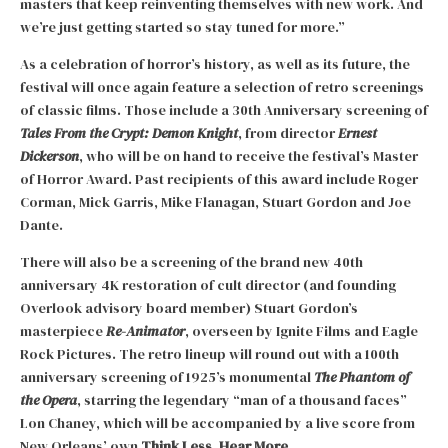
masters that keep reinventing themselves with new work. And
we’re just getting started so stay tuned for more.”
As a celebration of horror’s history, as well as its future, the
festival will once again feature a selection of retro screenings
of classic films. Those include a 30th Anniversary screening of
Tales From the Crypt: Demon Knight
, from director
Ernest
Dickerson
, who will be on hand to receive the festival’s Master
of Horror Award. Past recipients of this award include Roger
Corman, Mick Garris, Mike Flanagan, Stuart Gordon and Joe
Dante.
There will also be a screening of the brand new 40th
anniversary 4K restoration of cult director (and founding
Overlook advisory board member) Stuart Gordon’s
masterpiece
Re-Animator
, overseen by Ignite Films and Eagle
Rock Pictures. The retro lineup will round out with a 100th
anniversary screening of 1925’s monumental
The Phantom of
the Opera
, starring the legendary “man of a thousand faces”
Lon Chaney, which will be accompanied by a live score from
New Orleans’ own
Think Less, Hear More
.