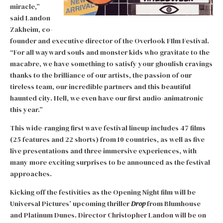
miracle,”
said Landon
Zakheim, co-
founder and executive director of the Overlook FIlm Festival.
“For all wayward souls and monster kids who gravitate to the
macabre, we have something to satisfy your ghoulish cravings
thanks to the brilliance of our artists, the passion of our
tireless team, our incredible partners and this beautiful
haunted city. Hell, we even have our first audio-animatronic
this year.”
This wide-ranging first wave festival lineup includes 47 films
(25 features and 22 shorts) from 10 countries, as well as five
live presentations and three immersive experiences, with
many more exciting surprises to be announced as the festival
approaches.
Kicking off the festivities as the Opening Night film will be
Universal Pictures’ upcoming thriller
Drop
from Blumhouse
and Platinum Dunes. Director Christopher Landon will be on