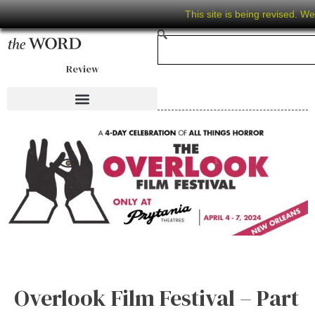
This site is being revised. W
Review
Overlook Film Festival – Part