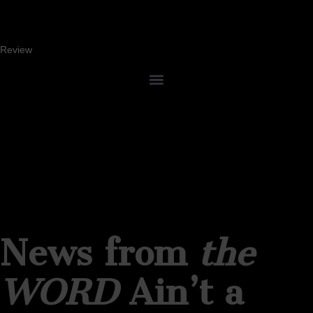
Review
News from
the
WORD
Ain’t a