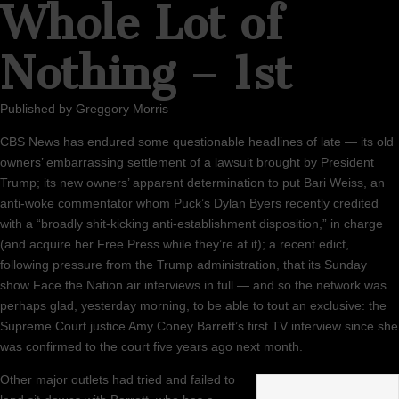
Whole Lot of
Nothing – 1st
Published by
Greggory Morris
CBS News has endured some questionable headlines of late — its old
owners’ embarrassing settlement of a lawsuit brought by President
Trump; its new owners’ apparent determination to put Bari Weiss, an
anti-woke commentator whom Puck’s Dylan Byers recently credited
with a “broadly shit-kicking anti-establishment disposition,” in charge
(and acquire her Free Press while they’re at it); a recent edict,
following pressure from the Trump administration, that its Sunday
show Face the Nation air interviews in full — and so the network was
perhaps glad, yesterday morning, to be able to tout an exclusive: the
Supreme Court justice Amy Coney Barrett’s first TV interview since she
was confirmed to the court five years ago next month.
Other major outlets had tried and failed to