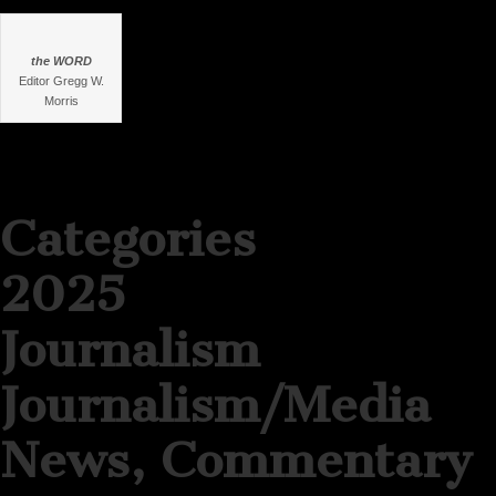
the WORD
Editor Gregg W.
Morris
Categories
2025
Journalism
Journalism/Media
News, Commentary