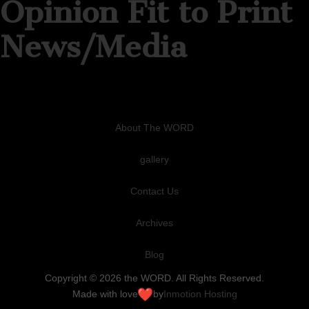
Opinion Fit to Print
News/Media
About The WORD
gallery
Contact Us
Archives
Blog
Copyright © 2026 the WORD. All Rights Reserved.
Made with love
by
Inmotion Hosting