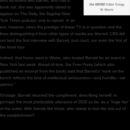
land sit-downs with Barrett, who has a
the WORD
Editor Gregg
book out; she was apparently slated to
W. Morris
appear on The Daily, the flagship New
York Times podcast, only to cancel. In an
era, however, when the prestige of linear TV is in question and the
lines distinguishing it from other types of media are blurred, CBS did
not land the first interview with Barrett, tout court, nor even the first of
her book tour.
Indeed, that honor went to Weiss, who hosted Barrett for an event in
New York last week. Ahead of time, the Free Press (which also
published an excerpt from the book) said that Barrett’s “work on the
bench reflects the kind of intellectual seriousness—and humility—we
admire.”
Onstage, Barrett returned the compliment, describing herself, in
perhaps the most predictable utterance of 2025 so far, as a “huge fan”
of the outlet. With friends like these, who needs to kick the shit out of
the establishment?