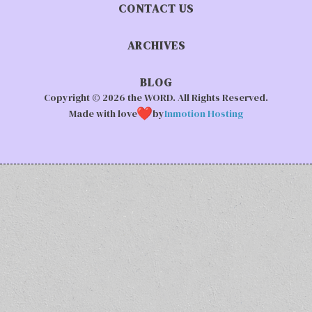
CONTACT US
ARCHIVES
BLOG
Copyright © 2026 the WORD. All Rights Reserved.
Made with love
by
Inmotion Hosting