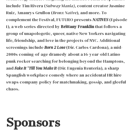
include Tim Rivera (
Subway Mania)
, content creator Jasmine
Ruiz, Amaurys Grullon (
Bronx Native
), and more. To
complement the Festival, FUTURO presents
NATIVES
(Episode
1), a web series directed by
Brittany Franklin
that follows a
group of unapologetic, queer, native New Yorkers navigating
life, friendship, and love in the projects of NYC. Additional
screenings include
Born 2 Lose
(Dir. Carlos Cardona), a mid-
2000s coming-of-age dramedy about a 16-year-old Latino
punk rocker searching for belonging beyond the Hamptons,
and
Fake It ’Till You Make It
(Dir. Eugenia Renteria), a sharp
Spanglish workplace comedy where an accidental HR hire
swaps company policy for matchmaking, gossip, and gleeful
chaos.
Sponsors