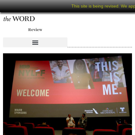
This site is being revised. We ap
Review