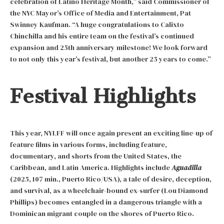
celebration of Latino Heritage Month,” said Commissioner of
the NYC Mayor’s Office of Media and Entertainment, Pat
Swinney Kaufman. “A huge congratulations to Calixto
Chinchilla and his entire team on the festival’s continued
expansion and 25th anniversary milestone! We look forward
to not only this year’s festival, but another 25 years to come.”
Festival Highlights
This year, NYLFF will once again present an exciting line-up of
feature films in various forms, including feature,
documentary, and shorts from the United States, the
Caribbean, and Latin America. Highlights include
Aguadilla
(2025, 107 min., Puerto Rico/USA), a tale of desire, deception,
and survival, as a wheelchair-bound ex-surfer (Lou Diamond
Phillips) becomes entangled in a dangerous triangle with a
Dominican migrant couple on the shores of Puerto Rico.