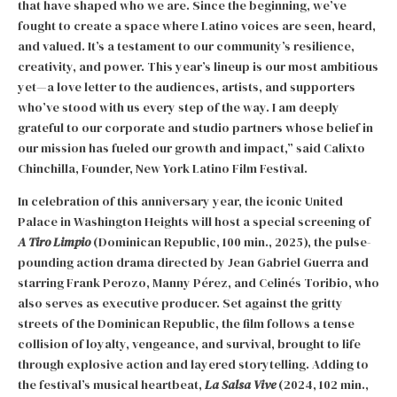
that have shaped who we are. Since the beginning, we’ve
fought to create a space where Latino voices are seen, heard,
and valued. It’s a testament to our community’s resilience,
creativity, and power. This year’s lineup is our most ambitious
yet—a love letter to the audiences, artists, and supporters
who’ve stood with us every step of the way. I am deeply
grateful to our corporate and studio partners whose belief in
our mission has fueled our growth and impact,” said Calixto
Chinchilla, Founder, New York Latino Film Festival.
In celebration of this anniversary year, the iconic United
Palace in Washington Heights will host a special screening of
A Tiro Limpio
(Dominican Republic, 100 min., 2025), the pulse-
pounding action drama directed by Jean Gabriel Guerra and
starring Frank Perozo, Manny Pérez, and Celinés Toribio, who
also serves as executive producer. Set against the gritty
streets of the Dominican Republic, the film follows a tense
collision of loyalty, vengeance, and survival, brought to life
through explosive action and layered storytelling. Adding to
the festival’s musical heartbeat,
La Salsa Vive
(2024, 102 min.,