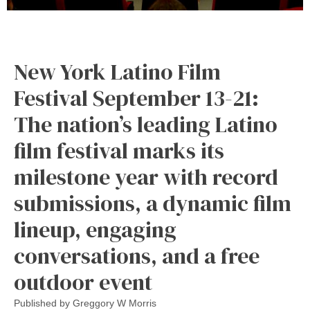
New York Latino Film
Festival September 13-21:
The nation’s leading Latino
film festival marks its
milestone year with record
submissions, a dynamic film
lineup, engaging
conversations, and a free
outdoor event
Published by
Greggory W Morris