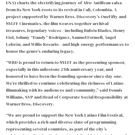
USA) charts the electrifying journey of Afro-Antillean salsa
from its New York roots to its revival in Cali, Colombia. A
project supported by Warner Bros. Discovery’s OneFifty and
NYLFF Cinematics, the film weaves together archival
treasures, legendary voices—including Rubén Blades, Henry
Fiol, Johnny “Dandy” Rodríguez, Samuel Formell, Ángel
Lebrón, and Willie Rosario—and high-energy performances to
honor the genre’s enduring legacy.
“WBD is proud to return to NYLFF as the presenting sponsor,
especially in this milestone 25th anniversary year, and
honored to have been the founding sponsor since day one.
We’re thrilled to continue celebrating the richness of Latino
filmmaking with its audiences and community,” said Dennis
Williams, SVP and Head of Corporate Social Responsibility at
Warner Bros. Discovery.
“We are proud to support the New York Latino Film Festival,
which provides a rich and diverse slate of programming
representing several countries, as part of the city’s