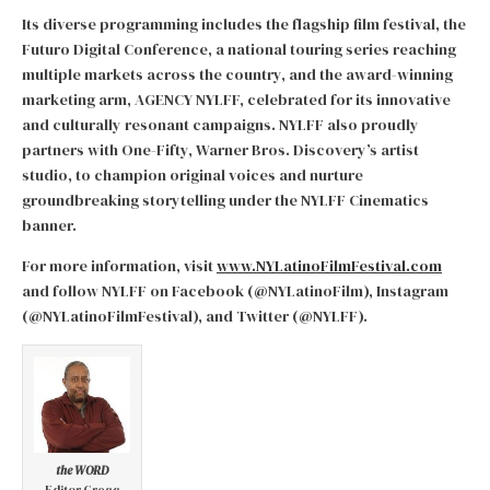
Its diverse programming includes the flagship film festival, the
Futuro Digital Conference, a national touring series reaching
multiple markets across the country, and the award-winning
marketing arm, AGENCY NYLFF, celebrated for its innovative
and culturally resonant campaigns. NYLFF also proudly
partners with One-Fifty, Warner Bros. Discovery’s artist
studio, to champion original voices and nurture
groundbreaking storytelling under the NYLFF Cinematics
banner.
For more information, visit
www.NYLatinoFilmFestival.com
and follow NYLFF on Facebook (@NYLatinoFilm), Instagram
(@NYLatinoFilmFestival), and Twitter (@NYLFF).
the WORD
Editor Gregg