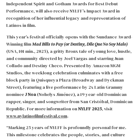
Independent Spirit and Gotham Awards for Best Debut
Performance, will also receive NYLFF’s Impact Award in
recognition of her influential legacy and representation of
Latinos in film.
This year’s festival officially opens with the Sundance Award-
Winning film
Mad Bills to Pay (or Destiny, Dile Que No Soy Malo)
(USA, 101 min., 2025), a gritty Bronx tale of young love, hustle,
and community directed by Joel Vargas and starring Juan
Collado and Destiny Checo. Presented by Amazon MGM
Studios, the weeklong celebration culminates with a free
block party in Quisqueya Plaza (Broadway and Dyckman
Street), featuring a live performance by 2x Latin Grammy
nominee
J Noa
(Nohelys Jiménez), a 19 year-old Dominican
rapper, singer, and songwriter from San Cristóbal, Dominican
Republic. For more information on
NYLFF 2025
, visit
www.nylatinofilmfestival.com
.
“Marking 25 years of NYLFF is profoundly personal for me.
This milestone celebrates the people, stories, and culture