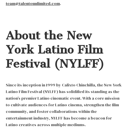
team@talentounlimited.com
.
About the New
York Latino Film
Festival (NYLFF)
Since its inception in 1999 by Calixto Chinchilla, the New York
Latino Film Festival (NYLFF) has solidified its standing as the
nation’s premier Latino cinematic event. With a core mission
to cultivate audiences for Latino cinema, strengthen the film
community, and foster collaborations within the
entertainment industry, NYLFF has become a beacon for
Latino creatives across multiple mediums.