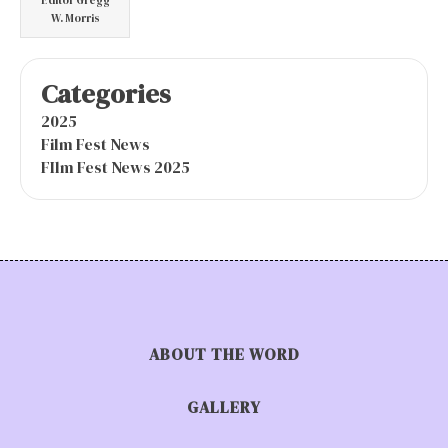
W. Morris
Categories
2025
Film Fest News
FIlm Fest News 2025
ABOUT THE WORD
GALLERY