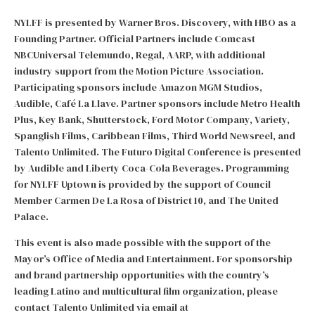
NYLFF is presented by Warner Bros. Discovery, with HBO as a
Founding Partner. Official Partners include Comcast
NBCUniversal Telemundo, Regal, AARP, with additional
industry support from the Motion Picture Association.
Participating sponsors include Amazon MGM Studios,
Audible, Café La Llave. Partner sponsors include Metro Health
Plus, Key Bank, Shutterstock, Ford Motor Company, Variety,
Spanglish Films, Caribbean Films, Third World Newsreel, and
Talento Unlimited. The Futuro Digital Conference is presented
by Audible and Liberty Coca-Cola Beverages. Programming
for NYLFF Uptown is provided by the support of Council
Member Carmen De La Rosa of District 10, and The United
Palace.
This event is also made possible with the support of the
Mayor’s Office of Media and Entertainment. For sponsorship
and brand partnership opportunities with the country’s
leading Latino and multicultural film organization, please
contact Talento Unlimited via email at