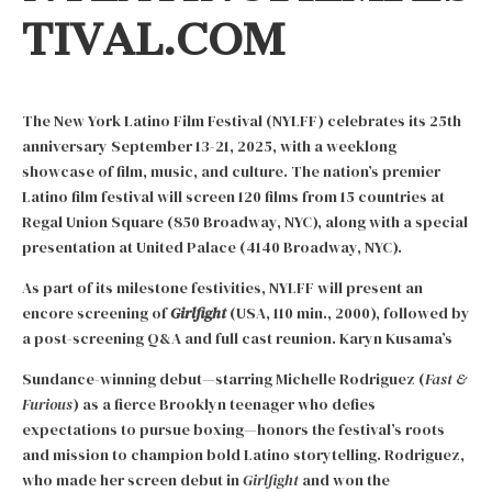
TIVAL.COM
The New York Latino Film Festival (NYLFF) celebrates its 25th
anniversary September 13-21, 2025, with a weeklong
showcase of film, music, and culture. The nation’s premier
Latino film festival will screen 120 films from 15 countries at
Regal Union Square (850 Broadway, NYC), along with a special
presentation at United Palace (4140 Broadway, NYC).
As part of its milestone festivities, NYLFF will present an
encore screening of
Girlfight
(USA, 110 min., 2000), followed by
a post-screening Q&A and full cast reunion. Karyn Kusama’s
Sundance-winning debut—starring Michelle Rodriguez (
Fast &
Furious
) as a fierce Brooklyn teenager who defies
expectations to pursue boxing—honors the festival’s roots
and mission to champion bold Latino storytelling. Rodriguez,
who made her screen debut in
Girlfight
and won the