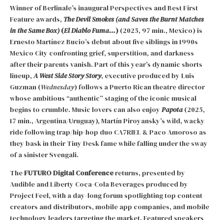
Winner of Berlinale’s inaugural Perspectives and Best First
Feature awards,
The Devil Smokes (and Saves the Burnt Matches
in the Same Box)
(
El Diablo Fuma…
)
(2025, 97 min., Mexico) is
Ernesto Martínez Bucio’s debut about five siblings in 1990s
Mexico City confronting grief, superstition, and darkness
after their parents vanish. Part of this year’s dynamic shorts
lineup,
A West Side Story Story
, executive produced by Luis
Guzman (
Wednesday
) follows a Puerto Rican theatre director
whose ambitious “authentic” staging of the iconic musical
begins to crumble. Music lovers can also enjoy
Papota
(2025,
17 min., Argentina/Uruguay), Martín Piroyansky’s wild, wacky
ride following trap/hip-hop duo CA7RIEL & Paco Amoroso as
they bask in their Tiny Desk fame while falling under the sway
of a sinister Svengali.
The
FUTURO Digital Conference
returns, presented by
Audible and Liberty Coca-Cola Beverages produced by
Project Feel, with a day-long forum spotlighting top content
creators and distributors, mobile app companies, and mobile
technology leaders targeting the market. Featured speakers