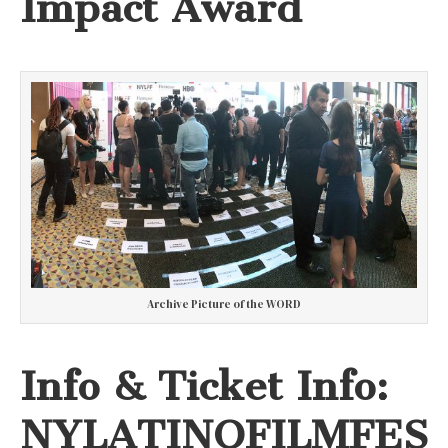
Impact Award
Archive Picture of the WORD
Info & Ticket Info:
NYLATINOFILMFES