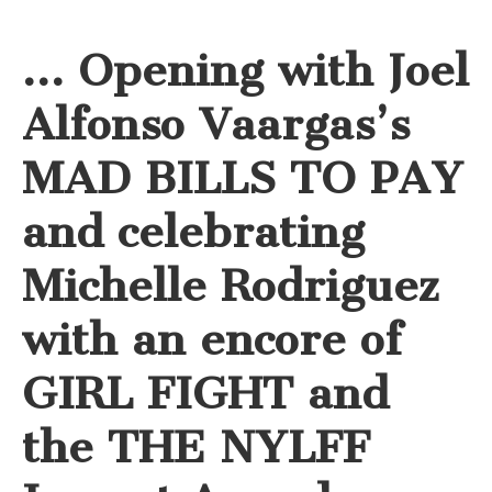
… Opening with Joel
Alfonso Vaargas’s
MAD BILLS TO PAY
and celebrating
Michelle Rodriguez
with an encore of
GIRL FIGHT and
the THE NYLFF