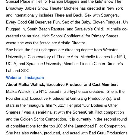
Special Place in Hell for Fashion Bloggers and the kids’ show The
Broadway Babies Show. Theater Michelle has directed in New York
and internationally includes There and Back, Sex with Strangers,
Every Good Girl Deserves Fun, Sex of the Baby, Cloven Tongues, Un
Plugged In, South Beach Rapture, and Sarajevo’s Child. Michelle co-
created the musical High School Confidential for Primary Stages,
where she was the Associate Artistic Director.
She holds the first undergraduate directing degree from Webster
University’s Conservatory of Theatre Arts. Michelle teaches for NYU,
UCLA, and Syracuse University. Member: Lincoln Center Director’s
Lab and SDC.
Website
–
Instagram
About Malka Wallick, Executive Producer and Cast Member:
Malka Wallick is a NYC based multi-hyphenate creative. She is the
Founder and Executive Producer at Girl Gang Production(s), and
stars in their inaugural film “klutz.” Her pilot “Our Bodies & Other
Shames,” was a semi-finalist with the ScreenCraft Pilot competition
and the Golden Script Competition. It is currently in the second round
of considerations for the top 100 of the Launchpad Pilot Competition.
She has also written, produced, and acted with Bad Guru Productions