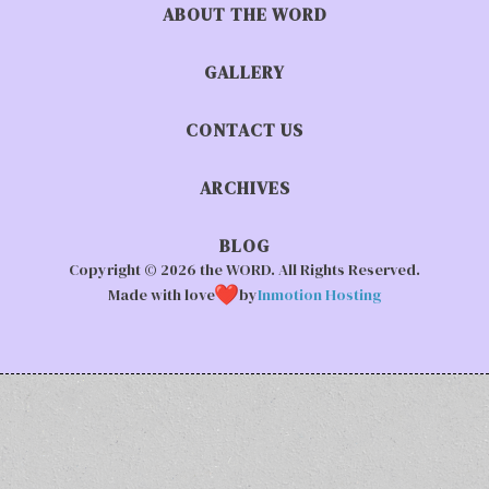
ABOUT THE WORD
GALLERY
CONTACT US
ARCHIVES
BLOG
Copyright © 2026 the WORD. All Rights Reserved.
Made with love
by
Inmotion Hosting