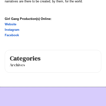
narratives are there to be created, by them, for the world.
Girl Gang Production(s) Online:
Website
Instagram
Facebook
Categories
Archives