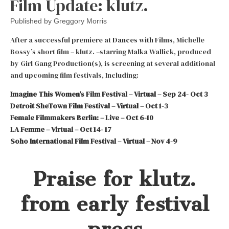
Film Update: klutz.
Published by
Greggory Morris
After a successful premiere at
Dances with Films
, Michelle
Bossy’s short film – klutz. –starring Malka Wallick, produced
by Girl Gang Production(s), is screening at several additional
and upcoming film festivals, Including:
Imagine This Women’s Film Festival – Virtual – Sep 24- Oct 3
Detroit SheTown Film Festival – Virtual – Oct 1-3
Female Filmmakers Berlin: – Live – Oct 6-10
LA Femme – Virtual – Oct 14- 17
Soho International Film Festival – Virtual – Nov 4-9
Praise for klutz.
from early festival
press