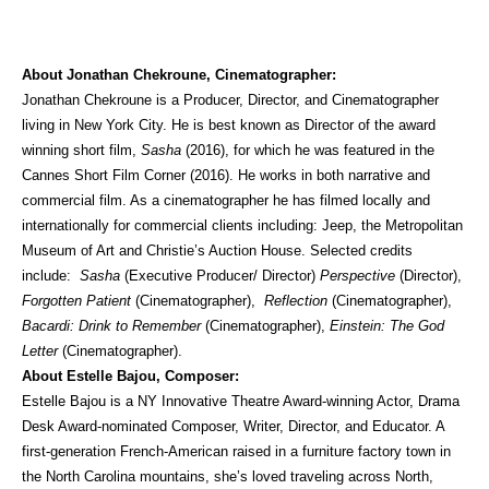
About Jonathan Chekroune, Cinematographer:
Jonathan Chekroune is a Producer, Director, and Cinematographer
living in New York City. He is best known as Director of the award
winning short film,
Sasha
(2016), for which he was featured in the
Cannes Short Film Corner (2016). He works in both narrative and
commercial film. As a cinematographer he has filmed locally and
internationally for commercial clients including: Jeep, the Metropolitan
Museum of Art and Christie’s Auction House. Selected credits
include:
Sasha
(Executive Producer/ Director)
Perspective
(Director),
Forgotten Patient
(Cinematographer),
Reflection
(Cinematographer),
Bacardi: Drink to Remember
(Cinematographer),
Einstein: The God
Letter
(Cinematographer).
About Estelle Bajou, Composer:
Estelle Bajou is a NY Innovative Theatre Award-winning Actor, Drama
Desk Award-nominated Composer, Writer, Director, and Educator. A
first-generation French-American raised in a furniture factory town in
the North Carolina mountains, she’s loved traveling across North,