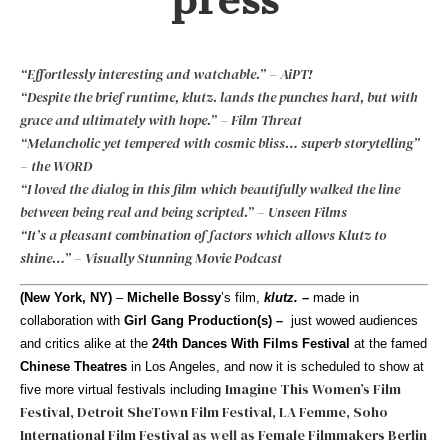
“Effortlessly interesting and watchable.” – AiPT!
“Despite the brief runtime, klutz. lands the punches hard, but with
grace and ultimately with hope.” – Film Threat
“Melancholic yet tempered with cosmic bliss… superb storytelling”
– the WORD
“I loved the dialog in this film which beautifully walked the line
between being real and being scripted.” – Unseen Films
“It’s a pleasant combination of factors which allows Klutz to
shine…” – Visually Stunning Movie Podcast
(New York, NY)
–
Michelle Bossy
’s film,
klutz.
–
made in
collaboration with
Girl Gang Production(s)
–
just wowed audiences
and critics alike at the
24th Dances With Films Festival
at the famed
Chinese Theatres
in Los Angeles, and now it is scheduled to show at
Imagine This Women’s Film
five more virtual festivals including
Festival
,
Detroit SheTown Film Festival
,
LA Femme
,
Soho
International Film Festival
as well as
Female Filmmakers Berlin