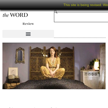
This site is being revised. W
Review