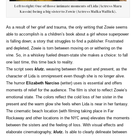
Left to right: One of those intimate moments of Lida (Actress Mara
Kassin) being a big sister to Zowie (Actress Malka Wallick).
As a result of her grief and trauma, the only writing that Zowie seems
able to accomplish is a children’s book about a girl whose superpower
is falling down; a story that struggles to find a publisher. Frustrated
and depleted, Zowie is torn between moving on or withering on the
vine. So, in a whiskey fueled dream-state she makes a choice: to fall
one last time, this time back to reality.
The script sees
klutz.
weaving between the past and present, as the
character of Lida is omnipresent even though she is no longer alive.
The humor
Elizabeth Narciso
(writer) uses is essential and offers
moments of relief for the audience. The film is shot to reflect Zowie’s
emotional state. The colors reflect the cold loss of her sister in the
present and the warm glow she feels when Lida is near in her fantasy.
The cinematic beach location (with filming taking place in Far
Rockaway and other locations in the NYC area) elevates the moments
between the sisters and the feeling of loss. With visual effects and
elaborate cinematography,
klutz.
Is able to clearly delineate between