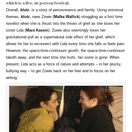
which is a live, in-person festival.
Overall,
klutz.
is a story of perseverance and family. Using universal
themes,
klutz.
sees Zowie (
Malka Wallick
) struggling as a first time
novelist when she is thrust into the throes of grief as she loses her
sister Lida (
Mara Kassin
). Zowie also seemingly loses her
gravitational pull as a supernatural side effect of her grief, which
allows for her to reconnect with Lida every time she falls or feels pain.
However, the space-time-continuum giveth, the space-time-continuum
taketh away, and the next time she hurts, her sister is gone. When
present, Lida acts as a force of nature and attempts – in her plucky,
bullying way – to get Zowie back on her feet and to focus on her
writing.