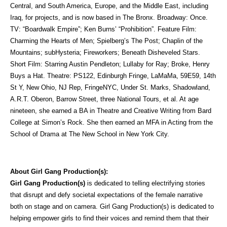
Central, and South America, Europe, and the Middle East, including
Iraq, for projects, and is now based in The Bronx. Broadway: Once.
TV: “Boardwalk Empire”; Ken Burns’ “Prohibition”. Feature Film:
Charming the Hearts of Men; Spielberg’s The Post; Chaplin of the
Mountains; subHysteria; Fireworkers; Beneath Disheveled Stars.
Short Film: Starring Austin Pendleton; Lullaby for Ray; Broke, Henry
Buys a Hat. Theatre: PS122, Edinburgh Fringe, LaMaMa, 59E59, 14th
St Y, New Ohio, NJ Rep, FringeNYC, Under St. Marks, Shadowland,
A.R.T. Oberon, Barrow Street, three National Tours, et al. At age
nineteen, she earned a BA in Theatre and Creative Writing from Bard
College at Simon’s Rock. She then earned an MFA in Acting from the
School of Drama at The New School in New York City.
About Girl Gang Production(s):
Girl Gang Production(s)
is dedicated to telling electrifying stories
that disrupt and defy societal expectations of the female narrative
both on stage and on camera. Girl Gang Production(s) is dedicated to
helping empower girls to find their voices and remind them that their