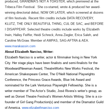
produced, GRANDMA’S NOT A TOASTER, which premiered at the
Tribeca Film Festival. She co-starred, wrote & produced her award-
winning directorial debut, NOW OR LATER, which screened at dozens
of film festivals. Recent film credits include DATA RECOVERY,
KLUTZ, THE ONLY BEAUTIFUL THING, CUL DE SAC, and BEFORE
I DISAPPEAR. Selected theatre credits include works by Elizabeth
Irwin, Halley Feiffer, Heidi Schreck, Anna Ziegler, Erica Saleh, and
Caroline McGraw. Member of AMPAS, SAG-AFTRA & AEA.
www.marakassin.com
About Elizabeth Narciso, Writer:
Elizabeth Narciso is a writer, actor & filmmaker living in New York
City.
Her stage plays have been finalists and semi-finalists for the
Woodward/Newman Award
,
TheatreWorks New Works Festival
, the
American Shakespeare Center
,
The O’Neill National Playwrights
Conference
, the
Princess Grace Awards
,
Blue Ink Award
and
nominated for the
Lark Venturous Playwright Fellowship
. She is a
writer member of
The Actor’s Studio,
José Rivera’s
writer’s group, as
well as
Dorset Theatre Festival’s Women Artists Writing
. She is a co-
founder of Girl Gang Production(s) and member of the Dramatist Guild
of America.
www.elizabethnarciso.com