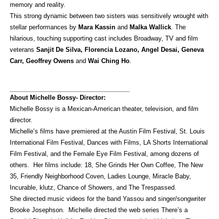
memory and reality.
This strong dynamic between two sisters was sensitively wrought with
stellar performances by
Mara Kassin
and
Malka Wallick
. The
hilarious, touching supporting cast includes Broadway, TV and film
veterans
Sanjit De Silva, Florencia Lozano, Angel Desai, Geneva
Carr, Geoffrey Owens
and
Wai Ching Ho
.
About Michelle Bossy- Director:
Michelle Bossy is a Mexican-American theater, television, and film
director.
Michelle’s films have premiered at the Austin Film Festival, St. Louis
International Film Festival, Dances with Films, LA Shorts International
Film Festival, and the Female Eye Film Festival, among dozens of
others. Her films include: 18, She Grinds Her Own Coffee, The New
35, Friendly Neighborhood Coven, Ladies Lounge, Miracle Baby,
Incurable, klutz, Chance of Showers, and The Trespassed.
She directed music videos for the band Yassou and singer/songwriter
Brooke Josephson. Michelle directed the web series There’s a