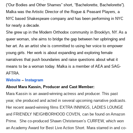
(“Our Bodies and Other Shames” short, “Bachelorette, Bachelorette”).
Malka was the Artistic Director of the Rogue & Peasant Players, a
NYC based Shakespeare company and has been performing in NYC
for nearly a decade.
She grew up in the Modern Orthodox community in Brooklyn, NY. As a
queer woman, she aims to bridge the gap between her upbringing and
her art. As an artist she is committed to using her voice to empower
young girls. Her work is about expanding and exploring female
narratives that push boundaries and raise questions about what it
means to be a woman today. Malka is a member of AEA and SAG-
AFTRA.
Website
–
Instagram
About Mara Kassin, Producer and Cast Member:
Mara Kassin is an award-winning actress and producer. This past
year, she produced and acted in several upcoming narrative podcasts.
Her recent award-winning films EXTRA INNINGS, LADIES LOUNGE
and FRIENDLY NEIGHBORHOOD COVEN, can be found on Amazon
Prime. She co-produced Shawn Christensen’s CURFEW, which won
an Academy Award for Best Live Action Short. Mara starred in and co-