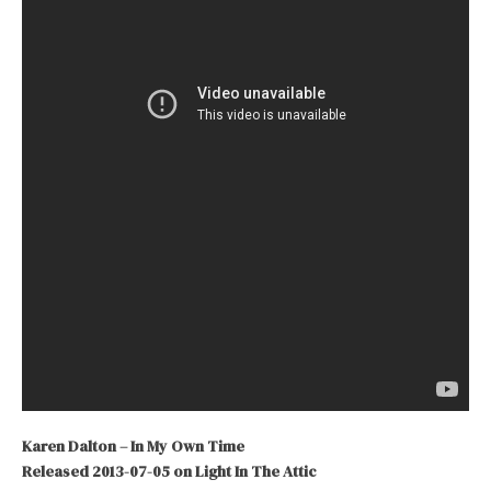
Karen Dalton – In My Own Time
Released 2013-07-05 on Light In The Attic