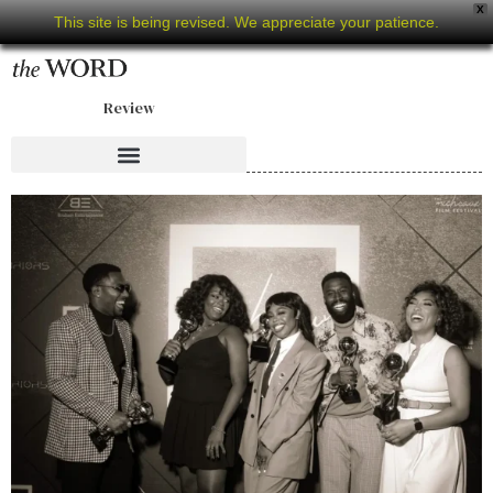
X
This site is being revised. We appreciate your patience.
Review