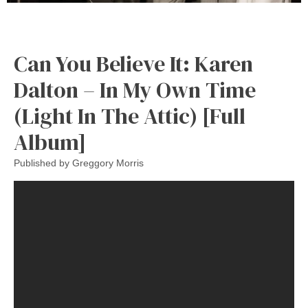
Can You Believe It: Karen
Dalton – In My Own Time
(Light In The Attic) [Full
Album]
Published by
Greggory Morris