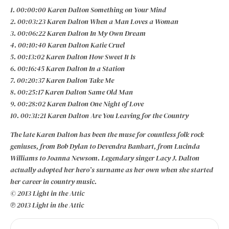
1. 00:00:00 Karen Dalton Something on Your Mind
2. 00:03:23 Karen Dalton When a Man Loves a Woman
3. 00:06:22 Karen Dalton In My Own Dream
4. 00:10:40 Karen Dalton Katie Cruel
5. 00:13:02 Karen Dalton How Sweet It Is
6. 00:16:45 Karen Dalton In a Station
7. 00:20:37 Karen Dalton Take Me
8. 00:25:17 Karen Dalton Same Old Man
9. 00:28:02 Karen Dalton One Night of Love
10. 00:31:21 Karen Dalton Are You Leaving for the Country
The late Karen Dalton has been the muse for countless folk rock
geniuses, from Bob Dylan to Devendra Banhart, from Lucinda
Williams to Joanna Newsom. Legendary singer Lacy J. Dalton
actually adopted her hero’s surname as her own when she started
her career in country music.
© 2013 Light in the Attic
℗ 2013 Light in the Attic