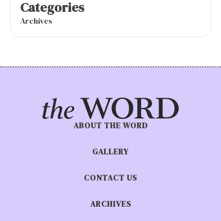
Categories
Archives
ABOUT THE WORD
GALLERY
CONTACT US
ARCHIVES