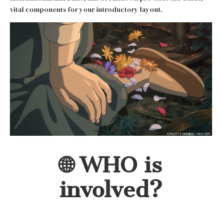
vital components for your introductory layout.
🌐 WHO is
involved?