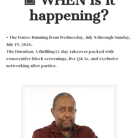
📅 WHEN is it
happening?
• The Dates: Running from Wednesday, July 8 through Sunday,
July 19, 2026.
The Duration: A thrilling 12-day takeover packed with
consecutive block screenings, live Q&As, and exclusive
networking after parties.