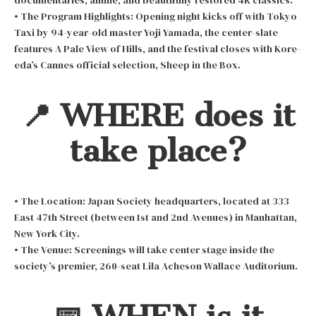
documentaries, anime, and beautifully restored 4K classics.
• The Program Highlights: Opening night kicks off with Tokyo
Taxi by 94-year-old master Yoji Yamada, the center-slate
features A Pale View of Hills, and the festival closes with Kore-
eda’s Cannes official selection, Sheep in the Box.
📍 WHERE does it
take place?
• The Location: Japan Society headquarters, located at 333
East 47th Street (between 1st and 2nd Avenues) in Manhattan,
New York City.
• The Venue: Screenings will take center stage inside the
society’s premier, 260-seat Lila Acheson Wallace Auditorium.