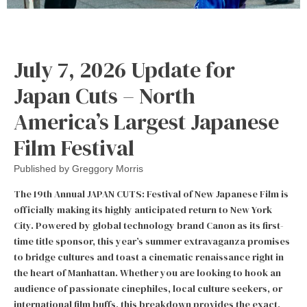
July 7, 2026 Update for
Japan Cuts – North
America’s Largest Japanese
Film Festival
Published by
Greggory Morris
The 19th Annual JAPAN CUTS: Festival of New Japanese Film is
officially making its highly anticipated return to New York
City. Powered by global technology brand Canon as its first-
time title sponsor, this year’s summer extravaganza promises
to bridge cultures and toast a cinematic renaissance right in
the heart of Manhattan. Whether you are looking to hook an
audience of passionate cinephiles, local culture seekers, or
international film buffs, this breakdown provides the exact,