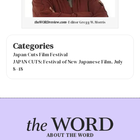
theWORDreview.com-
Editor Gregg W. Morris
Categories
Japan Cuts Film Festival
JAPAN CUTS: Festival of New Japanese Film, July
8–18
ABOUT THE WORD