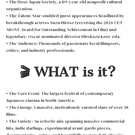
• The Host: Japan Society, a 119-year-old nonprofit cultural
organization.
• The Talent: Star-studded guest appearances headlined by
breakthrough actress Suzu Hirose (receiving the 2026 CUT
ABOVE Award for Outstanding Achievement in Film) and
legendary, Oscar-nominated director Hirokazu Kore-eda.
• The Audience: Thousands of passionate local filmgoers,
critics, and industry professionals.
🎬 WHAT is it?
• The Core Event: The largest festival of contemporary
Japanese cinema in North America.
• The Lineup: A massive, meticulously curated slate of over 30
films.
• The Variety: An eclectic mix spanning massive commercial
hits, indie darlings, experimental avant-garde pieces,