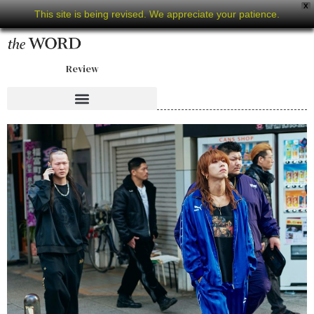
X
This site is being revised. We appreciate your patience.
Review