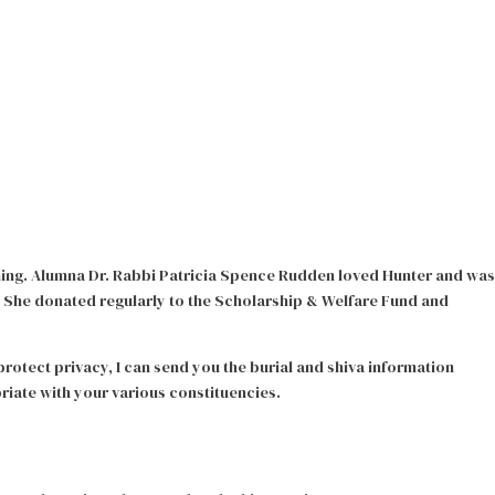
ning. Alumna Dr. Rabbi Patricia Spence Rudden loved Hunter and was
 She donated regularly to the Scholarship & Welfare Fund and
rotect privacy, I can send you the burial and shiva information
riate with your various constituencies.