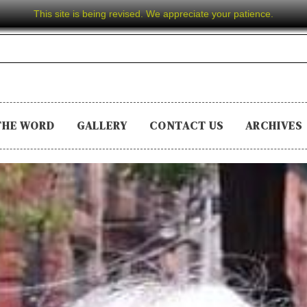
This site is being revised. We appreciate your patience.
THE WORD
GALLERY
CONTACT US
ARCHIVES