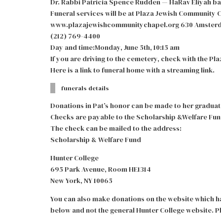
Dr. Rabbi Patricia Spence Rudden — HaRav Eliyah ba
Funeral services will be at Plaza Jewish Community 
www.plazajewishcommunitychapel.org 630 Amsterda
(212) 769-4400
Day and time:Monday, June 5th, 10:15 am
If you are driving to the cemetery, check with the P
Here is a link to funeral home with a streaming link.
funerals details
Donations in Pat’s honor can be made to her graduat
Checks are payable to the Scholarship &Welfare Fun
The check can be mailed to the address:
Scholarship & Welfare Fund
Hunter College
695 Park Avenue, Room HE1314
New York, NY 10065
You can also make donations on the website which ha
below and not the general Hunter College website. Pl