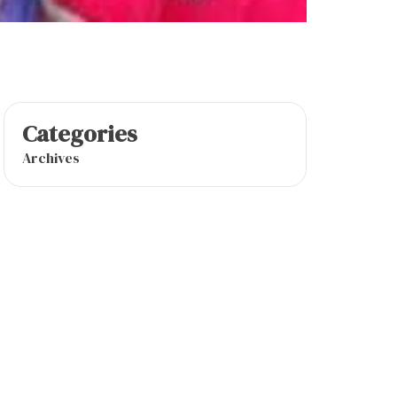
Categories
Archives