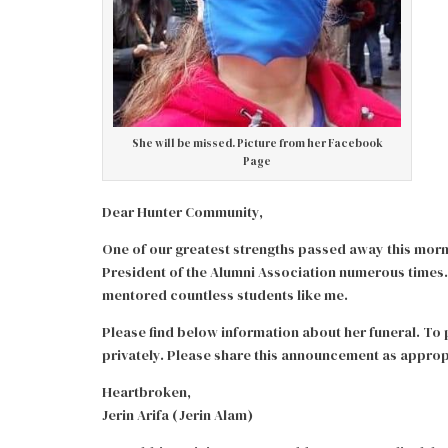
She will be missed. Picture from her Facebook
Page
Dear Hunter Community,
One of our greatest strengths passed away this mor
President of the Alumni Association numerous times.
mentored countless students like me.
Please find below information about her funeral. To p
privately. Please share this announcement as approp
Heartbroken,
Jerin Arifa (Jerin Alam)