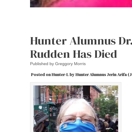
Hunter Alumnus Dr.
Rudden Has Died
Published by
Greggory Morris
Posted on Hunter-L by Hunter Alumnus Jerin Arifa (J