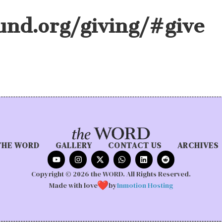
und.org/giving/#give
THE WORD
GALLERY
CONTACT US
ARCHIVES
Copyright © 2026 the WORD. All Rights Reserved.
Made with love
by
Inmotion Hosting