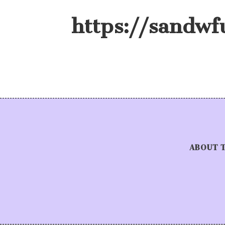
https://sandwf
ABOUT 