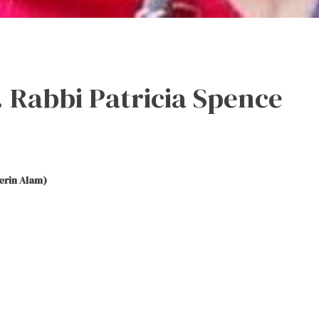
 Rabbi Patricia Spence
erin Alam)