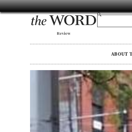
Review
ABOUT 