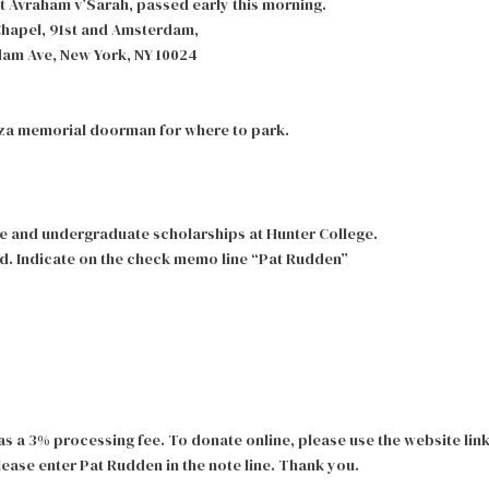
t Avraham v’Sarah, passed early this morning.
Chapel, 91st and Amsterdam,
m Ave, New York, NY 10024
laza memorial doorman for where to park.
e and undergraduate scholarships at Hunter College.
d. Indicate on the check memo line “Pat Rudden”
s a 3% processing fee. To donate online, please use the website lin
ease enter Pat Rudden in the note line. Thank you.