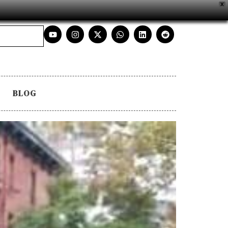
X
BLOG