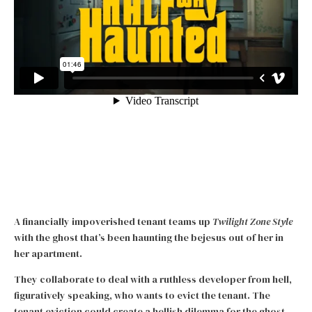
A financially impoverished tenant teams up
Twilight Zone Style
with the ghost that’s been haunting the bejesus out of her in
her apartment.
They collaborate to deal with a ruthless developer from hell,
figuratively speaking, who wants to evict the tenant. The
tenant eviction could create a hellish dilemma for the ghost,