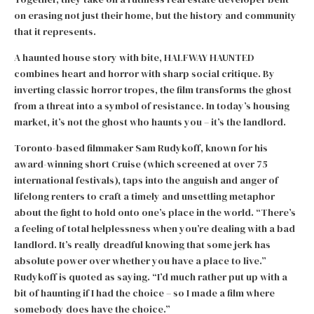
on erasing not just their home, but the history and community
that it represents.
A haunted house story with bite, HALFWAY HAUNTED
combines heart and horror with sharp social critique. By
inverting classic horror tropes, the film transforms the ghost
from a threat into a symbol of resistance. In today’s housing
market, it’s not the ghost who haunts you – it’s the landlord.
Toronto-based filmmaker Sam Rudykoff, known for his
award-winning short Cruise (which screened at over 75
international festivals), taps into the anguish and anger of
lifelong renters to craft a timely and unsettling metaphor
about the fight to hold onto one’s place in the world. “There’s
a feeling of total helplessness when you’re dealing with a bad
landlord. It’s really dreadful knowing that some jerk has
absolute power over whether you have a place to live.”
Rudykoff is quoted as saying. “I’d much rather put up with a
bit of haunting if I had the choice – so I made a film where
somebody does have the choice.”