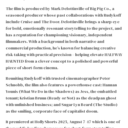
The film is produced by Mark Delottinville of Big Pig Co., a
seasoned producer whose past collaborations with Rudykoff
include Cruise and The Door. Delottinville brings a sharp eye
for bold, emotionally resonant storytelling to the project, and
has a reputation for championing visionary, independent
filmmakers. With a background in both narrative and
commercial production, he’s known for balancing creative
risk-taking with practical precision – helping elevate HALFWAY
HAUNTED from a clever concept to a polished and powerful
piece of short-form cinema.
Reuniting Rudykoff with trusted cinematographer Peter
Schnobb, the film also features a powerhouse cast: Hannan
Younis (What We Do in the Shadows) as Jess, the embattled
tenant; Kristian Bruun (Ready or Not) as the deadpan ghost
with unfinished business; and Sugar Lyn Beard (The Studio)
as the smiling, corporate face of capitalist doom.
It premiered at HollyShorts 2025, August 7 -17 which is one of