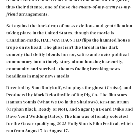
thus their détente, one of those
the-enemy-of-my-enemy-is-my-
friend
arrangements.
Set against the backdrop of mass evictions and gentrification
taking place in the United States, though the movie is
Canadian-made, HALFWAY HAUNTED flips the haunted house
trope on its head: The ghost isn’t the threat in this dark
comedy that deftly blends horror, satire and socio-political
commentary into a timely story about housing insecurity,
community and survival – themes fueling breaking news
headlines in major news media.
Directed by Sam Rudykoff, who plays the ghost (Cruise), and
Produced by Mark Delottinville of Big Pig Co. The film stars
Hannan Younis (What We Do in the Shadows), Kristian Bruun
(Orphan Black, Ready or Not), and Sugar Lyn Beard (Mike and
Dave Need Wedding Dates). The film was officially selected
for the Oscar-qualifying 2025 HollyShorts Film Festival, which
ran from August 7 to August 17.