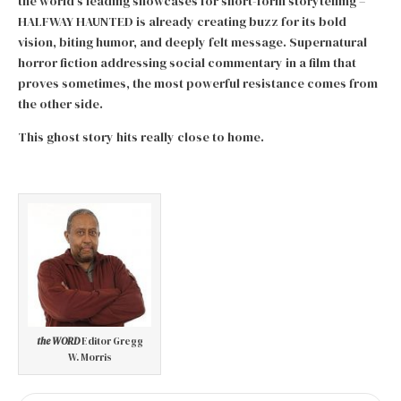
the world’s leading showcases for short-form storytelling –
HALFWAY HAUNTED is already creating buzz for its bold
vision, biting humor, and deeply felt message. Supernatural
horror fiction addressing social commentary in a film that
proves sometimes, the most powerful resistance comes from
the other side.
This ghost story hits really close to home.
the WORD
Editor Gregg
W. Morris