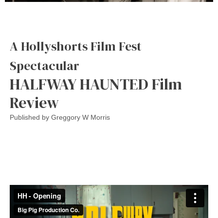
A Hollyshorts Film Fest
Spectacular
HALFWAY HAUNTED Film
Review
Published by
Greggory W Morris