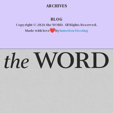
ARCHIVES
BLOG
Copyright © 2026 the WORD. All Rights Reserved.
Made with love
by
Inmotion Hosting