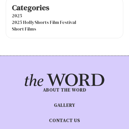
Categories
2025
2025 HollyShorts Film Festival
Short Films
ABOUT THE WORD
GALLERY
CONTACT US