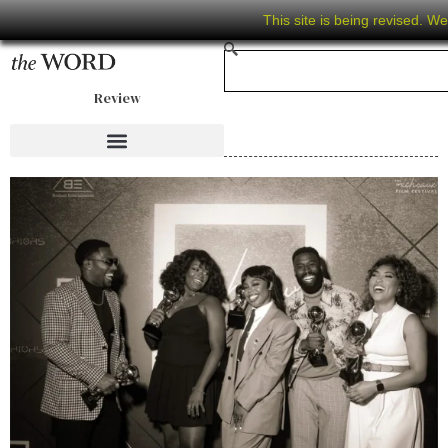
This site is being revised. W
Review