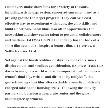
Filmmakers make short films for a variety of reasons,
including artistic expression, career advancement, and as a
proving ground for larger projects. They can be a cost-
effective way to experiment with ideas, develop skills, and
build a portfolio. Short films also offer opportunities for
networking and showcasing talent to potential collaborators
and funders. HALFWAY HAUNTED definitely has the look of a
short film destined to inspire a feature film, a TV series, a
Netflick series, Et al.
Set against the harsh realities of skyrocketing rents, mass
displacement, and soulless gentrification, HALFWAY HAUNTED
dares to imagine a world where the supernatural becomes a
tenant’s final ally. Written and directed by Rudykoff, this
genre-bending short film offers a darkly comedic, politically
charged take on the housing crisis – following the unlikely
partnership between a desperate renter and the ghost
haunting her apartment.
Together, they take on a ruthless real estate developer bent