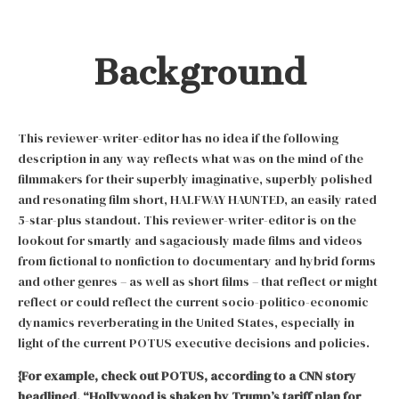
Background
This reviewer-writer-editor has no idea if the following
description in any way reflects what was on the mind of the
filmmakers for their superbly imaginative, superbly polished
and resonating film short, HALFWAY HAUNTED, an easily rated
5-star-plus standout. This reviewer-writer-editor is on the
lookout for smartly and sagaciously made films and videos
from fictional to nonfiction to documentary and hybrid forms
and other genres – as well as short films – that reflect or might
reflect or could reflect the current socio-politico-economic
dynamics reverberating in the United States, especially in
light of the current POTUS executive decisions and policies.
{For example, check out POTUS, according to a CNN story
headlined, “Hollywood is shaken by Trump’s tariff plan for