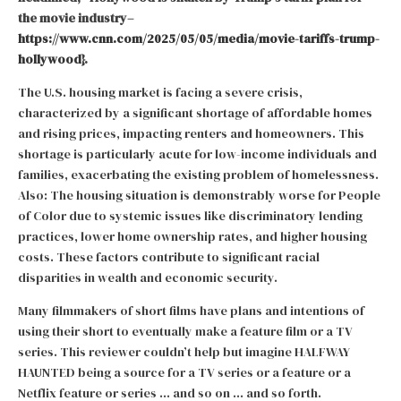
the movie industry–
https://www.cnn.com/2025/05/05/media/movie-tariffs-trump-
hollywood
}.
The U.S. housing market is facing a severe crisis,
characterized by a significant shortage of affordable homes
and rising prices, impacting renters and homeowners. This
shortage is particularly acute for low-income individuals and
families, exacerbating the existing problem of homelessness.
Also: The housing situation is demonstrably worse for People
of Color due to systemic issues like discriminatory lending
practices, lower home ownership rates, and higher housing
costs. These factors contribute to significant racial
disparities in wealth and economic security.
Many filmmakers of short films have plans and intentions of
using their short to eventually make a feature film or a TV
series. This reviewer couldn’t help but imagine HALFWAY
HAUNTED being a source for a TV series or a feature or a
Netflix feature or series … and so on … and so forth.