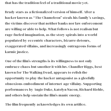
that has the tradition feel of a traditional movie yet.
Brady stars as a fictionalized version of himself. After a
hacker known as “The Chameleon” steals his family’s savings,
the victims discover that neither banks nor law enforcement
are willing or able to help. What follows is not realism but
rage-fueled imagination, as the story spirals into a world
populated by eccentric characters, bizarre detours,
exaggerated villains, and increasingly outrageous forms of
karmic justice.
One of the film’s strengths is its willingness to not only
embrace chaos but smother it with luv. Chandler Riggs, best
known for The Walking Dead, appears to relish the
opportunity to play the hacker antagonist as a gleefully
obnoxious embodiment of internet-age villainy. Supporting
performances by Augie Duke, Katelyn Nacon, Richard Riehle,
and others help sustain the film’s manic energy.
The film frequently acknowledges its own artifice.