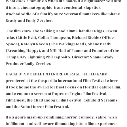
What does a family do when life hands it a nightmare? You turn
it into a cinematographic-transcendental-slapstick-
wachadoddle of a film if you’re veteran filmmakers like Shane
Brady and Emily Zercher.
The film stars The Walking Dead alum Chandler Riggs, Owen
Atlas (Little Evil), Collin Thompson, Richard Riehle (Office
Space), Katelyn Nacon (The Walking Dead), Shane Brady
(Breathing Happy), and NHL Hall of Famer and Founder of the
Tampa Bay Lightning Phil Esposito. Director: Shane Brady,
Producer Emily Zercher.
HACKED: A DOUBLE ENTENDRE OF RAGE FUELED KARM
premiered at the Gasparilla International Film Festival where
it took home the Award for Best Focus on Florida Feature Film,
and went on to screen at Popcorn Frights Film Festival,
FilmQuest, the Chattanooga Film Festival, Celluloid Screams,
and the Soho Horror Film Festival.
It’s a genre mash-up combining horror, comedy, satire, wish
fulfillment, and self-aware filmmaking into a film experience