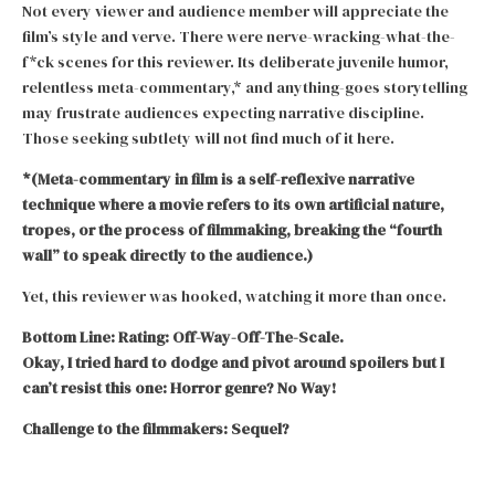
Not every viewer and audience member will appreciate the
film’s style and verve. There were nerve-wracking-what-the-
f*ck scenes for this reviewer. Its deliberate juvenile humor,
relentless meta-commentary,* and anything-goes storytelling
may frustrate audiences expecting narrative discipline.
Those seeking subtlety will not find much of it here.
*(Meta-commentary in film is a self-reflexive narrative
technique where a movie refers to its own artificial nature,
tropes, or the process of filmmaking, breaking the “fourth
wall” to speak directly to the audience.)
Yet, this reviewer was hooked, watching it more than once.
Bottom Line: Rating: Off-Way-Off-The-Scale.
Okay, I tried hard to dodge and pivot around spoilers but I
can’t resist this one: Horror genre? No Way!
Challenge to the filmmakers: Sequel?