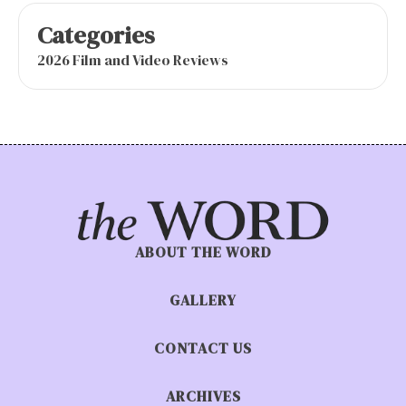
Categories
2026 Film and Video Reviews
ABOUT THE WORD
GALLERY
CONTACT US
ARCHIVES