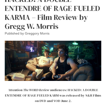
ENTENDRE OF RAGE FUELED
KARMA – Film Review by
Gregg W. Morris
Published by
Greggory Morris
Attention
The WORD Review
audiences: HACKED: A DOUBLE
ENTENDRE OF RAGE FUELED KARM was released by S&R Films
on DVD and VOD June 2.