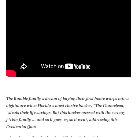
The Rumble family’s dream of buying their first home warps into a
nightmare when Florida’s most elusive hacker, “The Chameleon,
“steals their life savings. But this hacker messed with the wrong
f*ckin family … and so it goes, er, so it went, addressing this
Existential Qua: