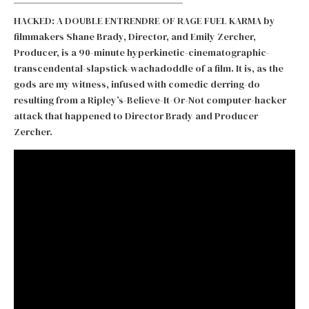
HACKED: A DOUBLE ENTRENDRE OF RAGE FUEL KARMA by
filmmakers Shane Brady, Director, and Emily Zercher,
Producer, is a 90-minute hyperkinetic-cinematographic-
transcendental-slapstick-wachadoddle of a film. It is, as the
gods are my witness, infused with comedic derring-do
resulting from a Ripley’s-Believe-It-Or-Not computer-hacker
attack that happened to Director Brady and Producer
Zercher.