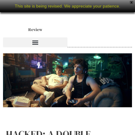
X
This site is being revised. We appreciate your patience.
Review
HACKED: A DOUBLE