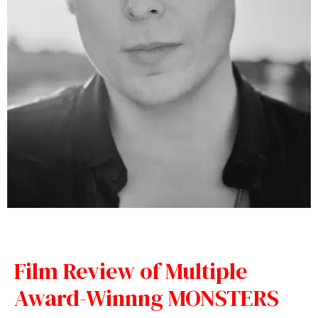
Film Review of Multiple
Award-Winnng MONSTERS