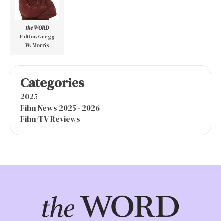
the WORD
Editor, Gregg
W. Morris
Categories
2025
Film News 2025 - 2026
Film/TV Reviews