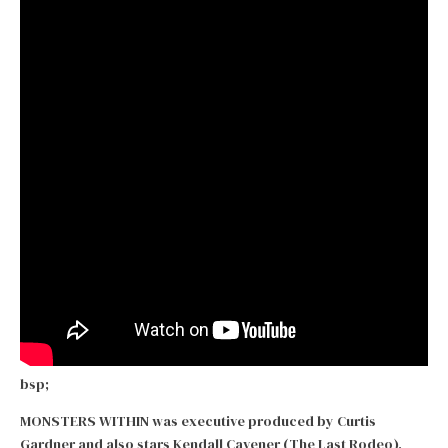
bsp;
MONSTERS WITHIN was executive produced by Curtis
Gardner and also stars Kendall Cavener (The Last Rodeo),