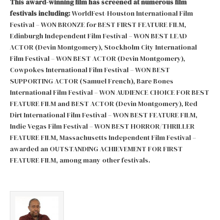
This award-winning film has screened at numerous film
festivals including:
WorldFest-Houston International Film
Festival – WON BRONZE for BEST FIRST FEATURE FILM,
Edinburgh Independent Film Festival – WON BEST LEAD
ACTOR (Devin Montgomery), Stockholm City International
Film Festival – WON BEST ACTOR (Devin Montgomery),
Cowpokes International Film Festival – WON BEST
SUPPORTING ACTOR (Samuel French), Bare Bones
International Film Festival – WON AUDIENCE CHOICE FOR BEST
FEATURE FILM and BEST ACTOR (Devin Montgomery), Red
Dirt International Film Festival – WON BEST FEATURE FILM,
Indie Vegas Film Festival – WON BEST HORROR/THRILLER
FEATURE FILM, Massachusetts Independent Film Festival –
awarded an OUTSTANDING ACHIEVEMENT FOR FIRST
FEATURE FILM, among many other festivals.