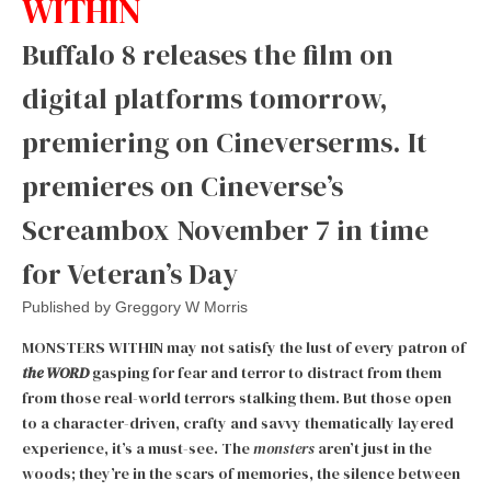
WITHIN
Buffalo 8 releases the film on
digital platforms tomorrow,
premiering on Cineverserms. It
premieres on Cineverse’s
Screambox November 7 in time
for Veteran’s Day
Published by
Greggory W Morris
MONSTERS WITHIN may not satisfy the lust of every patron of
t
he WORD
gasping for fear and terror to distract from them
from those real-world terrors stalking them. But those open
to a character-driven, crafty and savvy thematically layered
experience, it’s a must-see. The
monsters
aren’t just in the
woods; they’re in the scars of memories, the silence between