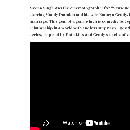
Meena Singh was the cinematographer for “Seasoned”
starring Mandy Patinkin and his wife Kathryn Grody. 
marriage. This gem of a gem, which is comedic but sp
relationship in a world with endless surprises – good
series, inspired by Patinkin’s and Grody’s cache of 