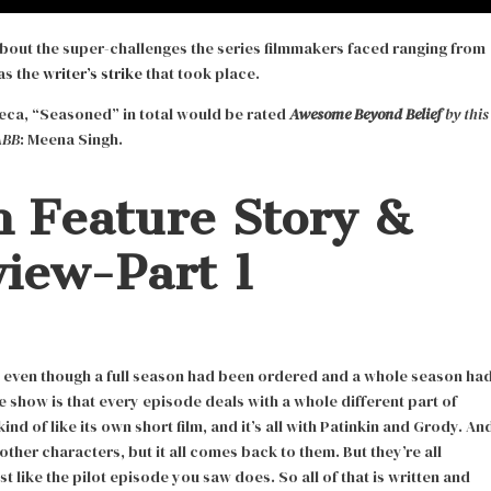
 about the super-challenges the series filmmakers faced ranging from
as the
writer’s strike
that took place.
beca, “Seasoned” in total would be rated
Awesome Beyond Belief
by this
ABB
: Meena Singh.
 Feature Story &
view-Part 1
d even though a full season had been ordered and a whole season ha
e show is that every episode deals with a whole different part of
nd of like its own short film, and it’s all with Patinkin and Grody. An
her characters, but it all comes back to them. But they’re all
t like the pilot episode you saw does. So all of that is written and