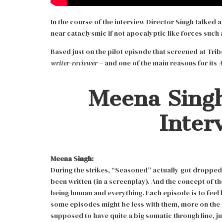
In the course of the interview Director Singh talked
near cataclysmic if not apocalyptic like forces such 
Based just on the pilot episode that screened at Tri
writer-reviewer –
and one of the main reasons for its
Meena Singh
Inter
Meena Singh:
During the strikes, “Seasoned” actually got droppe
been written (in a screenplay). And the concept of th
being human and everything. Each episode is to feel ki
some episodes might be less with them, more on the ot
supposed to have quite a big somatic through line, jus