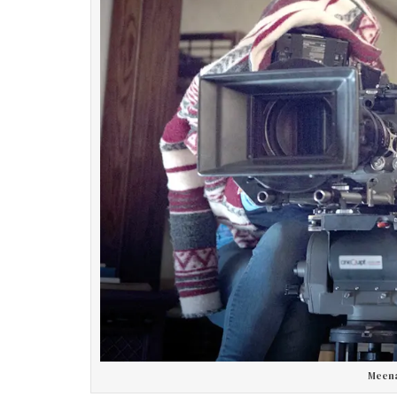
Meena