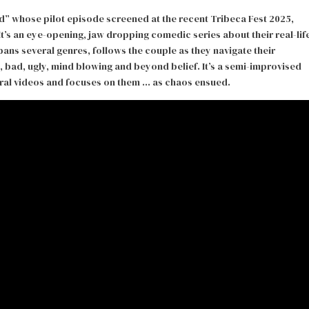
 whose pilot episode screened at the recent Tribeca Fest 2025,
It’s an eye-opening, jaw dropping comedic series about their real-lif
ans several genres, follows the couple as they navigate their
, bad, ugly, mind blowing and beyond belief. It’s a semi-improvised
viral videos and focuses on them … as chaos ensued.