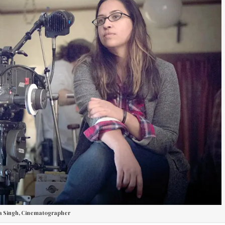
 Singh, Cinematographer