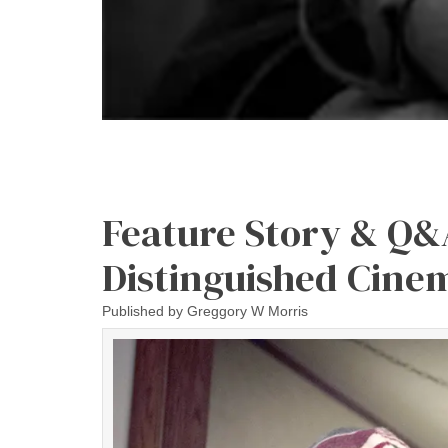
Feature Story & Q&
Distinguished Cine
Published by
Greggory W Morris