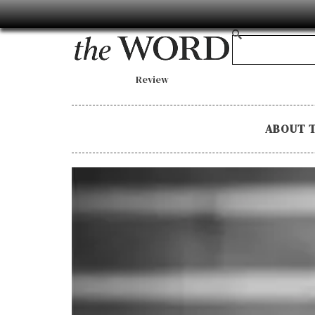
Review
ABOUT 