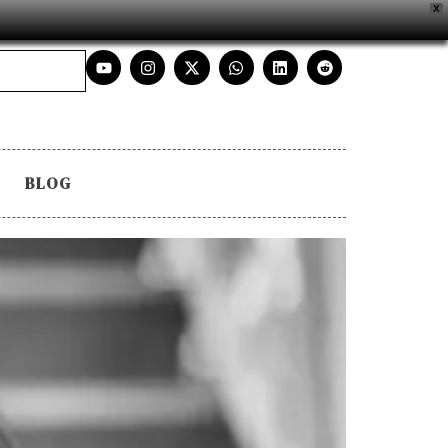
X
BLOG