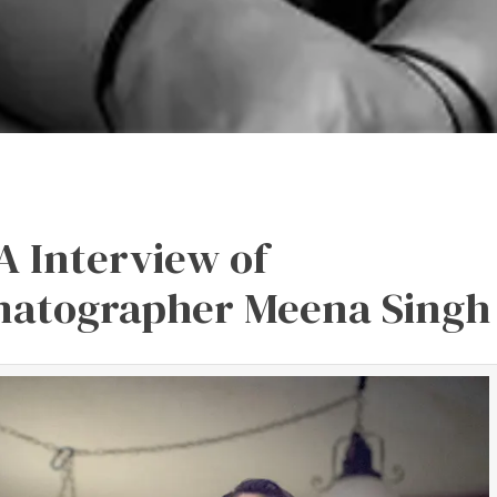
A Interview of
matographer Meena Singh