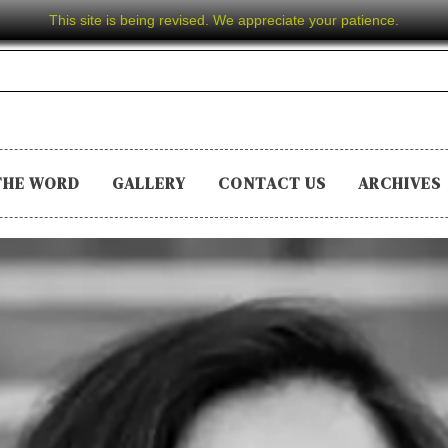
This site is being revised. We appreciate your patience.
THE WORD
GALLERY
CONTACT US
ARCHIVES