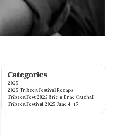
Categories
2025
2025-Tribeca Festival Recaps
Tribeca Fest 2025 Bric-a-Brac Catchall
Tribeca Festival 2025 June 4–15