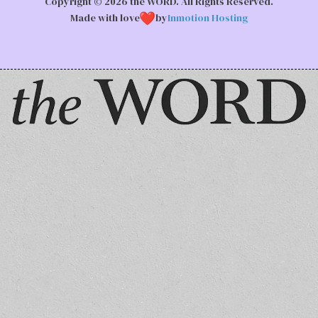
Copyright © 2026 the WORD. All Rights Reserved.
Made with love
by
Inmotion Hosting