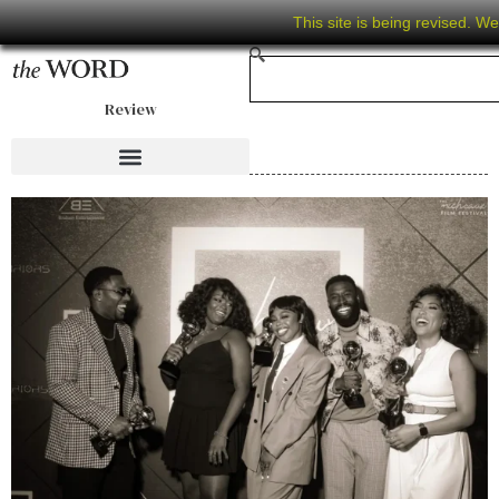
This site is being revised. W
Review