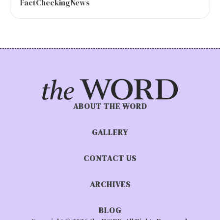
FactCheckingNews
ABOUT THE WORD
GALLERY
CONTACT US
ARCHIVES
BLOG