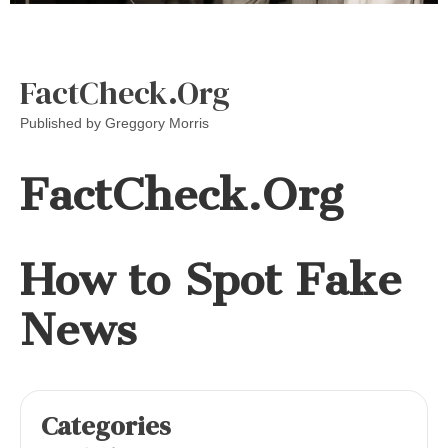
FactCheck.Org
Published by
Greggory Morris
FactCheck.Org
How to Spot Fake
News
Categories