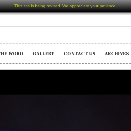
This site is being revised. We appreciate your patience.
THE WORD
GALLERY
CONTACT US
ARCHIVES