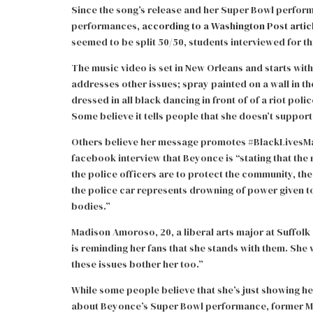
Since the song’s release and her Super Bowl performa
performances,
according to a Washington Post artic
seemed to be split 50/50, students interviewed for th
The music video is set in New Orleans and starts wit
addresses other issues; spray painted on a wall in th
dressed in all black dancing in front of of a riot pol
Some believe it tells people that she doesn’t support
Others believe her message promotes #BlackLivesMatte
facebook interview that Beyonce is “stating that the 
the police officers are to protect the community, t
the police car represents drowning of power given to
bodies.”
Madison Amoroso, 20, a liberal arts major at Suffol
is reminding her fans that she stands with them. Sh
these issues bother her too.”
While some people believe that she’s just showing he
about Beyonce’s Super Bowl performance, former Mayo