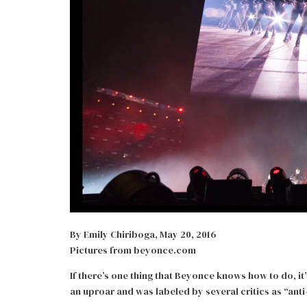
By Emily Chiriboga, May 20, 2016
Pictures from beyonce.com
If there’s one thing that Beyonce knows how to do, it
an uproar and was labeled by several critics as “anti