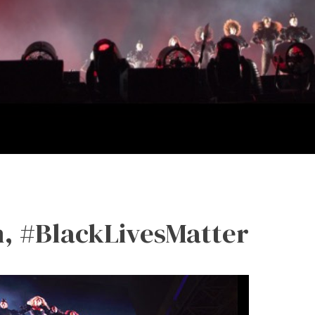
, #BlackLivesMatter