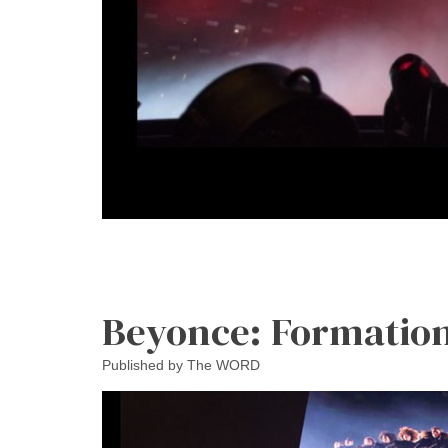
Beyonce: Formation
Published by
The WORD