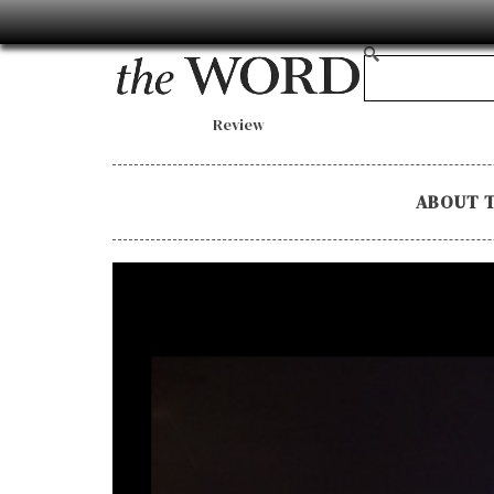
Review
ABOUT 