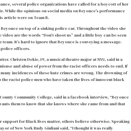
nce, several police organizations have called for a boycott of her
le
. While the opinions on social media on Beyonce’s performance
is article were on Team B.
h Beyonce on top of a sinking police car. Throughout the video she
e video are the words “Don’t shoot us” and a little boy can be seen
ice team. It’s hard to ignore that Beyonce is conveying a message.
 police officers.
r. Christen Dekie, 19, a musical theatre major at NYU, said in a
misuse and abuse of power from the racist officers needs to end. If
he many incidences of these hate crimes are wrong. The drowning of
 the racist police men who have taken the lives of innocent black
k County Community College, said in a facebook interview, “Beyonce
e wants them to know that she knows where she came from and that
r support for Black lives matter, others believe otherwise. Speaking
r of New York Rudy Giuliani said, “I thought it was really