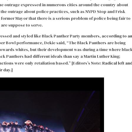
The outrage expressed in numerous cities around the country about
 the outrage about police practices, such as NYPD Stop and Frisk
former Mayor that there is a serious problem of police being fair to
y are suppose to serve.
ressed and styled like Black Panther Party members,
according to a
per Bowl performance, Dekie said, “The Black Panthers are being
towards whites, but their development was during a time where blac
ck Panthers had different ideals than say a Martin Luther King;
 actions were only retaliation based.” [Editors’s Note:
Radical left an
r day.
]