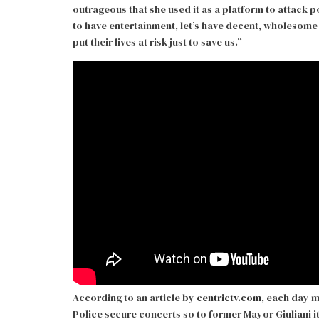
outrageous that she used it as a platform to attack p
to have entertainment, let’s have decent, wholesome 
put their lives at risk just to save us.”
According to an article by
centrictv.com
, each day mi
Police secure concerts so to former Mayor Giuliani it