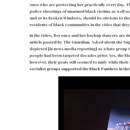
ones who are protecting her practically everyday. 
police shootings of unarmed black victims as well as
and or its Broken Windows, should be obvious to the 
residents of black communities in the cities that the
In the video, Beyonce and her backup dancers are d
article posted by The Guardian
. Asked about the Su
depicted [in news media reporting] as a hate group 
people had been targeted decades prior. Yes, the Bla
however, their goals still seemed to unify while their
socialist groups supported the Black Panthers in thei