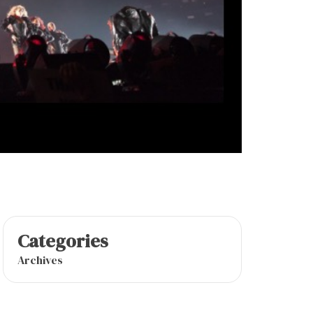
Categories
Archives