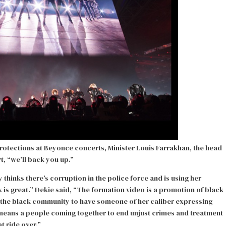
 protections at Beyonce concerts, Minister Louis Farrakhan, the head
rt
, “we’ll back you up.”
thinks there’s corruption in the police force and is using her
nk is great.” Dekie said, “The formation video is a promotion of black
r the black community to have someone of her caliber expressing
 means a people coming together to end unjust crimes and treatment
t ride over.”