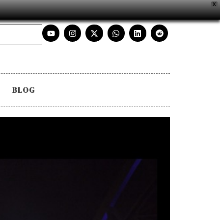
X
BLOG