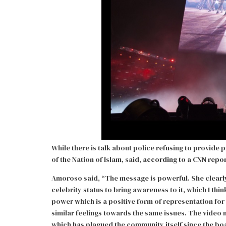
While there is talk about police refusing to provide
of the Nation of Islam, said,
according to a CNN repo
Amoroso said, “The message is powerful. She clearly 
celebrity status to bring awareness to it, which I thi
power which is a positive form of representation fo
similar feelings towards the same issues. The video
which has plagued the community itself since the boa