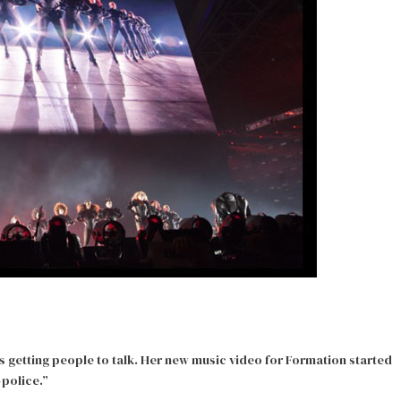
’s getting people to talk. Her new music video for Formation started
-police.”