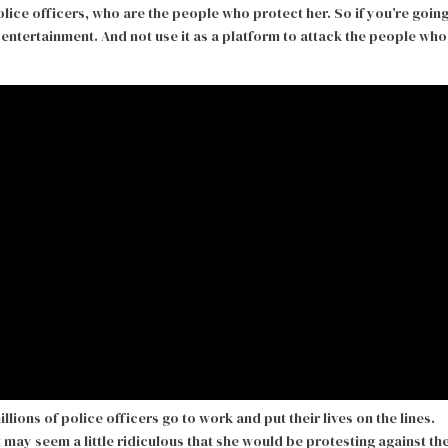
olice officers, who are the people who protect her. So if you’re goin
entertainment. And not use it as a platform to attack the people who
llions of police officers go to work and put their lives on the lines.
 may seem a little ridiculous that she would be protesting against th