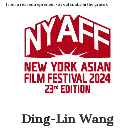
from a rich entrepreneur (a real snake in the grass).
Ding-Lin Wang