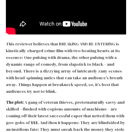
This reviewer believes that BREAKING AND RE-ENTERING is
kinetically charged crime film with two beating hearts at its
essence: One pulsing with drama, the other pulsing with a
dynamic range of comedy, from slapstick to black – and
beyond. There is a dizzying array of intricately zany scenes
with head-spinning antics that can take an audience’s breath
away. Things happen at breakneck speed, so, it’s best that
audiences try not to blink.
The plot:
A gang of veteran thieves, preternaturally savvy and
skilled – flushed with copious amounts of machismo – are
coming off their latest successful caper that netted them with
goo-gobs of $$$. And then it happens: They are blindsided by
an insidious fate: They must sneak back the money they stole