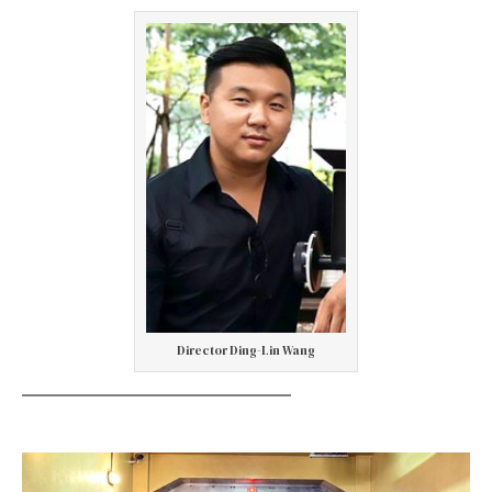
Director Ding-Lin Wang