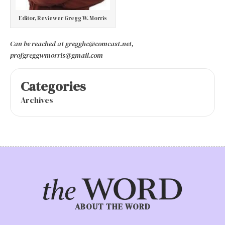
Editor, Reviewer Gregg W. Morris
Can be reached at gregghc@comcast.net,
profgreggwmorris@gmail.com
Categories
Archives
ABOUT THE WORD