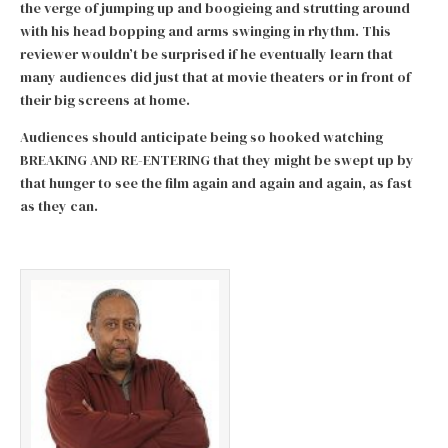
the verge of jumping up and boogieing and strutting around
with his head bopping and arms swinging in rhythm. This
reviewer wouldn’t be surprised if he eventually learn that
many audiences did just that at movie theaters or in front of
their big screens at home.
Audiences should anticipate being so hooked watching
BREAKING AND RE-ENTERING that they might be swept up by
that hunger to see the film again and again and again, as fast
as they can.