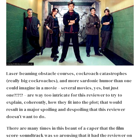
Laser-beaming obstacle courses, cockroach catastrophes
(really big cockroaches), and more sardonic humor than one
could imagine in a movie – several movies, yes, but just
one?!?!? – are way too intricate for this reviewer to try to
explain, coherently, how they fit into the plot; that would
result in a major spoiling and despoiling that this reviewer
doesn’t want to do.
There are many times in this beaut of a caper that the
film
score-soundtrack
was so arousing that it had the reviewer on