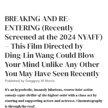
BREAKING AND RE-
ENTERING (Recently
Screened at the 2024 NYAFF)
– This Film Directed by
Ding-Lin Wang Could Blow
Your Mind Unlike Any Other
You May Have Seen Recently
Published by
Greggory W Morris
It’s an hyperbolic, insanely hilarious,
reverse-heist-action-
comedy-caper-thriller-of-the-highest-order
with a class act by
starring and supporting actors and actresss. Cinematography
is through the roof.