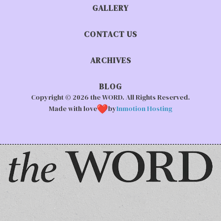
GALLERY
CONTACT US
ARCHIVES
BLOG
Copyright © 2026 the WORD. All Rights Reserved.
Made with love
by
Inmotion Hosting