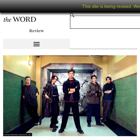
This site is being revised. W
Review