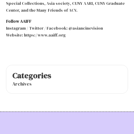
Special Collections, Asia society, CUNY AARI, CUNY Graduate
Center, and the Many Friends of ACV.
Follow AAIFF
Instagram / Twitter / Facebook: @asiancinevision
Website: https://www.aaiff.org
Categories
Archives