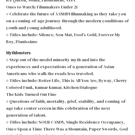
Ones to Watch: Filmmakers Under 21
○ Celebrate the future of AANHPI filmmaking as they take you
on a coming-of-age journey through the modern conditions of
youth and young adulthood.
○ Titles include: Silence, Son-Mat, Fool’s Gold, Forever My
Boy, Pianissimo
Mythbusters
○ Step out of the model minority myth and into the
experiences and expectations of a generation of Asian
Americans who walk the roads less traveled.
○ Titles include: Better Life, This is All You Are, Byway, Cherry-
Colored Funk, Kumar Kumar, Kitchen Dialogue
The Kids Turned Out Fine
○ Questions of faith, mortality, grief, stability, and coming-of-
age take center screen in this celebration of the next
generation of talent.
○ Titles include: SOUR CANDY, Single Residence Occupancy,
Once Upon a Time There Was a Mountain, Paper Swords, God