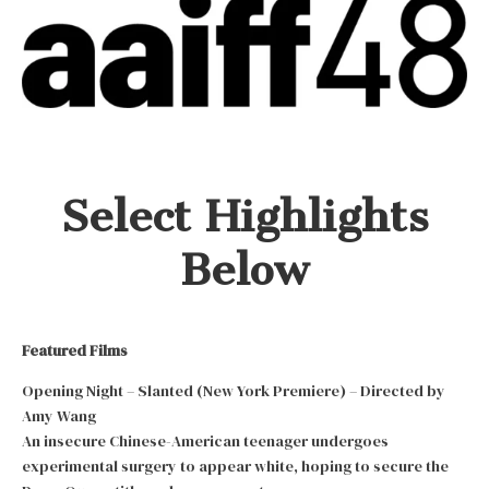
Select Highlights
Below
Featured Films
Opening Night – Slanted (New York Premiere) – Directed by
Amy Wang
An insecure Chinese-American teenager undergoes
experimental surgery to appear white, hoping to secure the