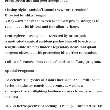
Prom Queen title and peer acceptance.
Closing Night – Moloka’i Bound (New York Premiere) –
Directed by Alika Tengan
A wayward man recently released from prison struggles to
reconnect with his son and Hawaiian heritage.
Centerpiece – Transplant – Directed by Jason park
A motivated surgical resident pushes himself to extreme
lengths while training under a legendary heart transplant
surgeon obsessed with protecting his perfect reputation.
Full list of Feature Films can be found on aaiff.org/program.
Special Programs
To celebrate 50 years of Asian CineVision, AAIFF will host a
series of industry panels and events, as well as a
retrospective spotlighting landmark works from its archives
such as:
ACV 50 Retrospective Screening – Fruit Fly – Directed by H.P.