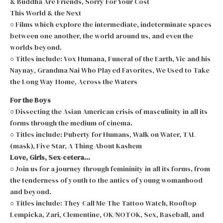
& Buddha Are Friends, Sorry For Your Cost
This World & the Next
○ Films which explore the intermediate, indeterminate spaces
between one another, the world around us, and even the
worlds beyond.
○ Titles include: Vox Humana, Funeral of the Earth, Vic and his
Naynay, Grandma Nai Who Played Favorites, We Used to Take
the Long Way Home, Across the Waters
For the Boys
○ Dissecting the Asian American crisis of masculinity in all its
forms through the medium of cinema.
○ Titles include: Puberty for Humans, Walk on Water, TAL
(mask), Five Star, A Thing About Kashem
Love, Girls, Sex-cetera…
○ Join us for a journey through femininity in all its forms, from
the tenderness of youth to the antics of young womanhood
and beyond.
○ Titles include: They Call Me The Tattoo Watch, Rooftop
Lempicka, Zari, Clementine, OK/NOTOK, Sex, Baseball, and