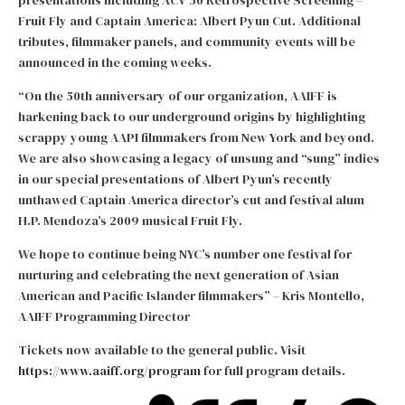
presentations including ACV 50 Retrospective Screening –
Fruit Fly and Captain America: Albert Pyun Cut. Additional
tributes, filmmaker panels, and community events will be
announced in the coming weeks.
“On the 50th anniversary of our organization, AAIFF is
harkening back to our underground origins by highlighting
scrappy young AAPI filmmakers from New York and beyond.
We are also showcasing a legacy of unsung and “sung” indies
in our special presentations of Albert Pyun’s recently
unthawed Captain America director’s cut and festival alum
H.P. Mendoza’s 2009 musical Fruit Fly.
We hope to continue being NYC’s number one festival for
nurturing and celebrating the next generation of Asian
American and Pacific Islander filmmakers” – Kris Montello,
AAIFF Programming Director
Tickets now available to the general public. Visit
https://www.aaiff.org/program
for full program details.