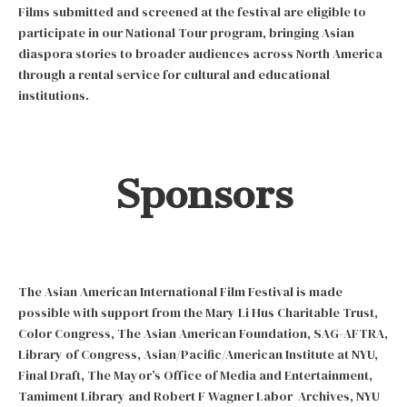
Films submitted and screened at the festival are eligible to
participate in our National Tour program, bringing Asian
diaspora stories to broader audiences across North America
through a rental service for cultural and educational
institutions.
Sponsors
The Asian American International Film Festival is made
possible with support from the Mary Li Hus Charitable Trust,
Color Congress, The Asian American Foundation, SAG-AFTRA,
Library of Congress, Asian/Pacific/American Institute at NYU,
Final Draft, The Mayor’s Office of Media and Entertainment,
Tamiment Library and Robert F Wagner Labor Archives, NYU