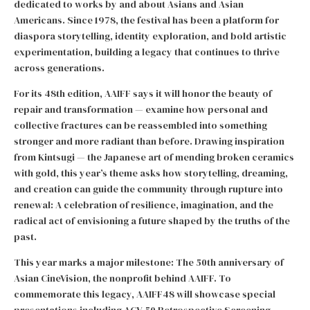
dedicated to works by and about Asians and Asian
Americans. Since 1978, the festival has been a platform for
diaspora storytelling, identity exploration, and bold artistic
experimentation, building a legacy that continues to thrive
across generations.
For its 48th edition, AAIFF says it will honor the beauty of
repair and transformation — examine how personal and
collective fractures can be reassembled into something
stronger and more radiant than before. Drawing inspiration
from Kintsugi — the Japanese art of mending broken ceramics
with gold, this year’s theme asks how storytelling, dreaming,
and creation can guide the community through rupture into
renewal: A celebration of resilience, imagination, and the
radical act of envisioning a future shaped by the truths of the
past.
This year marks a major milestone: The 50th anniversary of
Asian CineVision, the nonprofit behind AAIFF. To
commemorate this legacy, AAIFF48 will showcase special