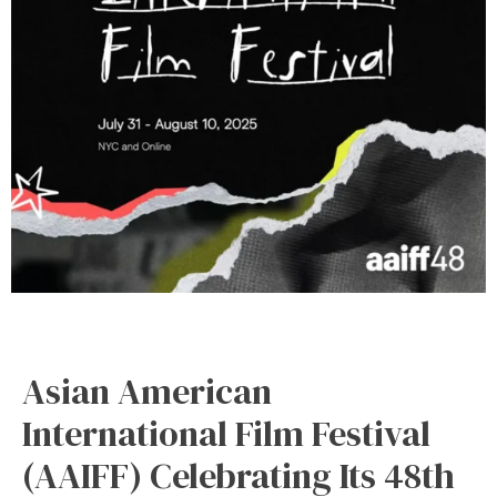
Asian American
International Film Festival
(AAIFF) Celebrating Its 48th