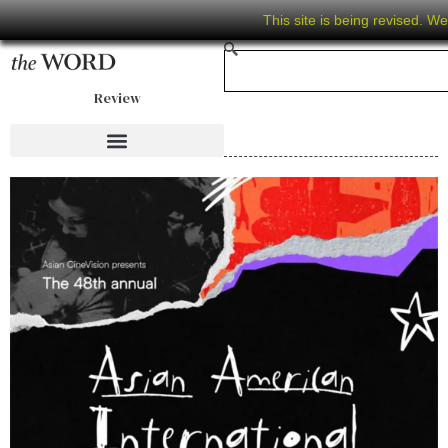
This site is being revised. W
Review