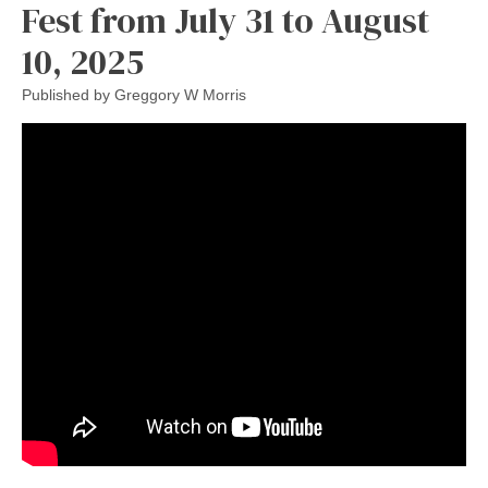
Fest from July 31 to August
10, 2025
Published by
Greggory W Morris