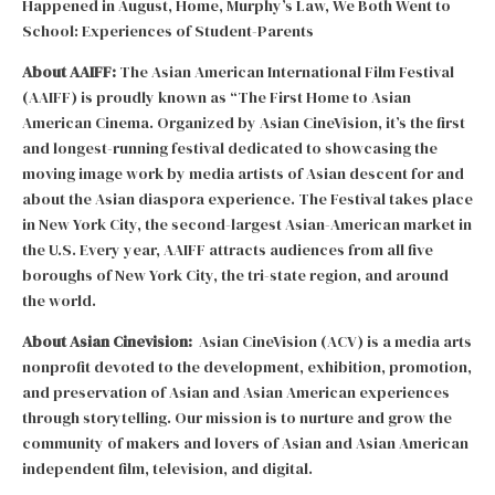
Happened in August, Home, Murphy’s Law, We Both Went to
School: Experiences of Student-Parents
About AAIFF:
The Asian American International Film Festival
(AAIFF) is proudly known as “The First Home to Asian
American Cinema. Organized by Asian CineVision, it’s the first
and longest-running festival dedicated to showcasing the
moving image work by media artists of Asian descent for and
about the Asian diaspora experience. The Festival takes place
in New York City, the second-largest Asian-American market in
the U.S. Every year, AAIFF attracts audiences from all five
boroughs of New York City, the tri-state region, and around
the world.
About Asian Cinevision:
Asian CineVision (ACV) is a media arts
nonprofit devoted to the development, exhibition, promotion,
and preservation of Asian and Asian American experiences
through storytelling. Our mission is to nurture and grow the
community of makers and lovers of Asian and Asian American
independent film, television, and digital.