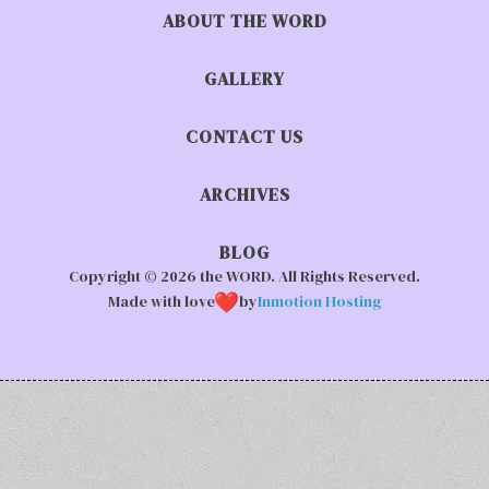
ABOUT THE WORD
GALLERY
CONTACT US
ARCHIVES
BLOG
Copyright © 2026 the WORD. All Rights Reserved.
Made with love
by
Inmotion Hosting