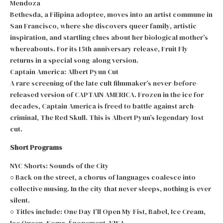
Mendoza
Bethesda, a Filipina adoptee, moves into an artist commune in
San Francisco, where she discovers queer family, artistic
inspiration, and startling clues about her biological mother’s
whereabouts. For its 15th anniversary release, Fruit Fly
returns in a special song-along version.
Captain America: Albert Pyun Cut
A rare screening of the late cult filmmaker’s never-before-
released version of CAPTAIN AMERICA. Frozen in the ice for
decades, Captain America is freed to battle against arch-
criminal, The Red Skull. This is Albert Pyun’s legendary lost
cut.
Short Programs
NYC Shorts: Sounds of the City
○ Back on the street, a chorus of languages coalesce into
collective musing. In the city that never sleeps, nothing is ever
silent.
○ Titles include: One Day I’ll Open My Fist, Babel, Ice Cream,
Ice Queen, Soma, Énouement, VISA