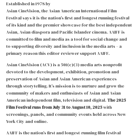
Established in 1978 by
Asian CineVision, the Asian American International Film
Festival says it is the nation’s first and longest running festival
of its kind and the premier showcase for the best independent
Asian, Asian diaspora and Pacific Islander cinema. AAIFF is
committed to film and media as a tool for social change and
to supporting diversity and inclusion in the media arts – a
primary reason this editor-reviewer support AAIFF.
Asian CineVision (ACV) is a 501(c)(3) media arts nonprofit
devoted to the development, exhibition, promotion and
preservation of Asian and Asian American experiences
through storytelling. It’s mission is to nurture and grow the
community of makers and enthusiasts of Asian and Asian
American independent film, television and digital.
The 2025
Film Festival runs from July 31 to August 10, 2025
with
screenings, panels, and community events held across New
York City and online.
AAIFF is the nation’s first and longest-running film festival