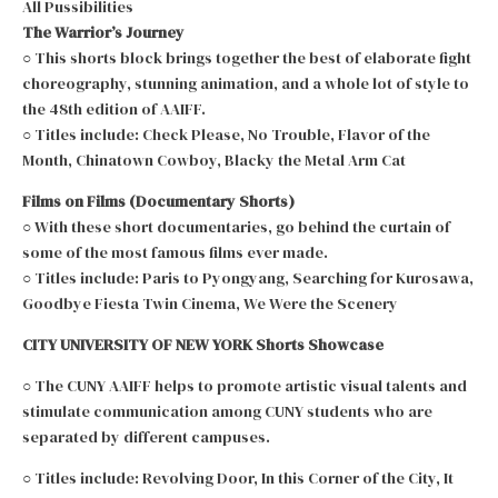
All Pussibilities
The Warrior’s Journey
○ This shorts block brings together the best of elaborate fight
choreography, stunning animation, and a whole lot of style to
the 48th edition of AAIFF.
○ Titles include: Check Please, No Trouble, Flavor of the
Month, Chinatown Cowboy, Blacky the Metal Arm Cat
Films on Films (Documentary Shorts)
○ With these short documentaries, go behind the curtain of
some of the most famous films ever made.
○ Titles include: Paris to Pyongyang, Searching for Kurosawa,
Goodbye Fiesta Twin Cinema, We Were the Scenery
CITY UNIVERSITY OF NEW YORK Shorts Showcase
○ The CUNY AAIFF helps to promote artistic visual talents and
stimulate communication among CUNY students who are
separated by different campuses.
○ Titles include: Revolving Door, In this Corner of the City, It