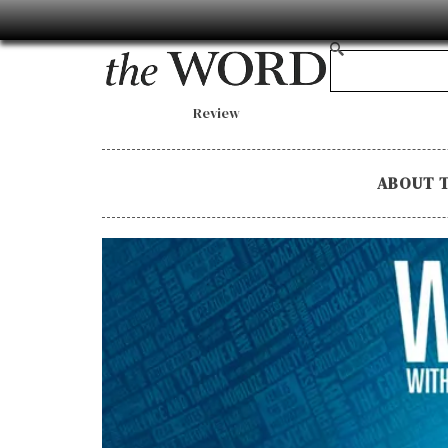
Review
ABOUT 