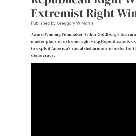
Extremist Right Wi
Published by
Greggory W Morris
Award Winning Filmmaker Arthur Goldberg’s bravura d
master plans of extreme right wing Republicans & e
to exploit America’s racial disharmony in order for
democracy.