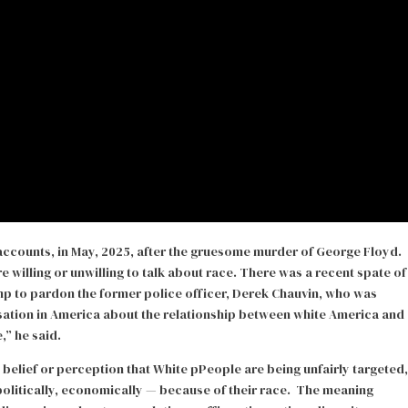
 accounts, in May, 2025, after the gruesome murder of George Floyd.
 willing or unwilling to talk about race. There was a recent spate of
 to pardon the former police officer, Derek Chauvin, who was
ation in America about the relationship between white America and
,” he said.
e belief or perception that White pPeople are being unfairly targeted,
 politically, economically — because of their race. The meaning