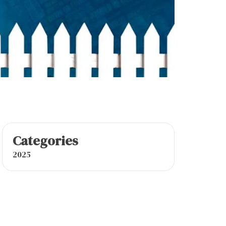
Categories
2025