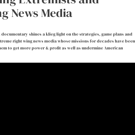
ng News Media
ocumentary shines a klieg light on the strategies, game plans and
xtreme right wing news media whose missions for decades have been
 them to get more power & profit as well as undermine American