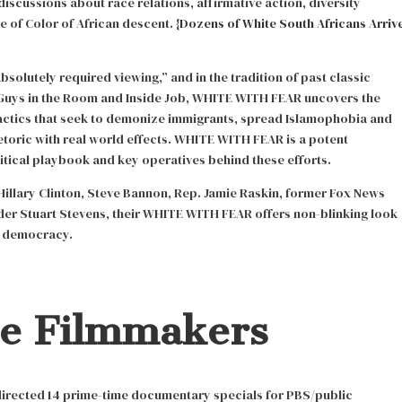
discussions about race relations, affirmative action, diversity
 of Color of African descent. {
Dozens of White South Africans Arriv
bsolutely required viewing,” and in the tradition of past classic
Guys in the Room and Inside Job, WHITE WITH FEAR uncovers the
actics that seek to demonize immigrants, spread Islamophobia and
etoric with real world effects. WHITE WITH FEAR is a potent
litical playbook and key operatives behind these efforts.
Hillary Clinton, Steve Bannon, Rep. Jamie Raskin, former Fox News
der Stuart Stevens, their WHITE WITH FEAR offers non-blinking look
e democracy.
he Filmmakers
irected 14 prime-time documentary specials for PBS/public