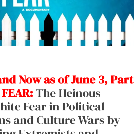
d Now as of June 3, Part
 FEAR:
The Heinous
ite Fear in Political
ns and Culture Wars by
ing Extremists and