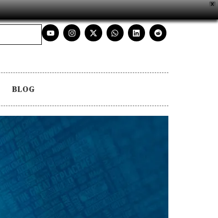
X
BLOG