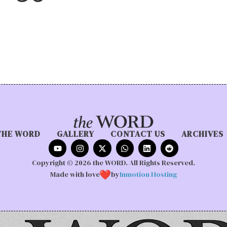
THE WORD
GALLERY
CONTACT US
ARCHIVES
Copyright © 2026 the WORD. All Rights Reserved.
Made with love
by
Inmotion Hosting