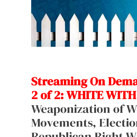
Streaming On Deman
2 of 2: WHITE WITH
Weaponization of Wh
Movements, Electio
Republican Right W