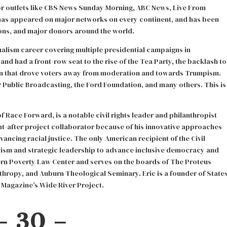
or outlets like CBS News Sunday Morning, ABC News, Live From
 has appeared on major networks on every continent, and has been
ons, and major donors around the world.
nalism career covering multiple presidential campaigns in
 and had a front-row seat to the rise of the Tea Party, the backlash to
n that drove voters away from moderation and towards Trumpism.
Public Broadcasting, the Ford Foundation, and many others. This is
 Race Forward, is a notable civil rights leader and philanthropist
ht-after project collaborator because of his innovative approaches
ancing racial justice. The only American recipient of the Civil
vism and strategic leadership to advance inclusive democracy and
hern Poverty Law Center and serves on the boards of The Proteus
hropy, and Auburn Theological Seminary. Eric is a founder of State
Magazine’s Wide River Project.
– 30 –