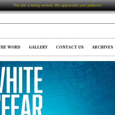
This site is being revised. We appreciate your patience.
THE WORD
GALLERY
CONTACT US
ARCHIVES