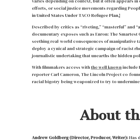
varies depending on context, but it often appears in 
efforts, or social justice movements regarding People
in United States Under TACO Refugee Plan
,}
Described by critics as “riveting,” “masterful” and “a
documentary exposes such as Enron: The Smartest 
seething real-world consequences of manipulative t
deploy a cynical and strategic campaign of racist rh
journalistic undertaking that unearths the hidden po
With filmmakers access with
the well known
include 
reporter Carl Cameron, The Lincoln Project co-foun
racial bigotry being weaponized to try to undermin
About t
Andrew Goldberg (Director, Producer, Writer):
Has d