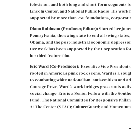
television, and both long and short-form segments f
Lincoln Center, and National Public Radio. His work
supported by more than 250 foundations, corporati
Diana Robinson (Producer, Editor):
Started her jour
Pennsylvania, the swing state to end all swing states,
Obama, and the post-industrial economic depressio
Her work has been supported by the Corporation for 
her third feature film.
Eric Ward (Co-Producer):
Executive Vice President of
rooted in America’s punk rock scene. Ward is a soug
to combating white nationalism, antisemitism and adv
Courage Prize, Ward’s work bridges grassroots acti
social change. Eric is a Senior Fellow with the Sout
Fund, The National Committee for Responsive Philant
At The Center (STAC); CultureGuard; and Momentum 