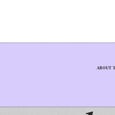
ABOUT 