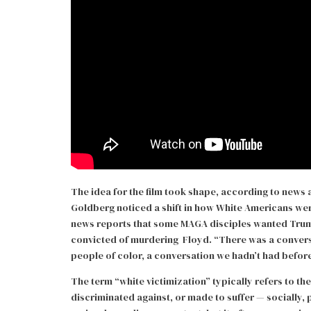
The idea for the film took shape, according to news
Goldberg noticed a shift in how White Americans were
news reports that some MAGA disciples wanted Trump
convicted of murdering Floyd. “There was a convers
people of color, a conversation we hadn’t had before
The term “white victimization” typically refers to th
discriminated against, or made to suffer — socially,