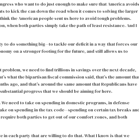
ongress who want to do just enough to make sure that America avoid
nts to kick the can down the road when it comes to solving the larger
n’t think the American people sent us here to avoid tough problems.
on, when both parties simply take the path of least resistance. And I
ty to do something big—to tackle our deficit in a way that forces our
nomy on a stronger footing for the future, and still allows us to
it problem, we need to find trillions in savings over the next decade,
at’s what the bipartisan fiscal commission said, that’s the amount tha
onths ago, and that’s around the same amount that Republicans have
f substantial progress that we should be aiming for here.
. We need to take on spending in domestic programs, in defense
take on spending in the tax code—spending on certain tax breaks an
 require both parties to get out of our comfort zones, and both
e in each party that are willing to do that. What I know is that we