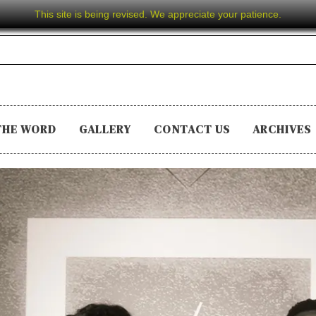
This site is being revised. We appreciate your patience.
THE WORD
GALLERY
CONTACT US
ARCHIVES