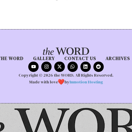
THE WORD
GALLERY
CONTACT US
ARCHIVES
Copyright © 2026 the WORD. All Rights Reserved.
Made with love
by
Inmotion Hosting