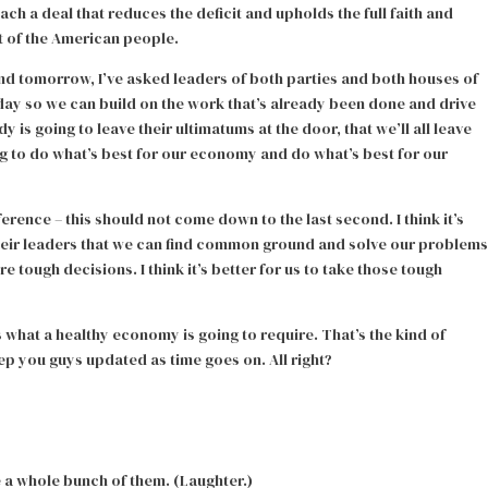
h a deal that reduces the deficit and upholds the full faith and
t of the American people.
nd tomorrow, I’ve asked leaders of both parties and both houses of
ay so we can build on the work that’s already been done and drive
 is going to leave their ultimatums at the door, that we’ll all leave
ing to do what’s best for our economy and do what’s best for our
erence – this should not come down to the last second. I think it’s
heir leaders that we can find common ground and solve our problems
e tough decisions. I think it’s better for us to take those tough
 what a healthy economy is going to require. That’s the kind of
eep you guys updated as time goes on. All right?
e a whole bunch of them. (Laughter.)