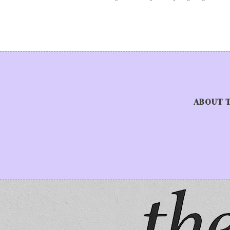
ABOUT 