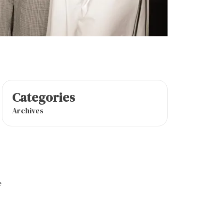
Categories
Archives
e