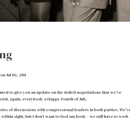
ing
n Jul 06, 2011
anted to give you an update on the deficit negotiations that we’ve
 wish, again, everybody a Happy Fourth of July.
ries of discussions with congressional leaders in both parties. We’v
 within sight, but I don’t want to fool anybody—we still have to work