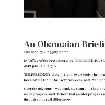
An Obamaian Brief
Published by
Greggory Morris
By Office of the Press Secretary, THE WHITE HOUSE o
4:49 p.m. EDT, July 5
THE PRESIDENT:
All right. Hello, everybody. I just w
been having for the last several weeks, and I want to
Over the July Fourth weekend, my team and I had a se
made progress, and I believe that greater progress is
through some real differences.