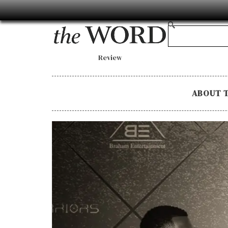
Review
ABOUT 