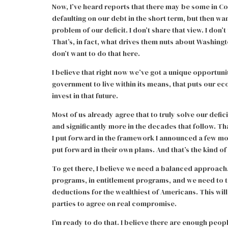
Now, I’ve heard reports that there may be some in C
defaulting on our debt in the short term, but then wa
problem of our deficit. I don’t share that view. I do
That’s, in fact, what drives them nuts about Washingt
don’t want to do that here.
I believe that right now we’ve got a unique opportuni
government to live within its means, that puts our eco
invest in that future.
Most of us already agree that to truly solve our defic
and significantly more in the decades that follow. Th
I put forward in the framework I announced a few m
put forward in their own plans. And that’s the kind o
To get there, I believe we need a balanced approach
programs, in entitlement programs, and we need to 
deductions for the wealthiest of Americans. This will
parties to agree on real compromise.
I’m ready to do that. I believe there are enough peopl