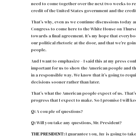
need to come together over the next two weeks to reac
credit of the United States government and the credi
That’s why, even as we continue discussions today a
Congress to come here to the White House on Thursd
towards a final agreement. It’s my hope that everybody
our political rhetoric at the door, and that we’re go
people.
And I want to emphasize – I said this at my press conf
important for us to show the American people and t
in a responsible way. We know that it’s going to requir
decisions sooner rather than later.
That’s what the American people expect of us. That’s
progress that I expect to make. So I promise I will k
Q:
A cou ple of questions?
Q:
Will you take any questions, Mr. President?
THE PRESIDENT:
I guarantee you, Jay is going to tak