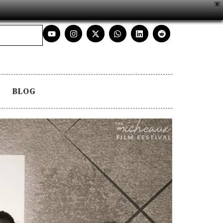
X
BLOG