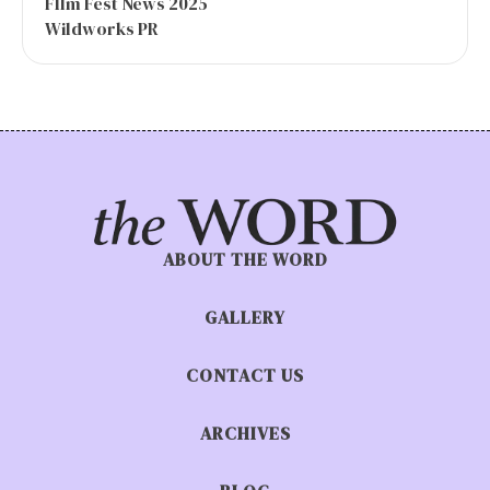
FIlm Fest News 2025
Wildworks PR
ABOUT THE WORD
GALLERY
CONTACT US
ARCHIVES