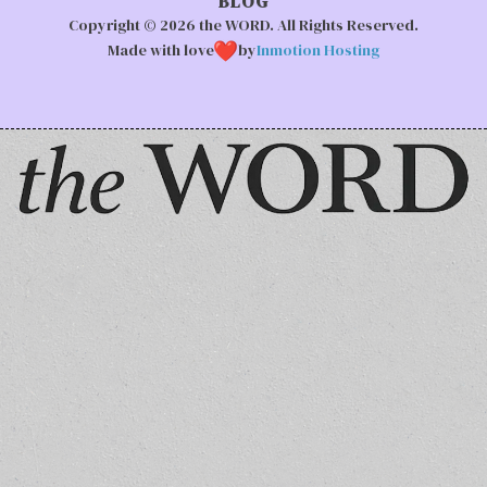
BLOG
Copyright © 2026 the WORD. All Rights Reserved.
Made with love
by
Inmotion Hosting