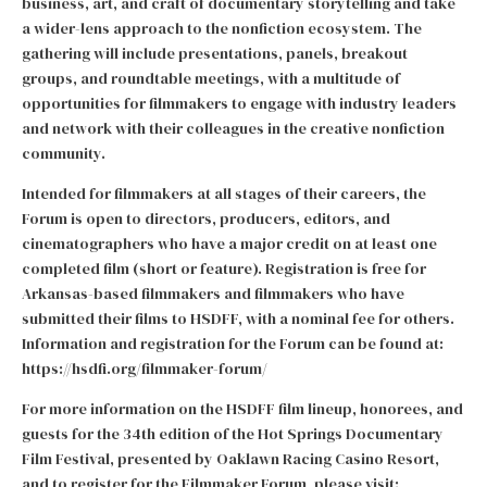
business, art, and craft of documentary storytelling and take
a wider-lens approach to the nonfiction ecosystem. The
gathering will include presentations, panels, breakout
groups, and roundtable meetings, with a multitude of
opportunities for filmmakers to engage with industry leaders
and network with their colleagues in the creative nonfiction
community.
Intended for filmmakers at all stages of their careers, the
Forum is open to directors, producers, editors, and
cinematographers who have a major credit on at least one
completed film (short or feature). Registration is free for
Arkansas-based filmmakers and filmmakers who have
submitted their films to HSDFF, with a nominal fee for others.
Information and registration for the Forum can be found at:
https://hsdfi.org/filmmaker-forum/
For more information on the HSDFF film lineup, honorees, and
guests for the 34th edition of the Hot Springs Documentary
Film Festival, presented by Oaklawn Racing Casino Resort,
and to register for the Filmmaker Forum, please visit: