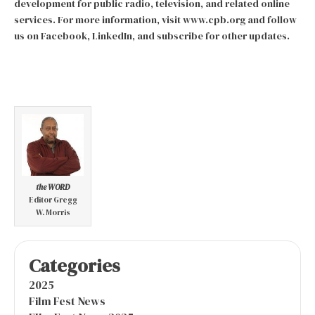
development for public radio, television, and related online
services. For more information, visit www.cpb.org and follow
us on Facebook, LinkedIn, and subscribe for other updates.
the WORD
Editor Gregg
W. Morris
Categories
2025
Film Fest News