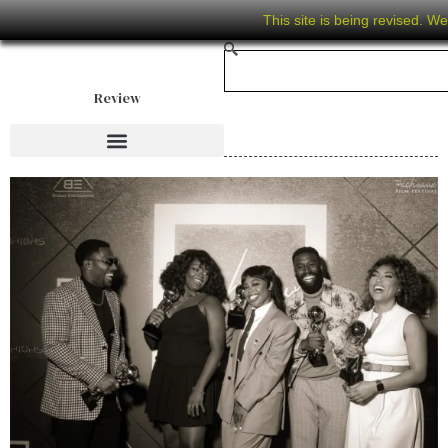
This site is being revised. W
Review