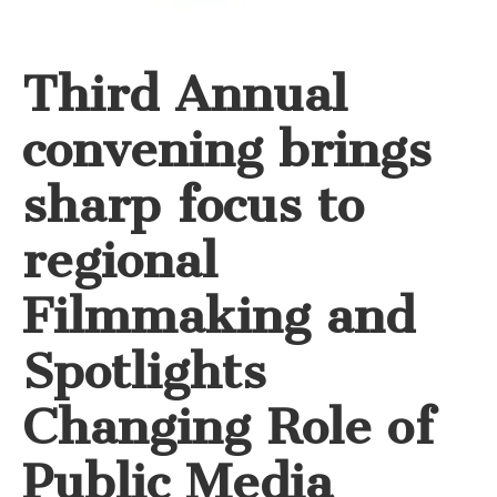
Third Annual
convening brings
sharp focus to
regional
Filmmaking and
Spotlights
Changing Role of
Public Media