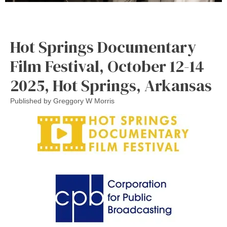
Hot Springs Documentary
Film Festival, October 12-14
2025, Hot Springs, Arkansas
Published by
Greggory W Morris