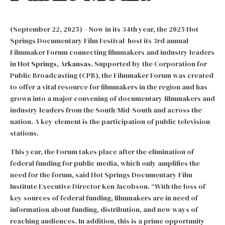
(September 22, 2025) – Now in its 34th year, the 2025 Hot
Springs Documentary Film Festival host its 3rd annual
Filmmaker Forum connecting filmmakers and industry leaders
in
Hot Springs, Arkansas.
Supported by the Corporation for
Public Broadcasting (CPB), the Filmmaker Forum was created
to offer a vital resource for filmmakers in the region and has
grown into a major convening of documentary filmmakers and
industry leaders from the South/Mid-South and across the
nation. A key element is the participation of public television
stations.
This year, the Forum takes place after the elimination of
federal funding for public media, which only amplifies the
need for the forum, said Hot Springs Documentary Film
Institute Executive Director Ken Jacobson. “With the loss of
key sources of federal funding, filmmakers are in need of
information about funding, distribution, and new ways of
reaching audiences. In addition, this is a prime opportunity