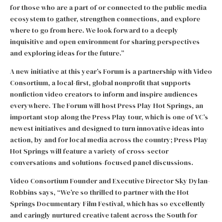
for those who are a part of or connected to the public media
ecosystem to gather, strengthen connections, and explore
where to go from here. We look forward to a deeply
inquisitive and open environment for sharing perspectives
and exploring ideas for the future.”
A new initiative at this year’s Forum is a partnership with Video
Consortium, a local-first, global nonprofit that supports
nonfiction video creators to inform and inspire audiences
everywhere. The Forum will host Press Play Hot Springs, an
important stop along the Press Play tour, which is one of VC’s
newest initiatives and designed to turn innovative ideas into
action, by and for local media across the country; Press Play
Hot Springs will feature a variety of cross-sector
conversations and solutions-focused panel discussions.
Video Consortium Founder and Executive Director Sky Dylan-
Robbins says, “We’re so thrilled to partner with the Hot
Springs Documentary Film Festival, which has so excellently
and caringly nurtured creative talent across the South for