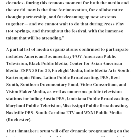
decades. During this tenuous moment for both the media and
the world, now is the time for innovation, for collaborative
thought partnership, and for dreaming up new systems
together — and we cannot wait to do that during Press Play
Hot Springs, and throughout the festival, with the immense
talent that will be attending.”
A partial list of media organizations confirmed to participate
includes American Documentary/POV, American Public
Television, Black Public Media, Center for Asian American
Media, ESPN 30 for 30, Firelight Media, Indie Media Arts South,
Kartemquin Films, Latino Public Broadcasting, PBS, Reel
South, Southern Documentary Fund, Video Consortium, and
Vision Maker Media, as well as numerous public television
stations including Austin PBS, Louisiana Public Broadcasting,
Maryland Public Television, Mississippi Public Broadcasting,
Nashville PBS, South Carolina ETV and WXXI Public Media
(Rochester).
The Filmmaker Forum will offer dynamic programming on the