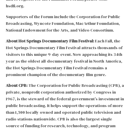
hsdfi.org.
Supporters of the Forum include the Corporation for Public
Broadcasting, Wyncote Foundation, MacArthur Foundation,
National Endowment for the Arts, and Video Consortium.
About Hot Springs Documentary Film Festival:
Each Fall, the
Hot Springs Documentary Film Festival attracts thousands of
visitors to this unique 9-day event. Now approaching its 34th
year as the oldest all-documentary festival in North America,
the Hot Springs Documentary Film Festival remains a
prominent champion of the documentary film genre.
About CPB:
The Corporation for Public Broadcasting (CPB), a
private, nonprofit corporation authorized by Congress in
1967, is the steward of the federal government’s investment in
public broadcasting. It helps support the operations of more
than 1,500 locally owned and operated public television and
radio stations nationwide. CPB is also the largest single
source of funding for research, technology, and program